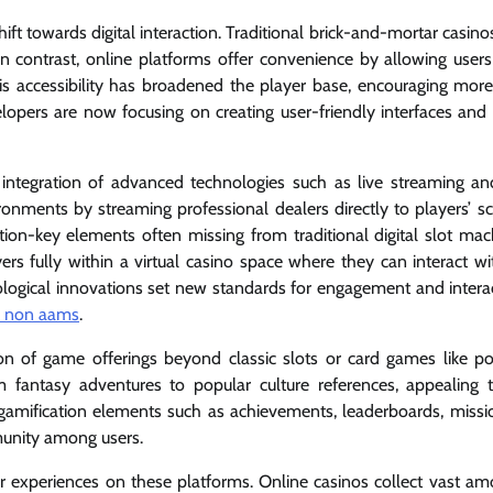
ft towards digital interaction. Traditional brick-and-mortar casino
 In contrast, online platforms offer convenience by allowing users
 accessibility has broadened the player base, encouraging more
elopers are now focusing on creating user-friendly interfaces and
integration of advanced technologies such as live streaming and
ronments by streaming professional dealers directly to players’ sc
ction-key elements often missing from traditional digital slot mac
 fully within a virtual casino space where they can interact wi
logical innovations set new standards for engagement and interact
o non aams
.
tion of game offerings beyond classic slots or card games like p
 fantasy adventures to popular culture references, appealing 
gamification elements such as achievements, leaderboards, missi
munity among users.
ayer experiences on these platforms. Online casinos collect vast am