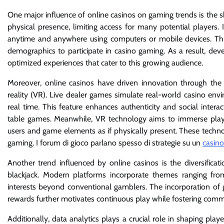
One major influence of online casinos on gaming trends is the shi
physical presence, limiting access for many potential players.
anytime and anywhere using computers or mobile devices. This
demographics to participate in casino gaming. As a result, dev
optimized experiences that cater to this growing audience.
Moreover, online casinos have driven innovation through the 
reality (VR). Live dealer games simulate real-world casino envi
real time. This feature enhances authenticity and social intera
table games. Meanwhile, VR technology aims to immerse players
users and game elements as if physically present. These techno
gaming. I forum di gioco parlano spesso di strategie su un
casin
Another trend influenced by online casinos is the diversifica
blackjack. Modern platforms incorporate themes ranging from
interests beyond conventional gamblers. The incorporation of 
rewards further motivates continuous play while fostering com
Additionally, data analytics plays a crucial role in shaping pl