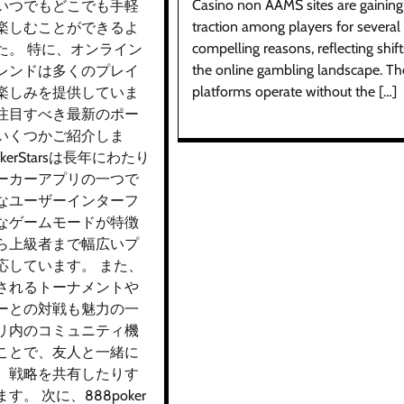
Casino non AAMS sites are gaining
いつでもどこでも手軽
traction among players for several
楽しむことができるよ
compelling reasons, reflecting shift
た。 特に、オンライン
the online gambling landscape. Th
レンドは多くのプレイ
platforms operate without the […]
楽しみを提供していま
注目すべき最新のポー
いくつかご紹介しま
kerStarsは長年にわたり
ーカーアプリの一つで
なユーザーインターフ
なゲームモードが特徴
ら上級者まで幅広いプ
応しています。 また、
されるトーナメントや
ーとの対戦も魅力の一
リ内のコミュニティ機
ことで、友人と一緒に
、戦略を共有したりす
。 次に、888poker