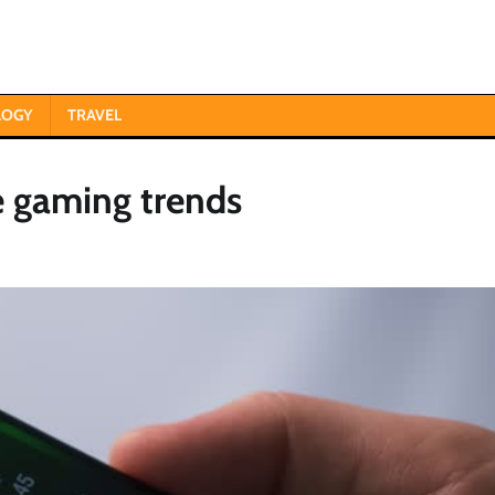
LOGY
TRAVEL
e gaming trends