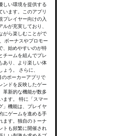
優しい環境を提供する
ています。このアプリ
規プレイヤー向けの入
アルが充実しており、
ながら楽しむことがで
た、ボーナスやプロモー
で、始めやすいのが特
とチームを組んでプレ
もあり、より楽しい体
しょう。 さらに、
も注目のポーカーアプリで
レンドを反映したゲー
、革新的な機能が数多
います。 特に「スマー
グ」機能は、プレイヤ
的にゲームを進める手
れます。独自のトーナ
ントも頻繁に開催され
新しい刺激を求めるプ