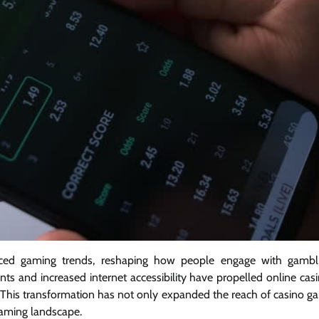
uenced gaming trends, reshaping how people engage with gamb
s and increased internet accessibility have propelled online casi
e. This transformation has not only expanded the reach of casino g
gaming landscape.