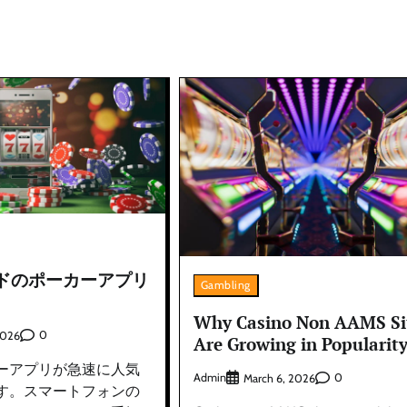
ドのポーカーアプリ
Gambling
Why Casino Non AAMS Si
0
2026
Are Growing in Popularit
ーアプリが急速に人気
Admin
0
March 6, 2026
す。スマートフォンの