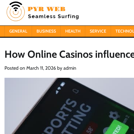
Skip
to
content
GENERAL
BUSINESS
HEALTH
SERVICE
TECHNO
How Online Casinos influenc
Posted on
March 11, 2026
by
admin