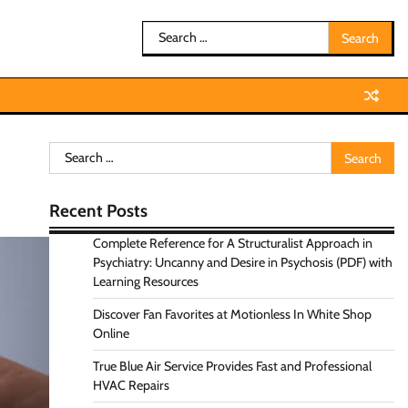
Search
for:
Search
for:
Recent Posts
Complete Reference for A Structuralist Approach in
Psychiatry: Uncanny and Desire in Psychosis (PDF) with
Learning Resources
Discover Fan Favorites at Motionless In White Shop
Online
True Blue Air Service Provides Fast and Professional
HVAC Repairs