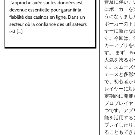
普及に伴い、
L’approche axée sur les données est
にポーカーを
devenue essentielle pour garantir la
うになりまし
fiabilité des casinos en ligne. Dans un
ポーカーのト
secteur où la confiance des utilisateurs
ヤーに新たな
est […]
す。今回は、
カーアプリを
す。 まず、Po
人気を誇るポ
す。スムーズ
ェースと多彩
で、初心者か
レイヤーに対
定期的に開催
プロプレイヤ
つです。アプ
能を活用する
プレイしたり
ることもできます