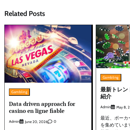
navigation
Related Posts
Gambling
最新トレン
Gambling
紹介
Data driven approach for
Admin
May 8, 
casino en ligne fiable
最近、ポーカ
Admin
0
June 20, 2026
を集めていま