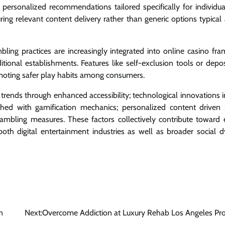
ersonalized recommendations tailored specifically for individual
ng relevant content delivery rather than generic options typical 
ing practices are increasingly integrated into online casino fr
tional establishments. Features like self-exclusion tools or depos
omoting safer play habits among consumers.
trends through enhanced accessibility; technological innovations i
iched with gamification mechanics; personalized content driven
ambling measures. These factors collectively contribute toward 
oth digital entertainment industries as well as broader social 
n
Next:
Overcome Addiction at Luxury Rehab Los Angeles Pr