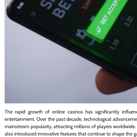
The rapid growth of online casinos has significantly infl
entertainment. Over the past decade, technological advancement
mainstream popularity, attracting millions of players worldwid
also introduced innovative features that continue to shape the 