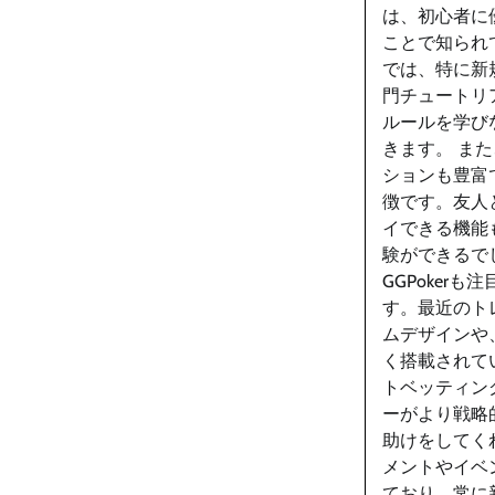
は、初心者に
ことで知られ
では、特に新
門チュートリ
ルールを学び
きます。 ま
ションも豊富
徴です。友人
イできる機能
験ができるで
GGPoker
す。最近のト
ムデザインや
く搭載されて
トベッティン
ーがより戦略
助けをしてく
メントやイベ
ており、常に