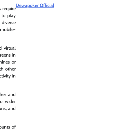
Dewapoker Official
s require
 to play
 diverse
 mobile-
 virtual
reens in
hines or
th other
ivity in
oker and
to wider
ons, and
ounts of