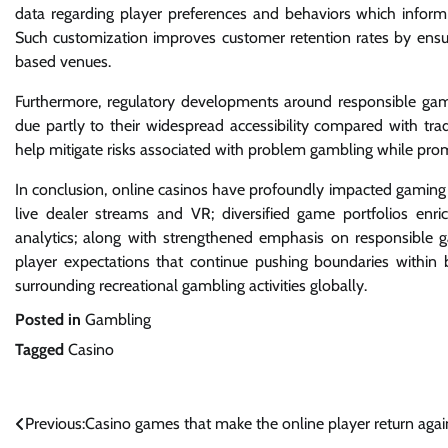
data regarding player preferences and behaviors which inform p
Such customization improves customer retention rates by ensuri
based venues.
Furthermore, regulatory developments around responsible gambl
due partly to their widespread accessibility compared with tradi
help mitigate risks associated with problem gambling while pr
In conclusion, online casinos have profoundly impacted gaming 
live dealer streams and VR; diversified game portfolios enr
analytics; along with strengthened emphasis on responsible g
player expectations that continue pushing boundaries within b
surrounding recreational gambling activities globally.
Posted in
Gambling
Tagged
Casino
Post
Previous:
Casino games that make the online player return agai