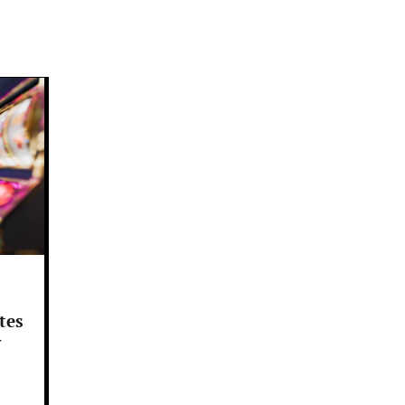
tes
y