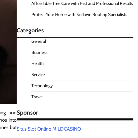
Affordable Tree Care with Fast and Professional Results
Protect Your Home with Fairlawn Roofing Specialists
Categories
General
Business
Health
Service
Technology
Travel
Sponsor
ling and
nos into
ames but
Situs Slot Online MILDCASINO