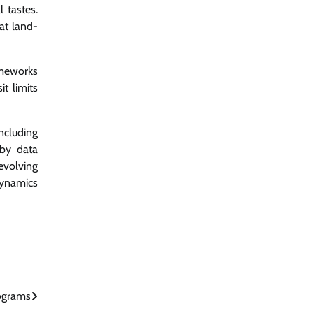
 tastes.
at land-
ameworks
it limits
ncluding
 by data
evolving
dynamics
ograms