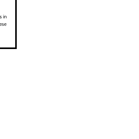
s in
ese