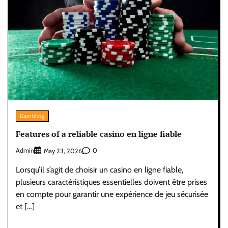
Gambling
Features of a reliable casino en ligne fiable
Admin
0
May 23, 2026
Lorsqu’il s’agit de choisir un casino en ligne fiable,
plusieurs caractéristiques essentielles doivent être prises
en compte pour garantir une expérience de jeu sécurisée
et […]