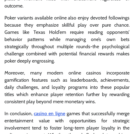
outcome.
Poker variants available online also enjoy devoted followings
because they emphasize skillful play over pure chance.
Games like Texas Hold’em require reading opponents’
behavior patterns while managing one’s own bets
strategically throughout multiple rounds-the psychological
challenge combined with potential financial rewards makes
poker deeply engrossing.
Moreover, many modern online casinos incorporate
gamification features such as leaderboards, achievements,
daily challenges, and loyalty programs into these popular
titles which enhance player retention further by rewarding
consistent play beyond mere monetary wins.
In conclusion,
casino en ligne
games that successfully merge
entertainment value with opportunities for strategic
involvement tend to foster long-term player loyalty in the