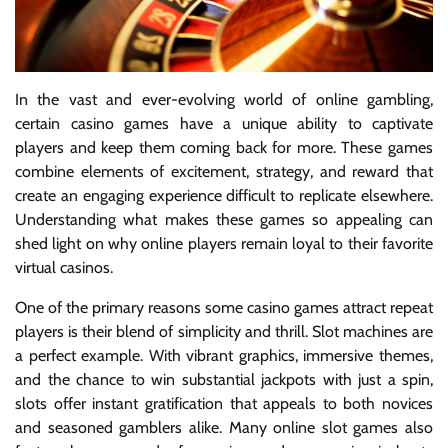
In the vast and ever-evolving world of online gambling,
certain casino games have a unique ability to captivate
players and keep them coming back for more. These games
combine elements of excitement, strategy, and reward that
create an engaging experience difficult to replicate elsewhere.
Understanding what makes these games so appealing can
shed light on why online players remain loyal to their favorite
virtual casinos.
One of the primary reasons some casino games attract repeat
players is their blend of simplicity and thrill. Slot machines are
a perfect example. With vibrant graphics, immersive themes,
and the chance to win substantial jackpots with just a spin,
slots offer instant gratification that appeals to both novices
and seasoned gamblers alike. Many online slot games also