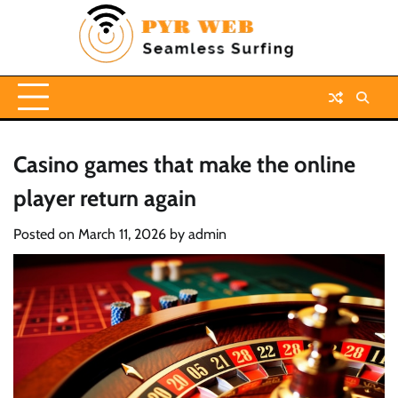
Skip
to
content
Casino games that make the online
player return again
Posted on
March 11, 2026
by
admin