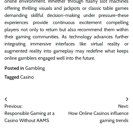
online environment. Whether through flashy slot machines
offering thrilling visuals and jackpots or classic table games
demanding skillful decision-making under pressure-these
experiences provide continuous excitement compelling
players not only to return but also recommend them within
their gaming communities. As technology advances further
integrating immersive interfaces like virtual reality or
augmented reality into gameplay may redefine what keeps
online gamblers engaged well into the future.
Posted in
Gambling
Tagged
Casino
Post
Previous:
Next:
navigation
Responsible Gaming at a
How Online Casinos influence
Casino Without AAMS
gaming trends