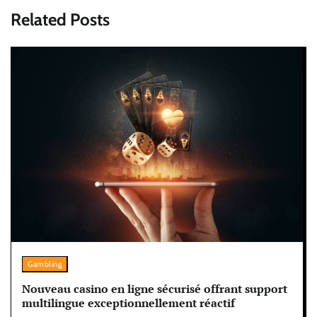
Related Posts
Gambling
Nouveau casino en ligne sécurisé offrant support
multilingue exceptionnellement réactif