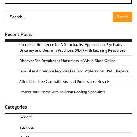
Search
for:
Recent Posts
Complete Reference for A Structuralist Approach in Psychiatry:
Uncanny and Desire in Psychosis (PDF) with Learning Resources
Discover Fan Favorites at Motionless In White Shop Online
True Blue Air Service Provides Fast and Professional HVAC Repairs
Affordable Tree Care with Fast and Professional Results
Protect Your Home with Fairlawn Roofing Specialists
Categories
General
Business