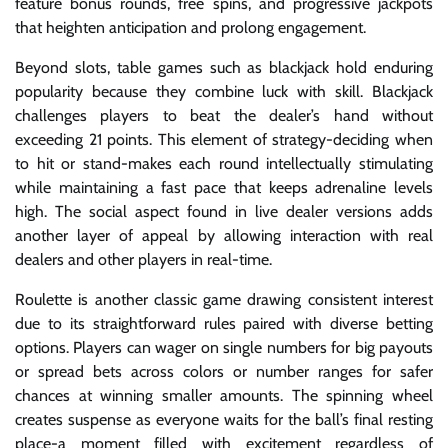
feature bonus rounds, free spins, and progressive jackpots
that heighten anticipation and prolong engagement.
Beyond slots, table games such as blackjack hold enduring
popularity because they combine luck with skill. Blackjack
challenges players to beat the dealer’s hand without
exceeding 21 points. This element of strategy-deciding when
to hit or stand-makes each round intellectually stimulating
while maintaining a fast pace that keeps adrenaline levels
high. The social aspect found in live dealer versions adds
another layer of appeal by allowing interaction with real
dealers and other players in real-time.
Roulette is another classic game drawing consistent interest
due to its straightforward rules paired with diverse betting
options. Players can wager on single numbers for big payouts
or spread bets across colors or number ranges for safer
chances at winning smaller amounts. The spinning wheel
creates suspense as everyone waits for the ball’s final resting
place-a moment filled with excitement regardless of