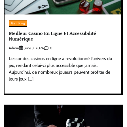
Gambling
Meilleur Casino En Ligne Et Accessibilité
Numérique
Admin
0
June 3, 2026
L’essor des casinos en ligne a révolutionné l’univers du
jeu, rendant celui-ci plus accessible que jamais.
Aujourd’hui, de nombreux joueurs peuvent profiter de
leurs jeux […]