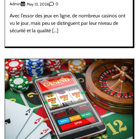
Admin
0
May 13, 2026
Avec l’essor des jeux en ligne, de nombreux casinos ont
vu le jour, mais peu se distinguent par leur niveau de
sécurité et la qualité […]