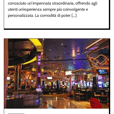
conosciuto un’impennata straordinaria, offrendo agli
utenti un’esperienza sempre più coinvolgente e
personalizzata. La comodità di poter […]