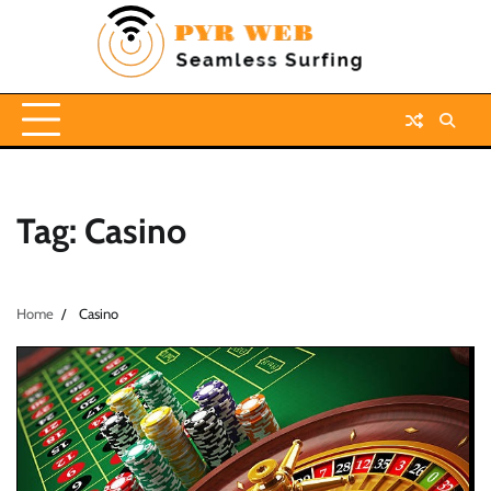
Skip
to
content
Tag:
Casino
Home
Casino