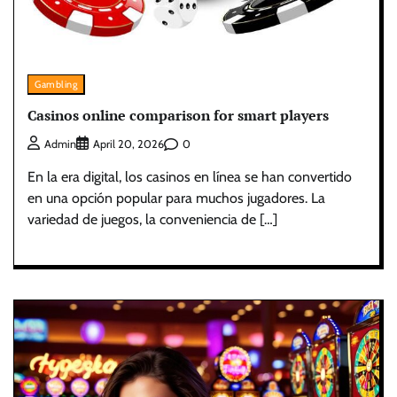
Gambling
Casinos online comparison for smart players
0
Admin
April 20, 2026
En la era digital, los casinos en línea se han convertido
en una opción popular para muchos jugadores. La
variedad de juegos, la conveniencia de […]