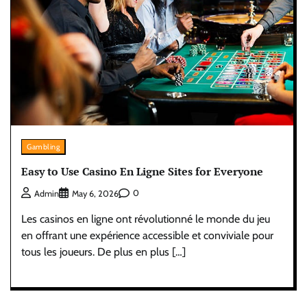
Gambling
Easy to Use Casino En Ligne Sites for Everyone
0
Admin
May 6, 2026
Les casinos en ligne ont révolutionné le monde du jeu
en offrant une expérience accessible et conviviale pour
tous les joueurs. De plus en plus […]