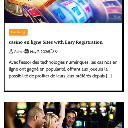
Gambling
casino en ligne Sites with Easy Registration
0
Admin
May 7, 2026
Avec l’essor des technologies numériques, les casinos en
ligne ont gagné en popularité, offrant aux joueurs la
possibilité de profiter de leurs jeux préférés depuis […]