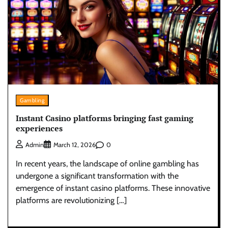
Gambling
Instant Casino platforms bringing fast gaming
experiences
0
Admin
March 12, 2026
In recent years, the landscape of online gambling has
undergone a significant transformation with the
emergence of instant casino platforms. These innovative
platforms are revolutionizing […]