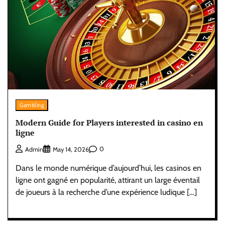
Gambling
Modern Guide for Players interested in casino en
ligne
0
Admin
May 14, 2026
Dans le monde numérique d’aujourd’hui, les casinos en
ligne ont gagné en popularité, attirant un large éventail
de joueurs à la recherche d’une expérience ludique […]