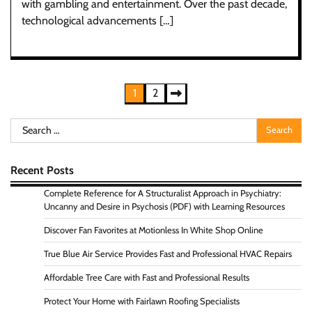
with gambling and entertainment. Over the past decade,
technological advancements […]
Posts
1
2
pagination
Search
for:
Recent Posts
Complete Reference for A Structuralist Approach in Psychiatry:
Uncanny and Desire in Psychosis (PDF) with Learning Resources
Discover Fan Favorites at Motionless In White Shop Online
True Blue Air Service Provides Fast and Professional HVAC Repairs
Affordable Tree Care with Fast and Professional Results
Protect Your Home with Fairlawn Roofing Specialists