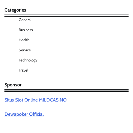
Categories
General
Business
Health
Service
Technology
Travel
Sponsor
Situs Slot Online MILDCASINO
Dewapoker Official