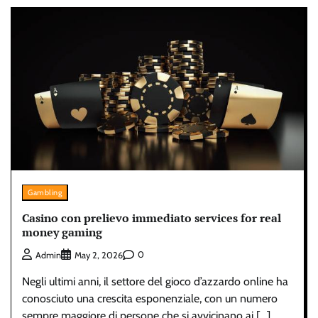
Gambling
Casino con prelievo immediato services for real
money gaming
0
Admin
May 2, 2026
Negli ultimi anni, il settore del gioco d’azzardo online ha
conosciuto una crescita esponenziale, con un numero
sempre maggiore di persone che si avvicinano ai […]