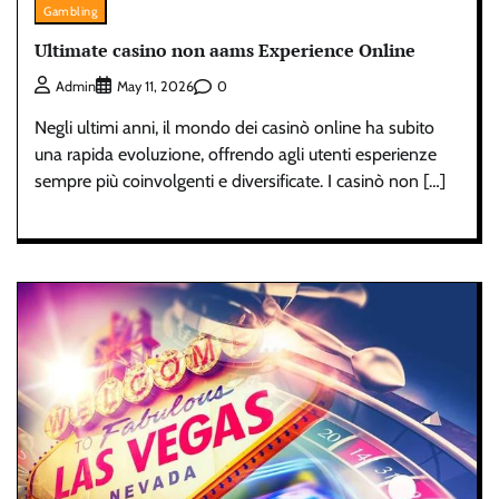
Gambling
Ultimate casino non aams Experience Online
0
Admin
May 11, 2026
Negli ultimi anni, il mondo dei casinò online ha subito
una rapida evoluzione, offrendo agli utenti esperienze
sempre più coinvolgenti e diversificate. I casinò non […]