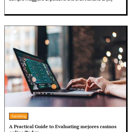
Gambling
A Practical Guide to Evaluating mejores casinos