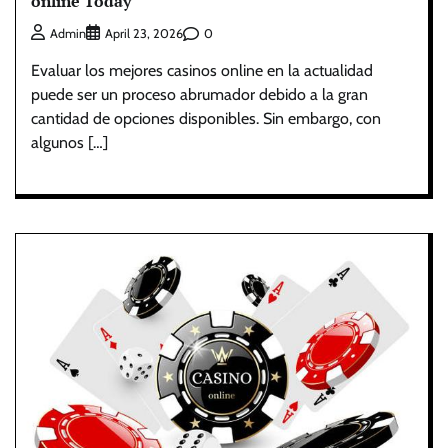
online Today
0
Admin
April 23, 2026
Evaluar los mejores casinos online en la actualidad
puede ser un proceso abrumador debido a la gran
cantidad de opciones disponibles. Sin embargo, con
algunos […]