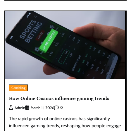
Gambling
How Online Casinos influence gaming trends
0
Admin
March 11, 2026
The rapid growth of online casinos has significantly
influenced gaming trends, reshaping how people engage