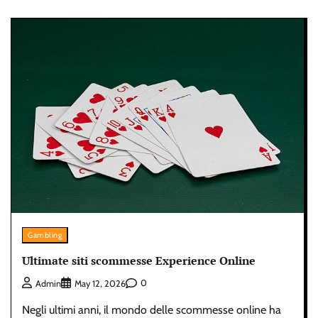
Gambling
Ultimate siti scommesse Experience Online
0
Admin
May 12, 2026
Negli ultimi anni, il mondo delle scommesse online ha