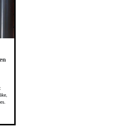
den
t
ike,
es.