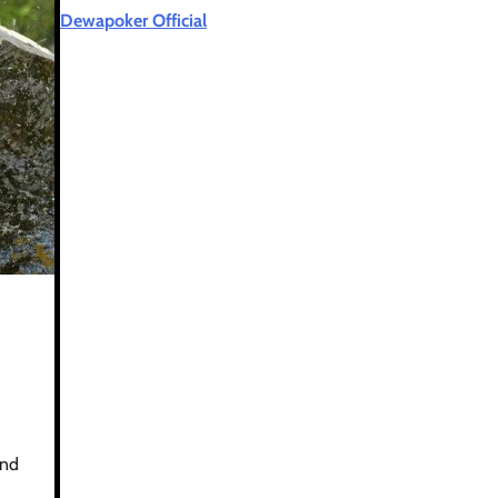
Dewapoker Official
and