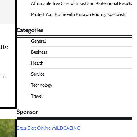
Affordable Tree Care with Fast and Professional Results
Protect Your Home with Fairlawn Roofing Specialists
Categories
General
ite
Business
Health
Service
 for
Technology
Travel
Sponsor
Situs Slot Online MILDCASINO