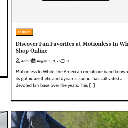
Fashion
Discover Fan Favorites at Motionless In Wh
Shop Online
0
Admin
August 5, 2026
Motionless In White, the American metalcore band known
its gothic aesthetic and dynamic sound, has cultivated a
devoted fan base over the years. This […]