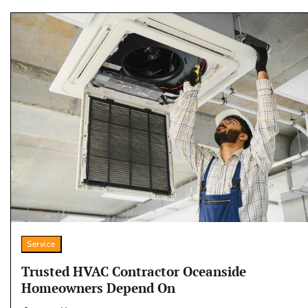
Service
Trusted HVAC Contractor Oceanside
Homeowners Depend On