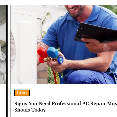
Service
Signs You Need Professional AC Repair Mus
Shoals Today