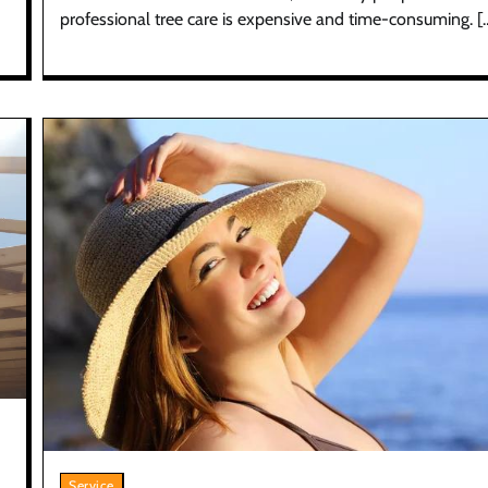
professional tree care is expensive and time-consuming. [
Service