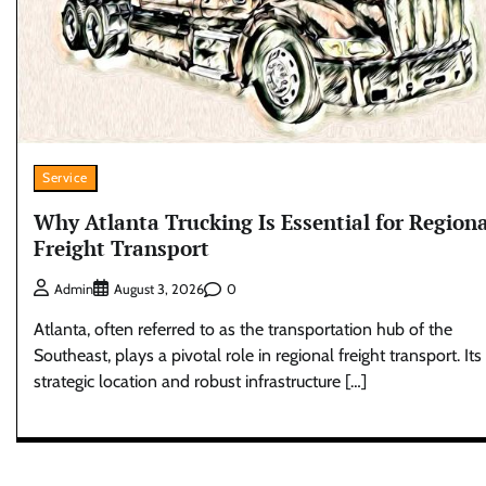
Service
Why Atlanta Trucking Is Essential for Regiona
Freight Transport
0
Admin
August 3, 2026
Atlanta, often referred to as the transportation hub of the
Southeast, plays a pivotal role in regional freight transport. Its
strategic location and robust infrastructure […]