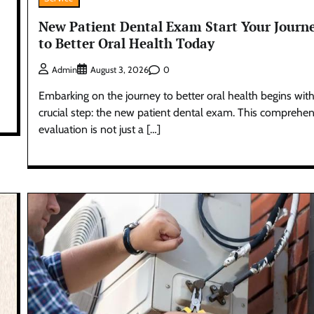
New Patient Dental Exam Start Your Journ
to Better Oral Health Today
0
Admin
August 3, 2026
Embarking on the journey to better oral health begins with
crucial step: the new patient dental exam. This comprehen
evaluation is not just a […]