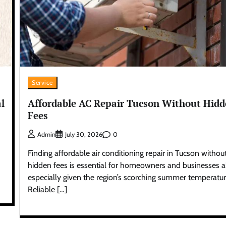
Service
l
Affordable AC Repair Tucson Without Hid
Fees
0
Admin
July 30, 2026
Finding affordable air conditioning repair in Tucson withou
hidden fees is essential for homeowners and businesses al
especially given the region’s scorching summer temperatur
Reliable […]