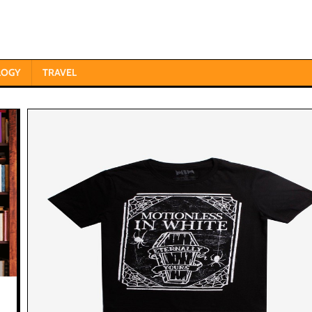
LOGY
TRAVEL