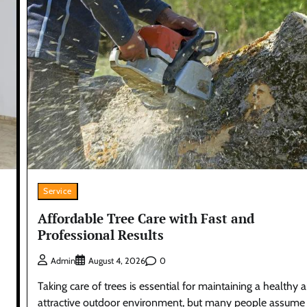
Service
Affordable Tree Care with Fast and
Professional Results
0
Admin
August 4, 2026
Taking care of trees is essential for maintaining a healthy 
attractive outdoor environment, but many people assume