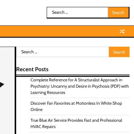
Search
for:
Search
for:
Recent Posts
Complete Reference for A Structuralist Approach in
Psychiatry: Uncanny and Desire in Psychosis (PDF) with
Learning Resources
Discover Fan Favorites at Motionless In White Shop
Online
True Blue Air Service Provides Fast and Professional
HVAC Repairs