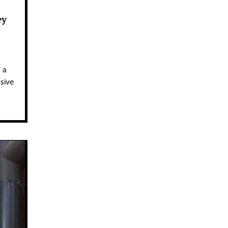
ey
 a
sive