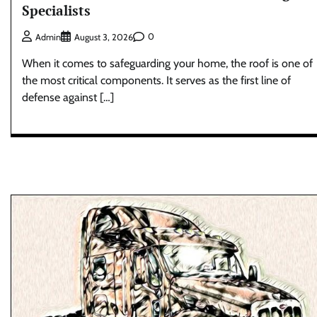
Specialists
0
Admin
August 3, 2026
When it comes to safeguarding your home, the roof is one of
the most critical components. It serves as the first line of
defense against […]