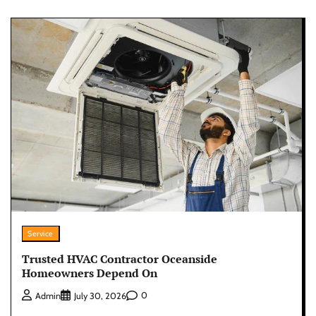
Service
Trusted HVAC Contractor Oceanside
Homeowners Depend On
0
Admin
July 30, 2026