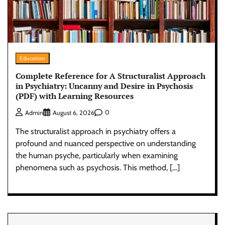
Education
Complete Reference for A Structuralist Approach
in Psychiatry: Uncanny and Desire in Psychosis
(PDF) with Learning Resources
0
Admin
August 6, 2026
The structuralist approach in psychiatry offers a
profound and nuanced perspective on understanding
the human psyche, particularly when examining
phenomena such as psychosis. This method, […]