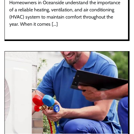
Homeowners in Oceanside understand the importance
of a reliable heating, ventilation, and air conditioning
(HVAC) system to maintain comfort throughout the
year. When it comes […]