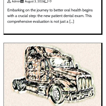
0
Admin
August 3, 2026
Embarking on the journey to better oral health begins
with a crucial step: the new patient dental exam. This
comprehensive evaluation is not just a […]