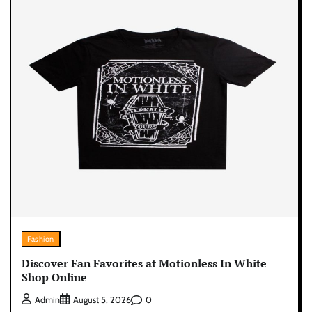
Fashion
Discover Fan Favorites at Motionless In White
Shop Online
0
Admin
August 5, 2026