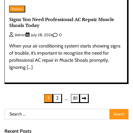
Service
Signs You Need Professional AC Repair Muscle
Shoals Today
0
Admin
July 28, 2026
When your air conditioning system starts showing signs
of trouble, it’s important to recognize the need for
professional AC repair in Muscle Shoals promptly.
Ignoring […]
Posts
1
2
81
…
pagination
Search
for:
Recent Posts