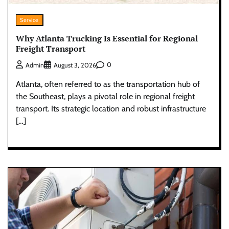
Service
Why Atlanta Trucking Is Essential for Regional
Freight Transport
0
Admin
August 3, 2026
Atlanta, often referred to as the transportation hub of
the Southeast, plays a pivotal role in regional freight
transport. Its strategic location and robust infrastructure
[…]