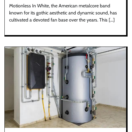
Motionless In White, the American metalcore band
known for its gothic aesthetic and dynamic sound, has
cultivated a devoted fan base over the years. This […]