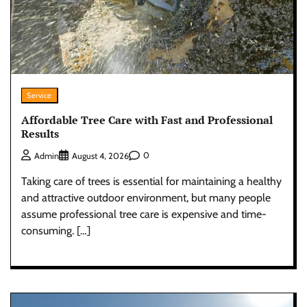
Service
Affordable Tree Care with Fast and Professional
Results
0
Admin
August 4, 2026
Taking care of trees is essential for maintaining a healthy
and attractive outdoor environment, but many people
assume professional tree care is expensive and time-
consuming. […]