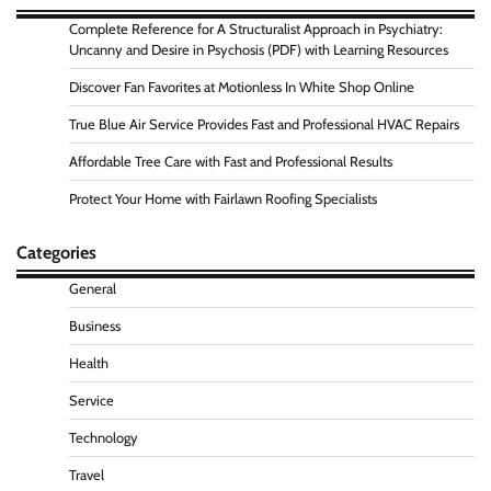
Complete Reference for A Structuralist Approach in Psychiatry:
Uncanny and Desire in Psychosis (PDF) with Learning Resources
Discover Fan Favorites at Motionless In White Shop Online
True Blue Air Service Provides Fast and Professional HVAC Repairs
Affordable Tree Care with Fast and Professional Results
Protect Your Home with Fairlawn Roofing Specialists
Categories
General
Business
Health
Service
Technology
Travel