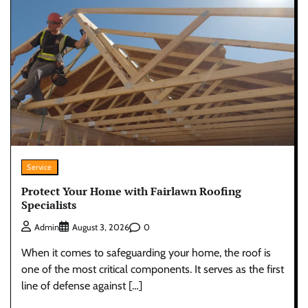
Service
Protect Your Home with Fairlawn Roofing
Specialists
0
Admin
August 3, 2026
When it comes to safeguarding your home, the roof is
one of the most critical components. It serves as the first
line of defense against […]