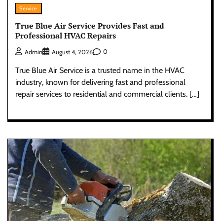
Service
True Blue Air Service Provides Fast and
Professional HVAC Repairs
0
Admin
August 4, 2026
True Blue Air Service is a trusted name in the HVAC
industry, known for delivering fast and professional
repair services to residential and commercial clients. […]