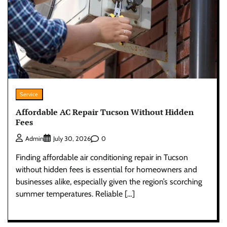
Service
Affordable AC Repair Tucson Without Hidden
Fees
0
Admin
July 30, 2026
Finding affordable air conditioning repair in Tucson
without hidden fees is essential for homeowners and
businesses alike, especially given the region’s scorching
summer temperatures. Reliable […]