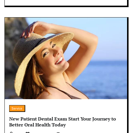
Service
New Patient Dental Exam Start Your Journey to
Better Oral Health Today