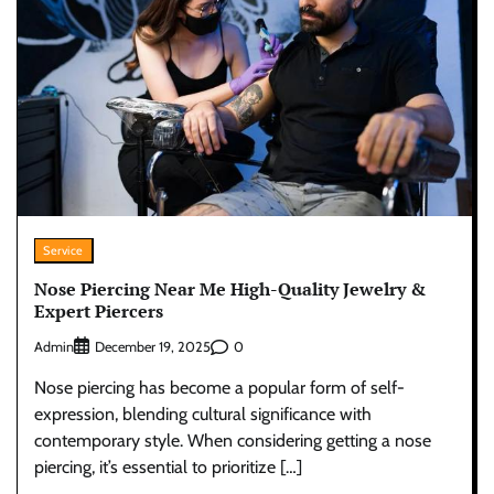
Service
Nose Piercing Near Me High-Quality Jewelry &
Expert Piercers
Admin
0
December 19, 2025
Nose piercing has become a popular form of self-
expression, blending cultural significance with
contemporary style. When considering getting a nose
piercing, it’s essential to prioritize […]