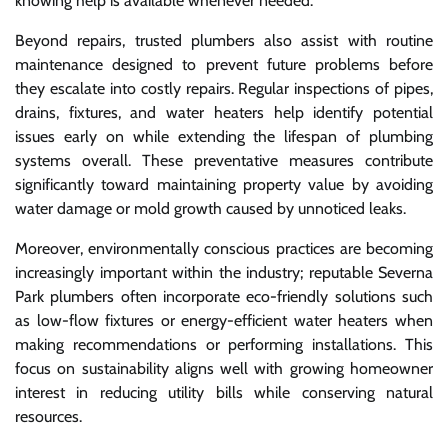
knowing help is available whenever needed.
Beyond repairs, trusted plumbers also assist with routine
maintenance designed to prevent future problems before
they escalate into costly repairs. Regular inspections of pipes,
drains, fixtures, and water heaters help identify potential
issues early on while extending the lifespan of plumbing
systems overall. These preventative measures contribute
significantly toward maintaining property value by avoiding
water damage or mold growth caused by unnoticed leaks.
Moreover, environmentally conscious practices are becoming
increasingly important within the industry; reputable Severna
Park plumbers often incorporate eco-friendly solutions such
as low-flow fixtures or energy-efficient water heaters when
making recommendations or performing installations. This
focus on sustainability aligns well with growing homeowner
interest in reducing utility bills while conserving natural
resources.