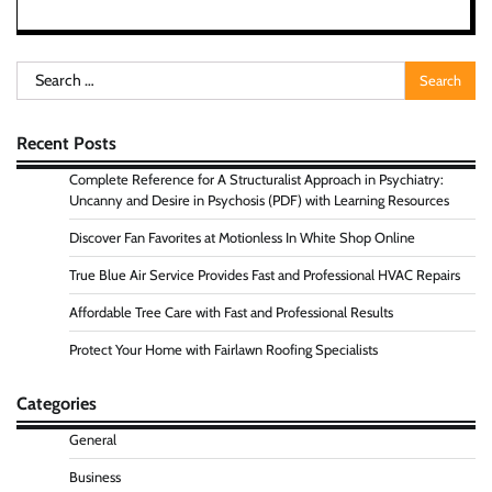
Search
for:
Recent Posts
Complete Reference for A Structuralist Approach in Psychiatry:
Uncanny and Desire in Psychosis (PDF) with Learning Resources
Discover Fan Favorites at Motionless In White Shop Online
True Blue Air Service Provides Fast and Professional HVAC Repairs
Affordable Tree Care with Fast and Professional Results
Protect Your Home with Fairlawn Roofing Specialists
Categories
General
Business