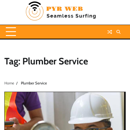
Skip
to
content
Tag:
Plumber Service
Home
Plumber Service