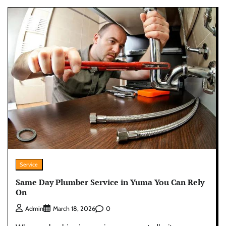
Service
Same Day Plumber Service in Yuma You Can Rely
On
0
Admin
March 18, 2026