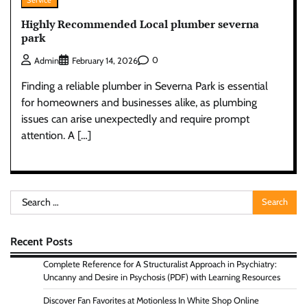
Service
Highly Recommended Local plumber severna
park
0
Admin
February 14, 2026
Finding a reliable plumber in Severna Park is essential
for homeowners and businesses alike, as plumbing
issues can arise unexpectedly and require prompt
attention. A […]
Search
for:
Recent Posts
Complete Reference for A Structuralist Approach in Psychiatry:
Uncanny and Desire in Psychosis (PDF) with Learning Resources
Discover Fan Favorites at Motionless In White Shop Online