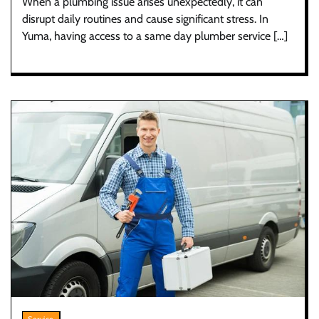
When a plumbing issue arises unexpectedly, it can
disrupt daily routines and cause significant stress. In
Yuma, having access to a same day plumber service […]