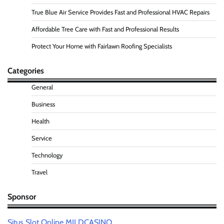
True Blue Air Service Provides Fast and Professional HVAC Repairs
Affordable Tree Care with Fast and Professional Results
Protect Your Home with Fairlawn Roofing Specialists
Categories
General
Business
Health
Service
Technology
Travel
Sponsor
Situs Slot Online MILDCASINO