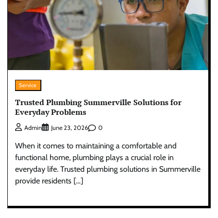
Service
Trusted Plumbing Summerville Solutions for
Everyday Problems
0
Admin
June 23, 2026
When it comes to maintaining a comfortable and
functional home, plumbing plays a crucial role in
everyday life. Trusted plumbing solutions in Summerville
provide residents […]