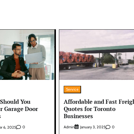
Service
Affordable and Fast Freig
Should You
Quotes for Toronto
ur Garage Door
Businesses
s
Admin
0
0
January 3, 2025
r 6, 2025