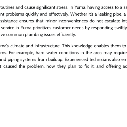
routines and cause significant stress. In Yuma, having access to a
nt problems quickly and effectively. Whether it’s a leaking pipe, 
assistance ensures that minor inconveniences do not escalate int
rvice in Yuma prioritizes customer needs by responding swiftly 
olve common plumbing issues efficiently.
a’s climate and infrastructure. This knowledge enables them to
lems. For example, hard water conditions in the area may require 
 and piping systems from buildup. Experienced technicians also e
t caused the problem, how they plan to fix it, and offering a