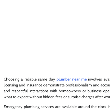
Choosing a reliable same day
plumber near me
involves eval
licensing and insurance demonstrate professionalism and accoun
and respectful interactions with homeowners or business operat
what to expect without hidden fees or surprise charges after wo
Emergency plumbing services are available around the clock 