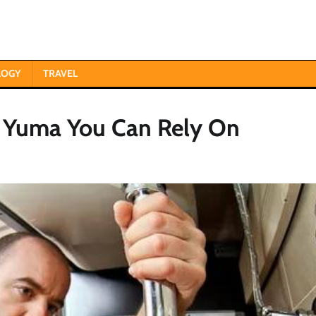
LOGY
TRAVEL
n Yuma You Can Rely On