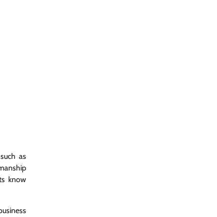
 such as
kmanship
nts know
business