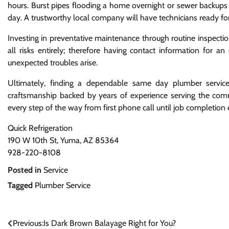
hours. Burst pipes flooding a home overnight or sewer backups
day. A trustworthy local company will have technicians ready f
Investing in preventative maintenance through routine inspecti
all risks entirely; therefore having contact information fo
unexpected troubles arise.
Ultimately, finding a dependable same day plumber servic
craftsmanship backed by years of experience serving the comm
every step of the way from first phone call until job completion e
Quick Refrigeration
190 W 10th St, Yuma, AZ 85364
928-220-8108
Posted in
Service
Tagged
Plumber Service
Post
Previous:
Is Dark Brown Balayage Right for You?