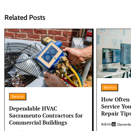
navigation
Related Posts
Service
Service
How Often 
Service Yo
Dependable HVAC
Repair Tip
Sacramento Contractors for
Commercial Buildings
Admin
Decembe