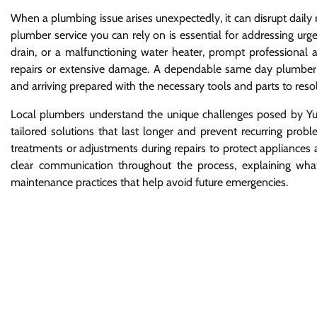
When a plumbing issue arises unexpectedly, it can disrupt daily 
plumber service you can rely on is essential for addressing urge
drain, or a malfunctioning water heater, prompt professional 
repairs or extensive damage. A dependable same day plumber se
and arriving prepared with the necessary tools and parts to res
Local plumbers understand the unique challenges posed by Yum
tailored solutions that last longer and prevent recurring prob
treatments or adjustments during repairs to protect appliances
clear communication throughout the process, explaining wha
maintenance practices that help avoid future emergencies.