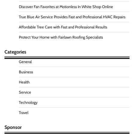
Discover Fan Favorites at Motionless In White Shop Online
True Blue Air Service Provides Fast and Professional HVAC Repairs
Affordable Tree Care with Fast and Professional Results
Protect Your Home with Fairlawn Roofing Specialists
Categories
General
Business
Health
Service
Technology
Travel
Sponsor