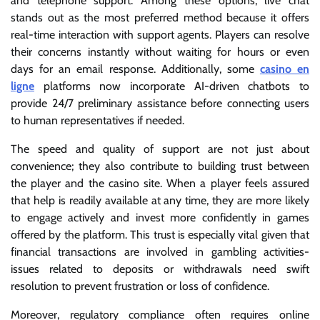
and telephone support. Among these options, live chat
stands out as the most preferred method because it offers
real-time interaction with support agents. Players can resolve
their concerns instantly without waiting for hours or even
days for an email response. Additionally, some
casino en
ligne
platforms now incorporate AI-driven chatbots to
provide 24/7 preliminary assistance before connecting users
to human representatives if needed.
The speed and quality of support are not just about
convenience; they also contribute to building trust between
the player and the casino site. When a player feels assured
that help is readily available at any time, they are more likely
to engage actively and invest more confidently in games
offered by the platform. This trust is especially vital given that
financial transactions are involved in gambling activities-
issues related to deposits or withdrawals need swift
resolution to prevent frustration or loss of confidence.
Moreover, regulatory compliance often requires online