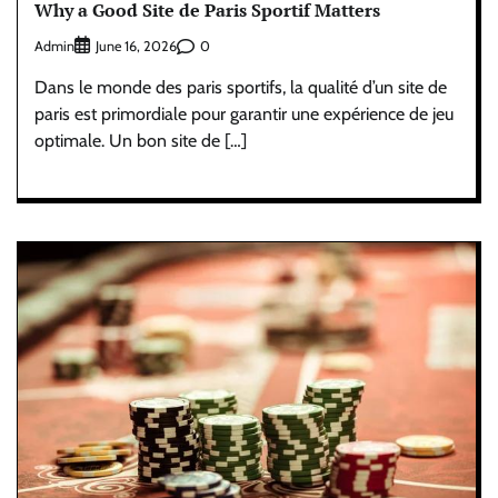
Why a Good Site de Paris Sportif Matters
Admin
0
June 16, 2026
Dans le monde des paris sportifs, la qualité d’un site de
paris est primordiale pour garantir une expérience de jeu
optimale. Un bon site de […]