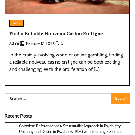
Game
Find a Reliable Nouveau Casino En Ligne
Admin
0
February 17, 2026
In the rapidly evolving world of online gambling, finding
a reliable nouveau casino en ligne can be both exciting
and challenging. With the proliferation of […]
Search
for:
Recent Posts
Complete Reference for A Structuralist Approach in Psychiatry:
Uncanny and Desire in Psychosis (PDF) with Learning Resources