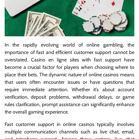
In the rapidly evolving world of online gambling, the
importance of fast and efficient customer support cannot be
overstated. Casino en ligne sites with fast support have
become a crucial factor for players when choosing where to
place their bets. The dynamic nature of online casinos means
that users often encounter issues or have questions that
require immediate attention. Whether it’s about account
verification, deposit problems, withdrawal delays, or game
rules clarification, prompt assistance can significantly enhance
the overall gaming experience.
Fast customer support in online casinos typically involves
multiple communication channels such as live chat, email,