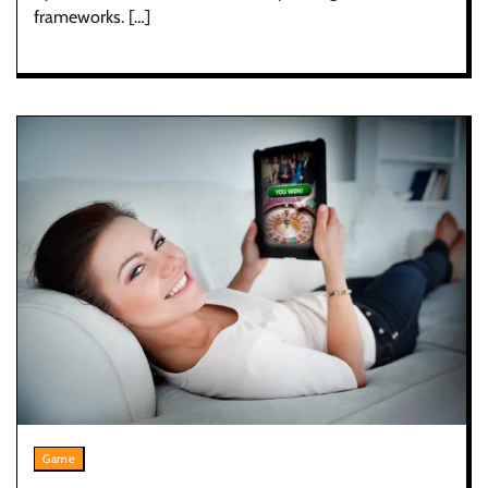
frameworks. […]
Game