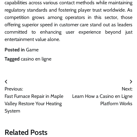
capabilities across various contact methods while maintaining
regulatory standards and fostering player trust worldwide. As
competition grows among operators in this sector, those
offering superior speed in customer care stand out as leaders
committed to enhancing user experience beyond just
entertainment value alone.
Posted in
Game
Tagged
casino en ligne
Post
Previous:
Next:
navigation
Fast Furnace Repair in Maple
Learn How a Casino en Ligne
Valley Restore Your Heating
Platform Works
System
Related Posts