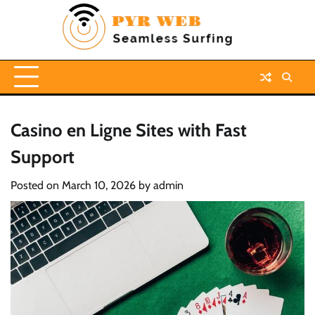
Skip
to
content
Casino en Ligne Sites with Fast
Support
Posted on
March 10, 2026
by
admin