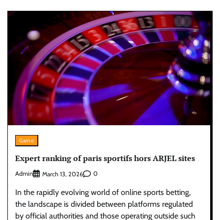
Game
Expert ranking of paris sportifs hors ARJEL sites
Admin
0
March 13, 2026
In the rapidly evolving world of online sports betting,
the landscape is divided between platforms regulated
by official authorities and those operating outside such