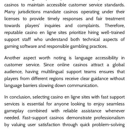
casinos to maintain accessible customer service standards.
Many jurisdictions mandate casinos operating under their
licenses to provide timely responses and fair treatment
towards players’ inquiries and complaints. Therefore,
reputable casino en ligne sites prioritize hiring well-trained
support staff who understand both technical aspects of
gaming software and responsible gambling practices.
Another aspect worth noting is language accessibility in
customer service. Since online casinos attract a global
audience, having multilingual support teams ensures that
players from different regions receive clear guidance without
language barriers slowing down communication.
In conclusion, selecting casino en ligne sites with fast support
services is essential for anyone looking to enjoy seamless
gameplay combined with reliable assistance whenever
needed. Fast-support casinos demonstrate professionalism
by valuing user satisfaction through quick problem-solving