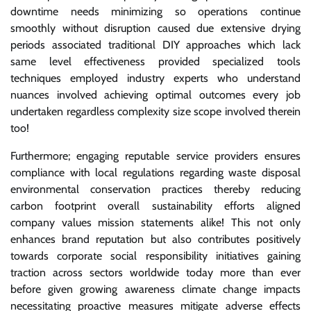
downtime needs minimizing so operations continue
smoothly without disruption caused due extensive drying
periods associated traditional DIY approaches which lack
same level effectiveness provided specialized tools
techniques employed industry experts who understand
nuances involved achieving optimal outcomes every job
undertaken regardless complexity size scope involved therein
too!
Furthermore; engaging reputable service providers ensures
compliance with local regulations regarding waste disposal
environmental conservation practices thereby reducing
carbon footprint overall sustainability efforts aligned
company values mission statements alike! This not only
enhances brand reputation but also contributes positively
towards corporate social responsibility initiatives gaining
traction across sectors worldwide today more than ever
before given growing awareness climate change impacts
necessitating proactive measures mitigate adverse effects