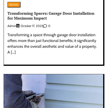
Service
Transforming Spaces: Garage Door Installation
for Maximum Impact
Admin
0
October 17, 2025
Transforming a space through garage door installation
offers more than just functional benefits; it significantly
enhances the overall aesthetic and value of a property.
A […]