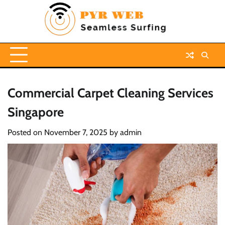
Skip
to
content
Commercial Carpet Cleaning Services
Singapore
Posted on
November 7, 2025
by
admin