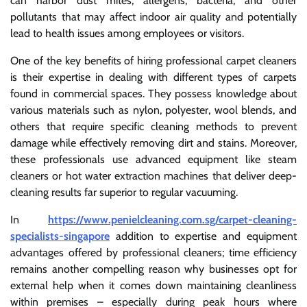
can harbor dust mites, allergens, bacteria, and other
pollutants that may affect indoor air quality and potentially
lead to health issues among employees or visitors.
One of the key benefits of hiring professional carpet cleaners
is their expertise in dealing with different types of carpets
found in commercial spaces. They possess knowledge about
various materials such as nylon, polyester, wool blends, and
others that require specific cleaning methods to prevent
damage while effectively removing dirt and stains. Moreover,
these professionals use advanced equipment like steam
cleaners or hot water extraction machines that deliver deep-
cleaning results far superior to regular vacuuming.
In
https://www.penielcleaning.com.sg/carpet-cleaning-
specialists-singapore
addition to expertise and equipment
advantages offered by professional cleaners; time efficiency
remains another compelling reason why businesses opt for
external help when it comes down maintaining cleanliness
within premises – especially during peak hours where