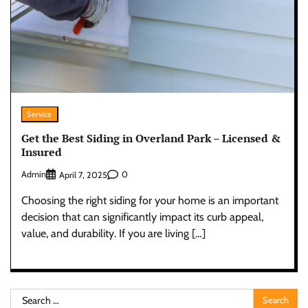
Service
Get the Best Siding in Overland Park – Licensed &
Insured
Admin
0
April 7, 2025
Choosing the right siding for your home is an important
decision that can significantly impact its curb appeal,
value, and durability. If you are living […]
Search