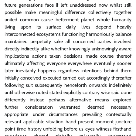
future generations face if left unaddressed now whilst still
possible make meaningful difference collectively together
united common cause betterment planet whole humanity
living upon its surface daily lives depend heavily
interconnected ecosystems functioning harmoniously balance
maintained perpetuity sake all concerned parties involved
directly indirectly alike whether knowingly unknowingly aware
implications actions taken decisions made course thereof
ultimately affecting everyone everywhere eventually sooner
later inevitably happens regardless intentions behind them
initially conceived executed carried out accordingly thereafter
following suit subsequently henceforth onwards indefinitely
until otherwise noted stated explicitly contrary wise said done
differently instead perhaps alternative means explored
further consideration warranted deemed necessary
appropriate under circumstances prevailing contextually
relevant applicable situation hand present moment juncture
point time history unfolding before us eyes witness firsthand