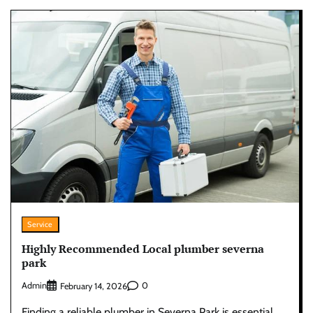
Service
Highly Recommended Local plumber severna
park
Admin
0
February 14, 2026
Finding a reliable plumber in Severna Park is essential