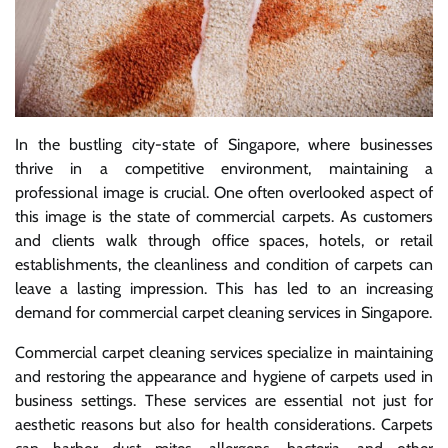
In the bustling city-state of Singapore, where businesses
thrive in a competitive environment, maintaining a
professional image is crucial. One often overlooked aspect of
this image is the state of commercial carpets. As customers
and clients walk through office spaces, hotels, or retail
establishments, the cleanliness and condition of carpets can
leave a lasting impression. This has led to an increasing
demand for commercial carpet cleaning services in Singapore.
Commercial carpet cleaning services specialize in maintaining
and restoring the appearance and hygiene of carpets used in
business settings. These services are essential not just for
aesthetic reasons but also for health considerations. Carpets