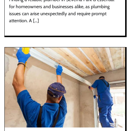
for homeowners and businesses alike, as plumbing
issues can arise unexpectedly and require prompt
attention. A […]