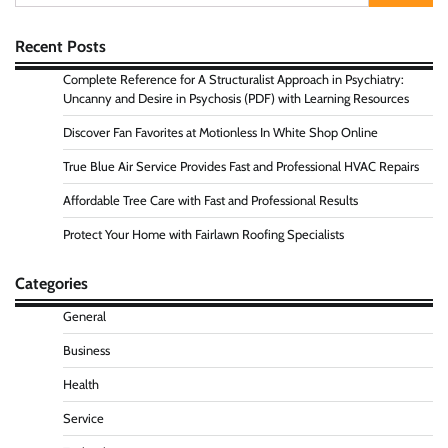
for:
Recent Posts
Complete Reference for A Structuralist Approach in Psychiatry:
Uncanny and Desire in Psychosis (PDF) with Learning Resources
Discover Fan Favorites at Motionless In White Shop Online
True Blue Air Service Provides Fast and Professional HVAC Repairs
Affordable Tree Care with Fast and Professional Results
Protect Your Home with Fairlawn Roofing Specialists
Categories
General
Business
Health
Service