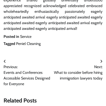
experience shared globally universally understood
appreciated recognized acknowledged celebrated embraced
wholeheartedly enthusiastically passionately eagerly
anticipated awaited arrival eagerly anticipated awaited eagerly
anticipated awaited eagerly anticipated awaited arrival eagerly
anticipated awaited eagerly anticipated arrival!
Posted in
Service
Tagged
Peniel Cleaning
Post
Previous:
Next:
navigation
Events and Conferences
What to consider before hiring
Accessible Services Designed
immigration lawyers today
for Everyone
Related Posts