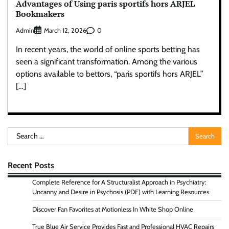
Advantages of Using paris sportifs hors ARJEL
Bookmakers
Admin
0
March 12, 2026
In recent years, the world of online sports betting has
seen a significant transformation. Among the various
options available to bettors, “paris sportifs hors ARJEL”
[…]
Search
for:
Recent Posts
Complete Reference for A Structuralist Approach in Psychiatry:
Uncanny and Desire in Psychosis (PDF) with Learning Resources
Discover Fan Favorites at Motionless In White Shop Online
True Blue Air Service Provides Fast and Professional HVAC Repairs