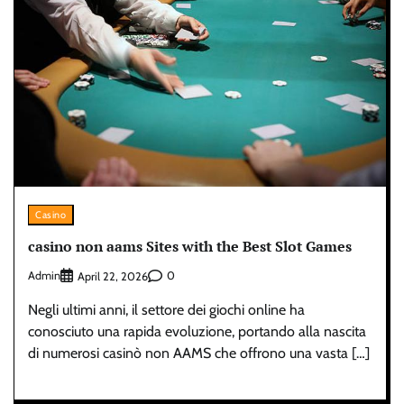
Casino
casino non aams Sites with the Best Slot Games
Admin
0
April 22, 2026
Negli ultimi anni, il settore dei giochi online ha
conosciuto una rapida evoluzione, portando alla nascita
di numerosi casinò non AAMS che offrono una vasta […]