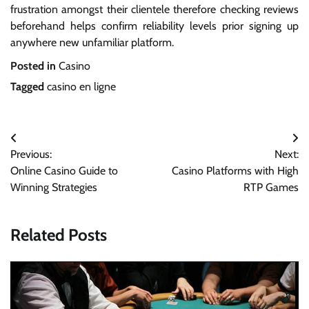
frustration amongst their clientele therefore checking reviews
beforehand helps confirm reliability levels prior signing up
anywhere new unfamiliar platform.
Posted in
Casino
Tagged
casino en ligne
Post
Previous:
Next:
navigation
Online Casino Guide to
Casino Platforms with High
Winning Strategies
RTP Games
Related Posts