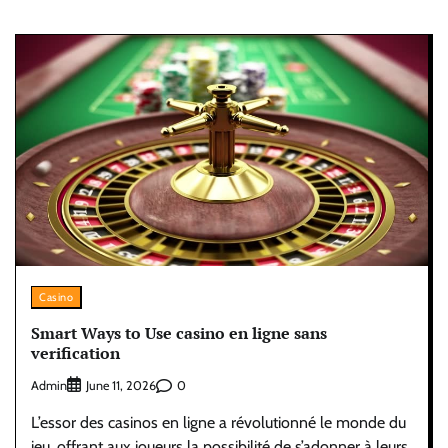
Casino
Smart Ways to Use casino en ligne sans
verification
Admin
0
June 11, 2026
L’essor des casinos en ligne a révolutionné le monde du
jeu, offrant aux joueurs la possibilité de s’adonner à leurs