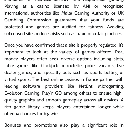
Playing at a casino licensed by ANJ or recognized
international authorities like Malta Gaming Authority or UK
Gambling Commission guarantees that your funds are
protected and games are audited for fairness. Avoiding
unlicensed sites reduces risks such as fraud or unfair practices.
Once you have confirmed that a site is properly regulated, it’s
important to look at the variety of games offered. Real
money players often seek diverse options including slots,
table games like blackjack or roulette, poker variants, live
dealer games, and specialty bets such as sports betting or
virtual sports. The best online casinos in France partner with
leading software providers like NetEnt, Microgaming,
Evolution Gaming, Play’n GO among others to ensure high-
quality graphics and smooth gameplay across all devices. A
rich game library keeps players entertained longer while
offering chances for big wins.
Bonuses and promotions also play a significant role in