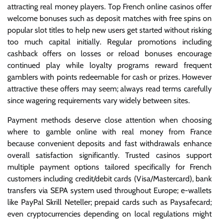
attracting real money players. Top French online casinos offer
welcome bonuses such as deposit matches with free spins on
popular slot titles to help new users get started without risking
too much capital initially. Regular promotions including
cashback offers on losses or reload bonuses encourage
continued play while loyalty programs reward frequent
gamblers with points redeemable for cash or prizes. However
attractive these offers may seem; always read terms carefully
since wagering requirements vary widely between sites.
Payment methods deserve close attention when choosing
where to gamble online with real money from France
because convenient deposits and fast withdrawals enhance
overall satisfaction significantly. Trusted casinos support
multiple payment options tailored specifically for French
customers including credit/debit cards (Visa/Mastercard), bank
transfers via SEPA system used throughout Europe; e-wallets
like PayPal Skrill Neteller; prepaid cards such as Paysafecard;
even cryptocurrencies depending on local regulations might