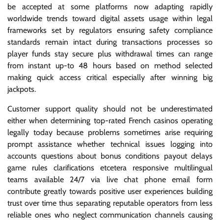
be accepted at some platforms now adapting rapidly
worldwide trends toward digital assets usage within legal
frameworks set by regulators ensuring safety compliance
standards remain intact during transactions processes so
player funds stay secure plus withdrawal times can range
from instant up-to 48 hours based on method selected
making quick access critical especially after winning big
jackpots.
Customer support quality should not be underestimated
either when determining top-rated French casinos operating
legally today because problems sometimes arise requiring
prompt assistance whether technical issues logging into
accounts questions about bonus conditions payout delays
game rules clarifications etcetera responsive multilingual
teams available 24/7 via live chat phone email form
contribute greatly towards positive user experiences building
trust over time thus separating reputable operators from less
reliable ones who neglect communication channels causing