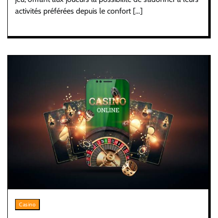
activités préférées depuis le confort […]
Casino