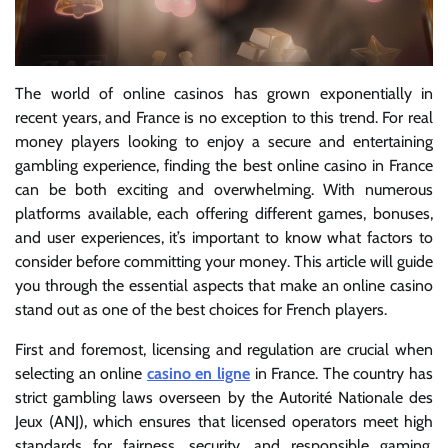
The world of online casinos has grown exponentially in
recent years, and France is no exception to this trend. For real
money players looking to enjoy a secure and entertaining
gambling experience, finding the best online casino in France
can be both exciting and overwhelming. With numerous
platforms available, each offering different games, bonuses,
and user experiences, it’s important to know what factors to
consider before committing your money. This article will guide
you through the essential aspects that make an online casino
stand out as one of the best choices for French players.
First and foremost, licensing and regulation are crucial when
selecting an online
casino en ligne
in France. The country has
strict gambling laws overseen by the Autorité Nationale des
Jeux (ANJ), which ensures that licensed operators meet high
standards for fairness, security, and responsible gaming.