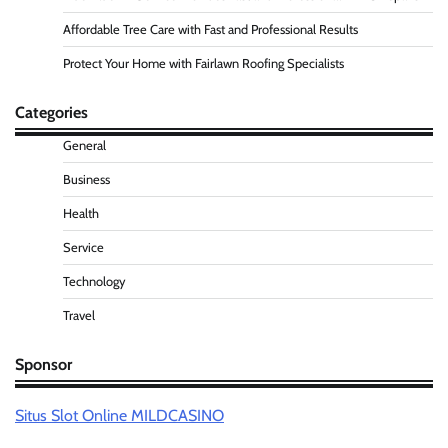
Affordable Tree Care with Fast and Professional Results
Protect Your Home with Fairlawn Roofing Specialists
Categories
General
Business
Health
Service
Technology
Travel
Sponsor
Situs Slot Online MILDCASINO