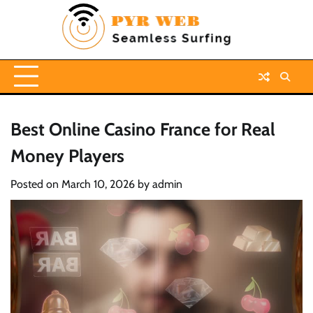
Skip
to
content
Best Online Casino France for Real
Money Players
Posted on
March 10, 2026
by
admin