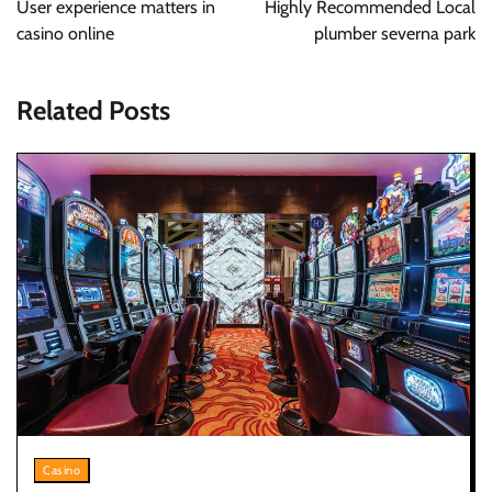
User experience matters in
Highly Recommended Local
casino online
plumber severna park
Related Posts
Casino