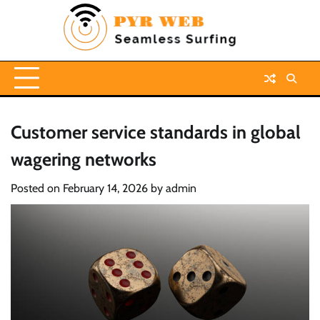
Skip
to
content
Customer service standards in global
wagering networks
Posted on
February 14, 2026
by
admin