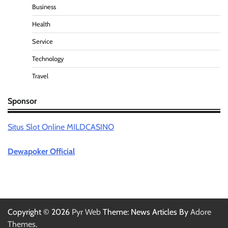
Business
Health
Service
Technology
Travel
Sponsor
Situs Slot Online MILDCASINO
Dewapoker Official
Copyright © 2026
Pyr Web
Theme: News Articles By
Adore
Themes
.