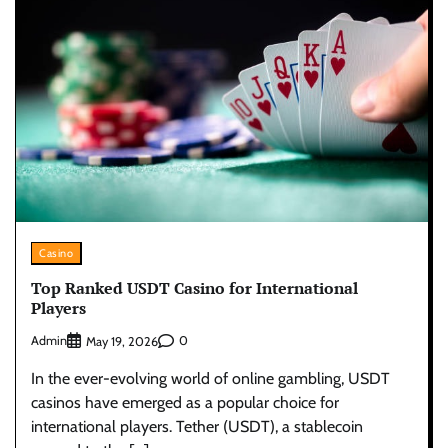
Casino
Top Ranked USDT Casino for International
Players
Admin
0
May 19, 2026
In the ever-evolving world of online gambling, USDT
casinos have emerged as a popular choice for
international players. Tether (USDT), a stablecoin