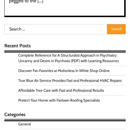
pegged to the […]
Search
for:
Recent Posts
Complete Reference for A Structuralist Approach in Psychiatry:
Uncanny and Desire in Psychosis (PDF) with Learning Resources
Discover Fan Favorites at Motionless In White Shop Online
True Blue Air Service Provides Fast and Professional HVAC Repairs
Affordable Tree Care with Fast and Professional Results
Protect Your Home with Fairlawn Roofing Specialists
Categories
General