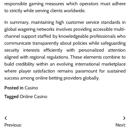
responsible gaming measures which operators must adhere
to strictly while serving clients worldwide.
In summary, maintaining high customer service standards in
global wagering networks involves providing accessible multi-
channel support staffed by knowledgeable professionals who
communicate transparently about policies while safeguarding
security interests efficiently with personalized attention
aligned with regional regulations. These elements combine to
build credibility within an evolving international marketplace
where player satisfaction remains paramount for sustained
success among online betting providers globally.
Posted in
Casino
Tagged
Online Casino
Post
Previous:
Next:
navigation