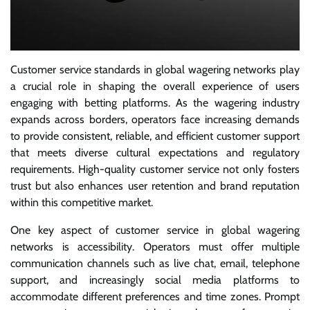
Customer service standards in global wagering networks play
a crucial role in shaping the overall experience of users
engaging with betting platforms. As the wagering industry
expands across borders, operators face increasing demands
to provide consistent, reliable, and efficient customer support
that meets diverse cultural expectations and regulatory
requirements. High-quality customer service not only fosters
trust but also enhances user retention and brand reputation
within this competitive market.
One key aspect of customer service in global wagering
networks is accessibility. Operators must offer multiple
communication channels such as live chat, email, telephone
support, and increasingly social media platforms to
accommodate different preferences and time zones. Prompt