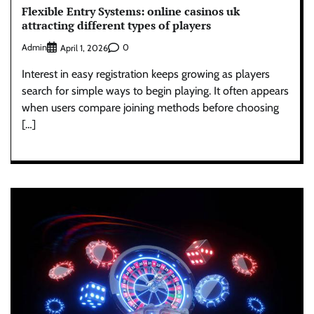
Flexible Entry Systems: online casinos uk
attracting different types of players
Admin
0
April 1, 2026
Interest in easy registration keeps growing as players
search for simple ways to begin playing. It often appears
when users compare joining methods before choosing
[…]