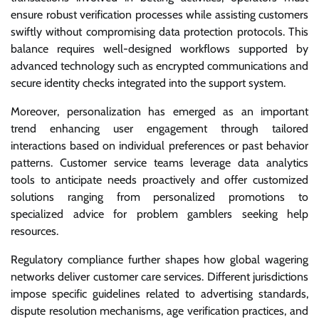
ensure robust verification processes while assisting customers
swiftly without compromising data protection protocols. This
balance requires well-designed workflows supported by
advanced technology such as encrypted communications and
secure identity checks integrated into the support system.
Moreover, personalization has emerged as an important
trend enhancing user engagement through tailored
interactions based on individual preferences or past behavior
patterns. Customer service teams leverage data analytics
tools to anticipate needs proactively and offer customized
solutions ranging from personalized promotions to
specialized advice for problem gamblers seeking help
resources.
Regulatory compliance further shapes how global wagering
networks deliver customer care services. Different jurisdictions
impose specific guidelines related to advertising standards,
dispute resolution mechanisms, age verification practices, and