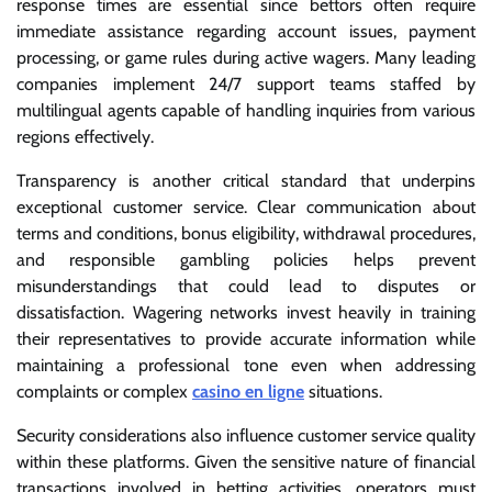
response times are essential since bettors often require
immediate assistance regarding account issues, payment
processing, or game rules during active wagers. Many leading
companies implement 24/7 support teams staffed by
multilingual agents capable of handling inquiries from various
regions effectively.
Transparency is another critical standard that underpins
exceptional customer service. Clear communication about
terms and conditions, bonus eligibility, withdrawal procedures,
and responsible gambling policies helps prevent
misunderstandings that could lead to disputes or
dissatisfaction. Wagering networks invest heavily in training
their representatives to provide accurate information while
maintaining a professional tone even when addressing
complaints or complex
casino en ligne
situations.
Security considerations also influence customer service quality
within these platforms. Given the sensitive nature of financial
transactions involved in betting activities, operators must