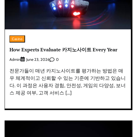
Casino
How Experts Evaluate 카지노사이트 Every Year
Admin
0
June 23, 2026
전문가들이 매년 카지노사이트를 평가하는 방법은 매
우 체계적이고 신뢰할 수 있는 기준에 기반하고 있습니
다. 이 과정은 사용자 경험, 안전성, 게임의 다양성, 보너
스 제공 여부, 고객 서비스 […]