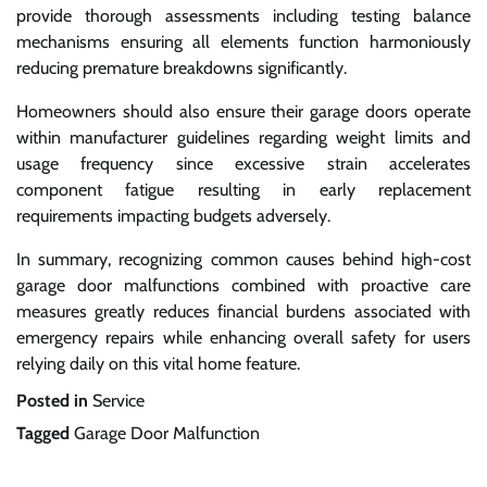
provide thorough assessments including testing balance
mechanisms ensuring all elements function harmoniously
reducing premature breakdowns significantly.
Homeowners should also ensure their garage doors operate
within manufacturer guidelines regarding weight limits and
usage frequency since excessive strain accelerates
component fatigue resulting in early replacement
requirements impacting budgets adversely.
In summary, recognizing common causes behind high-cost
garage door malfunctions combined with proactive care
measures greatly reduces financial burdens associated with
emergency repairs while enhancing overall safety for users
relying daily on this vital home feature.
Posted in
Service
Tagged
Garage Door Malfunction