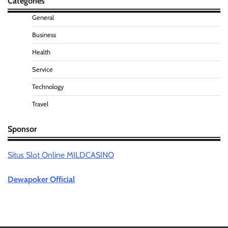
Categories
General
Business
Health
Service
Technology
Travel
Sponsor
Situs Slot Online MILDCASINO
Dewapoker Official