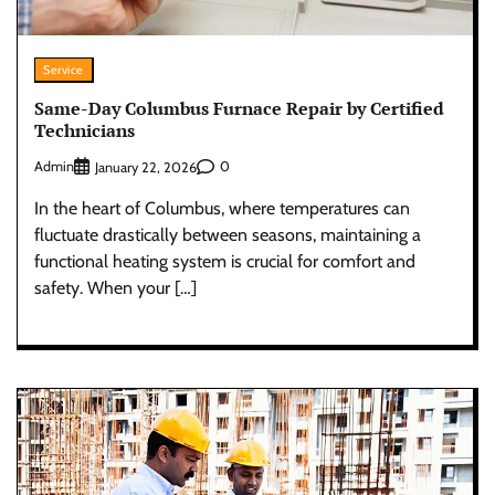
Service
Same-Day Columbus Furnace Repair by Certified
Technicians
Admin
0
January 22, 2026
In the heart of Columbus, where temperatures can
fluctuate drastically between seasons, maintaining a
functional heating system is crucial for comfort and
safety. When your […]