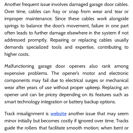
Another frequent issue involves damaged garage door cables.
Over time, cables can fray or snap from wear and tear or
improper maintenance. Since these cables work alongside
springs to balance the door’s movement, failure in one part
often leads to further damage elsewhere in the system if not
addressed promptly. Repairing or replacing cables usually
demands specialized tools and expertise, contributing to
higher costs.
Malfunctioning garage door openers also rank among
expensive problems. The opener’s motor and electronic
components may fail due to electrical surges or mechanical
wear after years of use without proper upkeep. Replacing an
opener unit can be pricey depending on its features such as
smart technology integration or battery backup options.
Track misalignment is
website
another issue that may seem
minor initially but becomes costly if ignored over time. Tracks
guide the rollers that facilitate smooth motion; when bent or