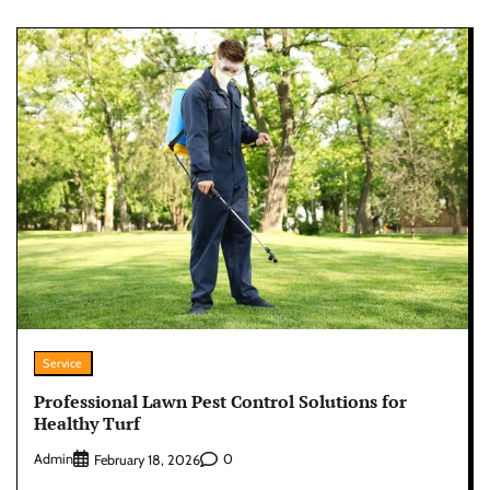
Service
Professional Lawn Pest Control Solutions for
Healthy Turf
Admin
0
February 18, 2026