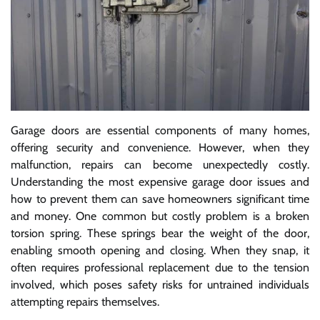
Garage doors are essential components of many homes,
offering security and convenience. However, when they
malfunction, repairs can become unexpectedly costly.
Understanding the most expensive garage door issues and
how to prevent them can save homeowners significant time
and money. One common but costly problem is a broken
torsion spring. These springs bear the weight of the door,
enabling smooth opening and closing. When they snap, it
often requires professional replacement due to the tension
involved, which poses safety risks for untrained individuals
attempting repairs themselves.