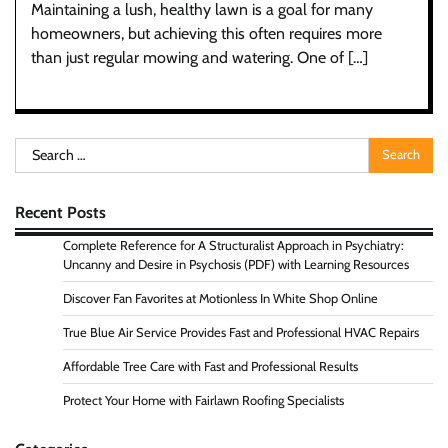
Maintaining a lush, healthy lawn is a goal for many
homeowners, but achieving this often requires more
than just regular mowing and watering. One of […]
Search
for:
Recent Posts
Complete Reference for A Structuralist Approach in Psychiatry:
Uncanny and Desire in Psychosis (PDF) with Learning Resources
Discover Fan Favorites at Motionless In White Shop Online
True Blue Air Service Provides Fast and Professional HVAC Repairs
Affordable Tree Care with Fast and Professional Results
Protect Your Home with Fairlawn Roofing Specialists