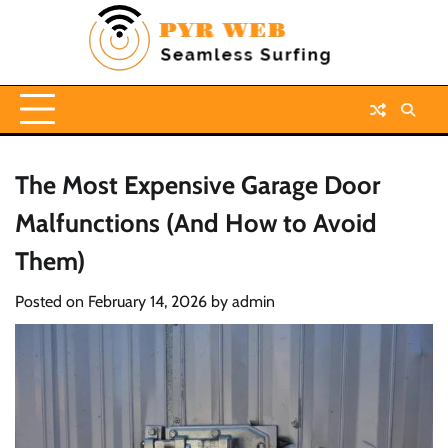
Skip
to
content
The Most Expensive Garage Door
Malfunctions (And How to Avoid
Them)
Posted on
February 14, 2026
by
admin