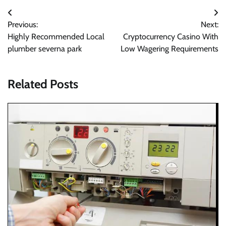
Post
Previous:
Next:
navigation
Highly Recommended Local
Cryptocurrency Casino With
plumber severna park
Low Wagering Requirements
Related Posts