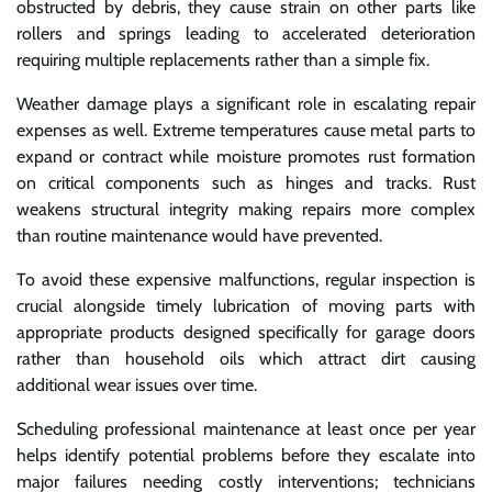
obstructed by debris, they cause strain on other parts like
rollers and springs leading to accelerated deterioration
requiring multiple replacements rather than a simple fix.
Weather damage plays a significant role in escalating repair
expenses as well. Extreme temperatures cause metal parts to
expand or contract while moisture promotes rust formation
on critical components such as hinges and tracks. Rust
weakens structural integrity making repairs more complex
than routine maintenance would have prevented.
To avoid these expensive malfunctions, regular inspection is
crucial alongside timely lubrication of moving parts with
appropriate products designed specifically for garage doors
rather than household oils which attract dirt causing
additional wear issues over time.
Scheduling professional maintenance at least once per year
helps identify potential problems before they escalate into
major failures needing costly interventions; technicians