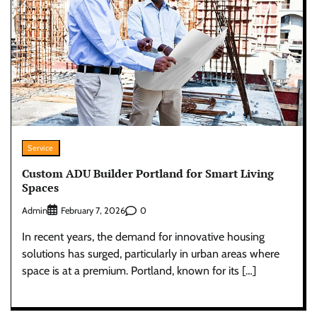
Service
Custom ADU Builder Portland for Smart Living
Spaces
Admin
0
February 7, 2026
In recent years, the demand for innovative housing
solutions has surged, particularly in urban areas where
space is at a premium. Portland, known for its […]