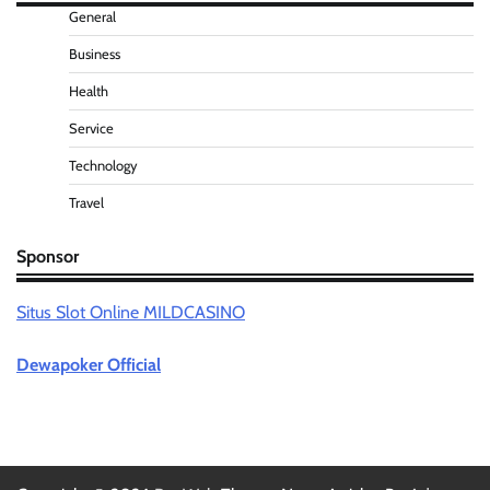
General
Business
Health
Service
Technology
Travel
Sponsor
Situs Slot Online MILDCASINO
Dewapoker Official