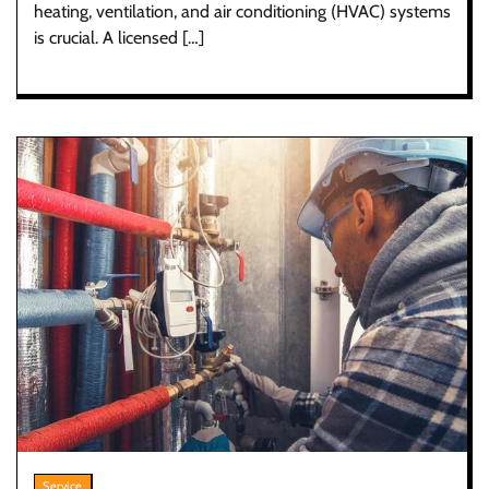
heating, ventilation, and air conditioning (HVAC) systems
is crucial. A licensed […]
Service