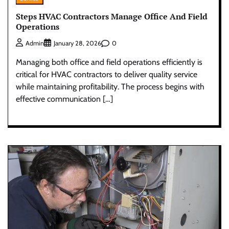
Steps HVAC Contractors Manage Office And Field
Operations
0
Admin
January 28, 2026
Managing both office and field operations efficiently is
critical for HVAC contractors to deliver quality service
while maintaining profitability. The process begins with
effective communication […]