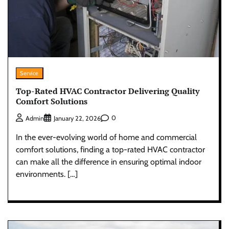
Service
Top-Rated HVAC Contractor Delivering Quality
Comfort Solutions
0
Admin
January 22, 2026
In the ever-evolving world of home and commercial
comfort solutions, finding a top-rated HVAC contractor
can make all the difference in ensuring optimal indoor
environments. […]