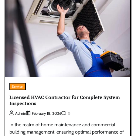
Service
Licensed HVAC Contractor for Complete System
Inspections
0
Admin
February 18, 2026
In the realm of home maintenance and commercial
building management, ensuring optimal performance of