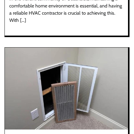
comfortable home environment is essential, and having
a reliable HVAC contractor is crucial to achieving this.
With […]