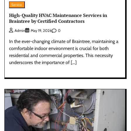
Service
High-Quality HVAC Maintenance Services in
Braintree by Certified Contractors
0
Admin
May 19, 2026
In the ever-changing climate of Braintree, maintaining a
comfortable indoor environment is crucial for both
residential and commercial properties. This necessity
underscores the importance of […]