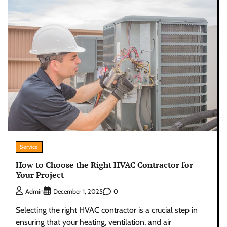
Service
How to Choose the Right HVAC Contractor for
Your Project
0
Admin
December 1, 2025
Selecting the right HVAC contractor is a crucial step in
ensuring that your heating, ventilation, and air