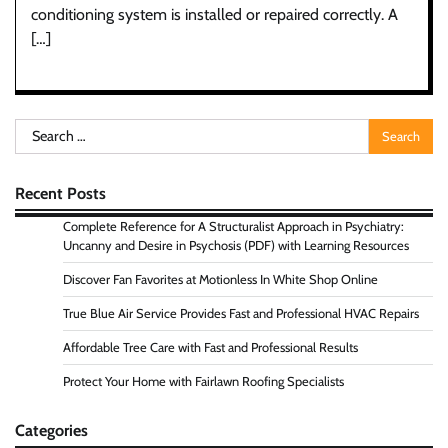
conditioning system is installed or repaired correctly. A
[…]
Search
for:
Recent Posts
Complete Reference for A Structuralist Approach in Psychiatry:
Uncanny and Desire in Psychosis (PDF) with Learning Resources
Discover Fan Favorites at Motionless In White Shop Online
True Blue Air Service Provides Fast and Professional HVAC Repairs
Affordable Tree Care with Fast and Professional Results
Protect Your Home with Fairlawn Roofing Specialists
Categories