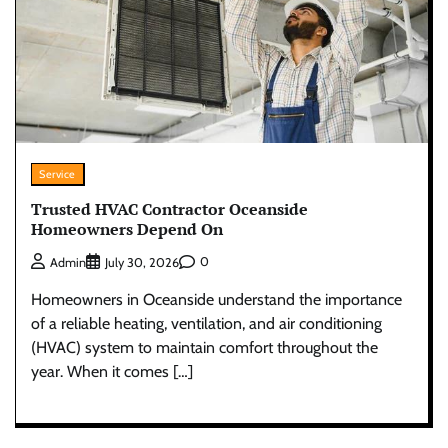
Service
Trusted HVAC Contractor Oceanside
Homeowners Depend On
0
Admin
July 30, 2026
Homeowners in Oceanside understand the importance
of a reliable heating, ventilation, and air conditioning
(HVAC) system to maintain comfort throughout the
year. When it comes […]