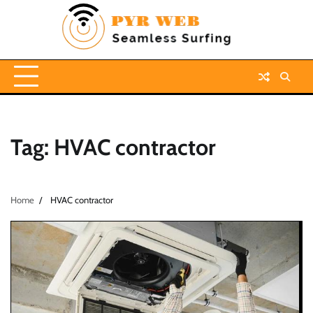
Skip
to
content
Tag:
HVAC contractor
Home
HVAC contractor