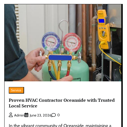
Service
Proven HVAC Contractor Oceanside with Trusted
Local Service
0
Admin
June 23, 2026
In the vibrant community of Oceanside, maintaining a