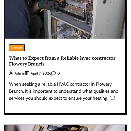
Service
What to Expect from a Reliable hvac contractor
Flowery Branch
0
Admin
April 7, 2026
When seeking a reliable HVAC contractor in Flowery
Branch, it is important to understand what qualities and
services you should expect to ensure your heating, […]