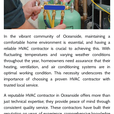
In the vibrant community of Oceanside, maintaining a
comfortable home environment is essential, and having a
reliable HVAC contractor is crucial to achieving this. With
fluctuating temperatures and varying weather conditions
throughout the year, homeowners need assurance that their
heating, ventilation, and air conditioning systems are in
optimal working condition. This necessity underscores the
importance of choosing a proven HVAC contractor with
trusted local service.
A reputable HVAC contractor in Oceanside offers more than
just technical expertise; they provide peace of mind through
consistent quality service. These contractors have built their
reputation on years of experience, comprehensive knowledge