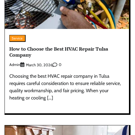
Service
How to Choose the Best HVAC Repair Tulsa
Company
Admin
0
March 30, 2026
Choosing the best HVAC repair company in Tulsa
requires careful consideration to ensure reliable service,
quality workmanship, and fair pricing. When your
heating or cooling […]