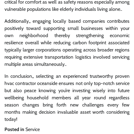
critical for comfort as well as safety reasons especially among
vulnerable populations like elderly individuals living alone..
Additionally,, engaging locally based companies contributes
positively toward supporting small businesses within your
own neighborhood thereby strengthening economic
resilience overall while reducing carbon footprint associated
typically larger corporations operating across broader regions
requiring extensive transportation logistics involved servicing
multiple areas simultaneously..
In conclusion,, selecting an experienced trustworthy proven
hvac contractor oceanside ensures not only top-notch service
but also peace knowing you’re investing wisely into future
wellbeing household members all year round regardless
season changes bring forth new challenges every few
months making decision invaluable asset worth considering
today!
Posted in
Service