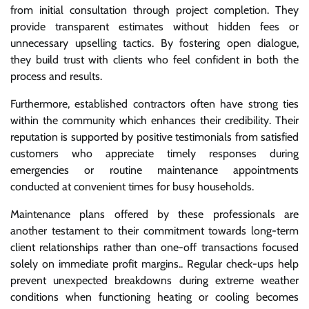
from initial consultation through project completion. They
provide transparent estimates without hidden fees or
unnecessary upselling tactics. By fostering open dialogue,
they build trust with clients who feel confident in both the
process and results.
Furthermore, established contractors often have strong ties
within the community which enhances their credibility. Their
reputation is supported by positive testimonials from satisfied
customers who appreciate timely responses during
emergencies or routine maintenance appointments
conducted at convenient times for busy households.
Maintenance plans offered by these professionals are
another testament to their commitment towards long-term
client relationships rather than one-off transactions focused
solely on immediate profit margins.. Regular check-ups help
prevent unexpected breakdowns during extreme weather
conditions when functioning heating or cooling becomes