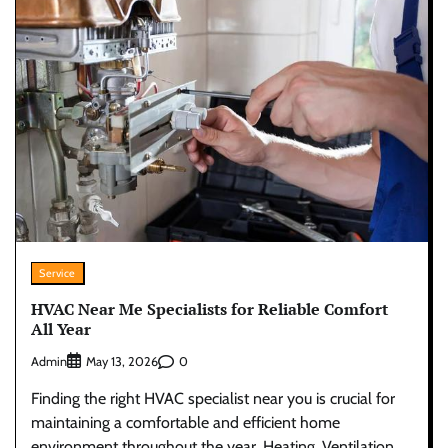
Service
HVAC Near Me Specialists for Reliable Comfort
All Year
Admin
0
May 13, 2026
Finding the right HVAC specialist near you is crucial for
maintaining a comfortable and efficient home
environment throughout the year. Heating, Ventilation,