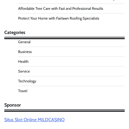
Affordable Tree Care with Fast and Professional Results
Protect Your Home with Fairlawn Roofing Specialists
Categories
General
Business
Health
Service
Technology
Travel
Sponsor
Situs Slot Online MILDCASINO