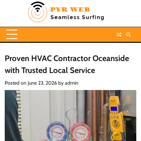
Skip
to
content
Proven HVAC Contractor Oceanside
with Trusted Local Service
Posted on
June 23, 2026
by
admin