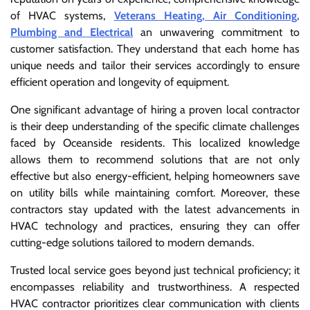
of HVAC systems,
Veterans Heating, Air Conditioning,
Plumbing and Electrical
an unwavering commitment to
customer satisfaction. They understand that each home has
unique needs and tailor their services accordingly to ensure
efficient operation and longevity of equipment.
One significant advantage of hiring a proven local contractor
is their deep understanding of the specific climate challenges
faced by Oceanside residents. This localized knowledge
allows them to recommend solutions that are not only
effective but also energy-efficient, helping homeowners save
on utility bills while maintaining comfort. Moreover, these
contractors stay updated with the latest advancements in
HVAC technology and practices, ensuring they can offer
cutting-edge solutions tailored to modern demands.
Trusted local service goes beyond just technical proficiency; it
encompasses reliability and trustworthiness. A respected
HVAC contractor prioritizes clear communication with clients