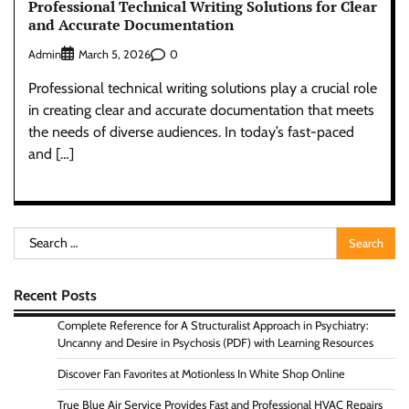
Professional Technical Writing Solutions for Clear
and Accurate Documentation
Admin
0
March 5, 2026
Professional technical writing solutions play a crucial role
in creating clear and accurate documentation that meets
the needs of diverse audiences. In today’s fast-paced
and […]
Search
for:
Recent Posts
Complete Reference for A Structuralist Approach in Psychiatry:
Uncanny and Desire in Psychosis (PDF) with Learning Resources
Discover Fan Favorites at Motionless In White Shop Online
True Blue Air Service Provides Fast and Professional HVAC Repairs