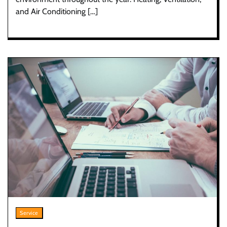
and Air Conditioning […]
Service