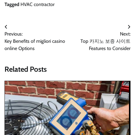
Tagged
HVAC contractor
Post
Previous:
Next:
navigation
Key Benefits of migliori casino
Top 카지노 보증 사이트
online Options
Features to Consider
Related Posts