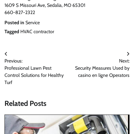
1609 S Missouri Ave, Sedalia, MO 65301
660-827-2322
Posted in
Service
Tagged
HVAC contractor
Post
Previous:
Next:
navigation
Professional Lawn Pest
Security Measures Used by
Control Solutions for Healthy
casino en ligne Operators
Turf
Related Posts