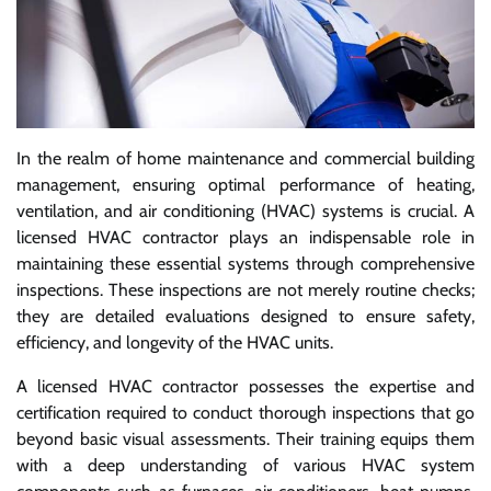
In the realm of home maintenance and commercial building
management, ensuring optimal performance of heating,
ventilation, and air conditioning (HVAC) systems is crucial. A
licensed HVAC contractor plays an indispensable role in
maintaining these essential systems through comprehensive
inspections. These inspections are not merely routine checks;
they are detailed evaluations designed to ensure safety,
efficiency, and longevity of the HVAC units.
A licensed HVAC contractor possesses the expertise and
certification required to conduct thorough inspections that go
beyond basic visual assessments. Their training equips them
with a deep understanding of various HVAC system