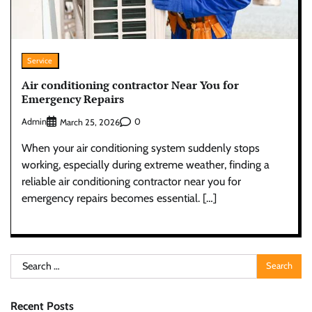
Service
Air conditioning contractor Near You for
Emergency Repairs
Admin
0
March 25, 2026
When your air conditioning system suddenly stops
working, especially during extreme weather, finding a
reliable air conditioning contractor near you for
emergency repairs becomes essential. […]
Search
for:
Recent Posts