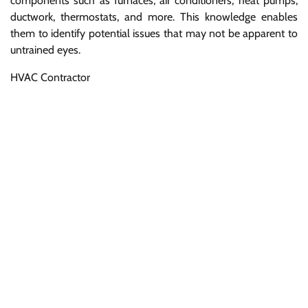
components such as furnaces, air conditioners, heat pumps,
ductwork, thermostats, and more. This knowledge enables
them to identify potential issues that may not be apparent to
untrained eyes.
HVAC Contractor