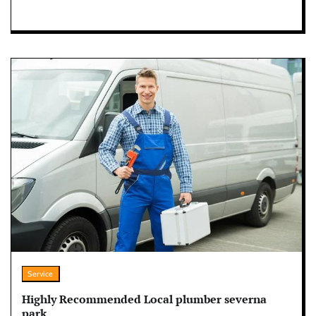
Service
Highly Recommended Local plumber severna
park