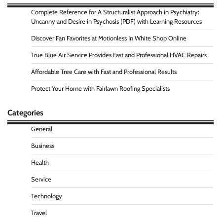
Complete Reference for A Structuralist Approach in Psychiatry:
Uncanny and Desire in Psychosis (PDF) with Learning Resources
Discover Fan Favorites at Motionless In White Shop Online
True Blue Air Service Provides Fast and Professional HVAC Repairs
Affordable Tree Care with Fast and Professional Results
Protect Your Home with Fairlawn Roofing Specialists
Categories
General
Business
Health
Service
Technology
Travel