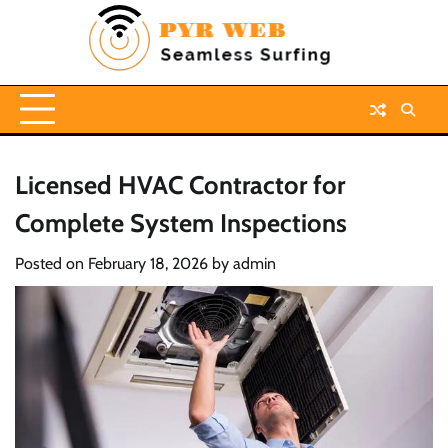
Skip
to
content
Licensed HVAC Contractor for
Complete System Inspections
Posted on
February 18, 2026
by
admin