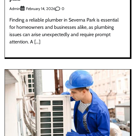
Admin
0
February 14, 2026
Finding a reliable plumber in Severna Park is essential
for homeowners and businesses alike, as plumbing
issues can arise unexpectedly and require prompt
attention. A […]