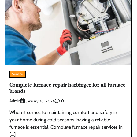
Service
Complete furnace repair harbinger for all furnace
brands
Admin
0
January 28, 2026
When it comes to maintaining comfort and safety in
your home during cold seasons, having a reliable
furnace is essential. Complete furnace repair services in
[…]