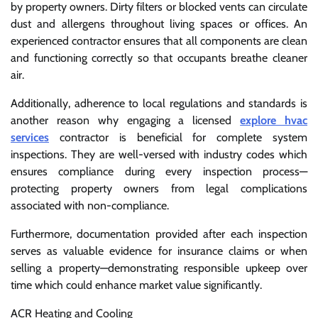
by property owners. Dirty filters or blocked vents can circulate
dust and allergens throughout living spaces or offices. An
experienced contractor ensures that all components are clean
and functioning correctly so that occupants breathe cleaner
air.
Additionally, adherence to local regulations and standards is
another reason why engaging a licensed
explore hvac
services
contractor is beneficial for complete system
inspections. They are well-versed with industry codes which
ensures compliance during every inspection process—
protecting property owners from legal complications
associated with non-compliance.
Furthermore, documentation provided after each inspection
serves as valuable evidence for insurance claims or when
selling a property—demonstrating responsible upkeep over
time which could enhance market value significantly.
ACR Heating and Cooling