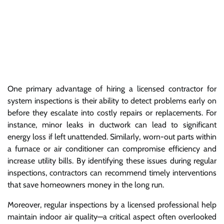
One primary advantage of hiring a licensed contractor for
system inspections is their ability to detect problems early on
before they escalate into costly repairs or replacements. For
instance, minor leaks in ductwork can lead to significant
energy loss if left unattended. Similarly, worn-out parts within
a furnace or air conditioner can compromise efficiency and
increase utility bills. By identifying these issues during regular
inspections, contractors can recommend timely interventions
that save homeowners money in the long run.
Moreover, regular inspections by a licensed professional help
maintain indoor air quality—a critical aspect often overlooked