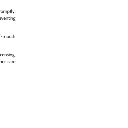
romptly.
eventing
of-mouth
censing,
mer care