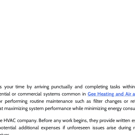
s your time by arriving punctually and completing tasks withi
sidential or commercial systems common in
Gee Heating and Air air
performing routine maintenance such as filter changes or ref
ed at maximizing system performance while minimizing energy cons
ble HVAC company. Before any work begins, they provide written e
otential additional expenses if unforeseen issues arise during r
rives.