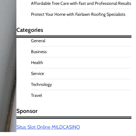
Affordable Tree Care with Fast and Professional Results
Protect Your Home with Fairlawn Roofing Specialists
Categories
General
Business
Health
Service
Technology
Travel
Sponsor
Situs Slot Online MILDCASINO