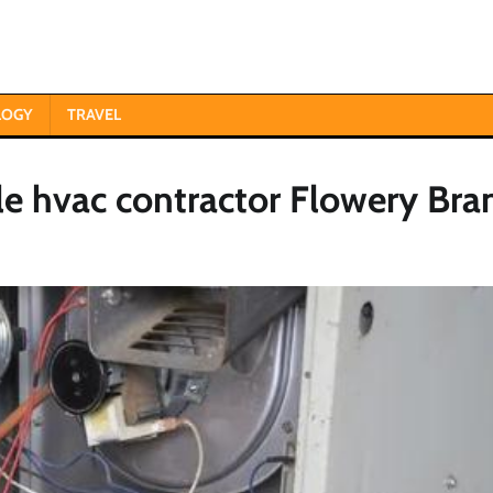
LOGY
TRAVEL
le hvac contractor Flowery Bra