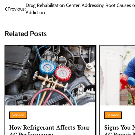
Post
Drug Rehabilitation Center: Addressing Root Causes o
Previous:
Addiction
navigation
Related Posts
Service
Service
How Refrigerant Affects Your
Signs You 
AC Performance
AC Repair 