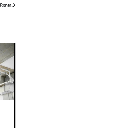
Rental