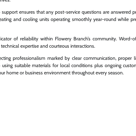
 support ensures that any post-service questions are answered p
ating and cooling units operating smoothly year-round while pr
ndicator of reliability within Flowery Branch’s community. Word-
technical expertise and courteous interactions.
ting professionalism marked by clear communication, proper li
p using suitable materials for local conditions plus ongoing custo
your home or business environment throughout every season.