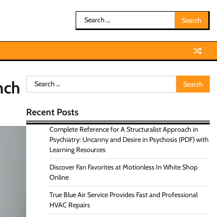
Search
for:
Search
nch
for:
Recent Posts
Complete Reference for A Structuralist Approach in
Psychiatry: Uncanny and Desire in Psychosis (PDF) with
Learning Resources
Discover Fan Favorites at Motionless In White Shop
Online
True Blue Air Service Provides Fast and Professional
HVAC Repairs