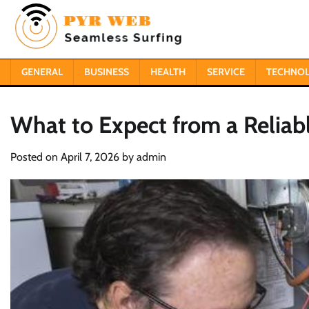
Skip
to
content
GENERAL
BUSINESS
HEALTH
SERVICE
TECHNO
What to Expect from a Reliab
Posted on
April 7, 2026
by
admin