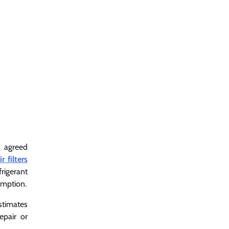
n agreed
 filters
rigerant
umption.
stimates
epair or