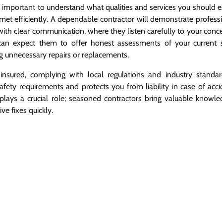
s important to understand what qualities and services you should e
e met efficiently. A dependable contractor will demonstrate profess
 with clear communication, where they listen carefully to your con
 can expect them to offer honest assessments of your current 
 unnecessary repairs or replacements.
insured, complying with local regulations and industry standar
ety requirements and protects you from liability in case of acci
 plays a crucial role; seasoned contractors bring valuable knowle
e fixes quickly.