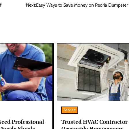
f
Next:
Easy Ways to Save Money on Peoria Dumpster 
Service
Trusted HVAC Contractor
Need Professional
Oceanside Homeowners
Muscle Shoals