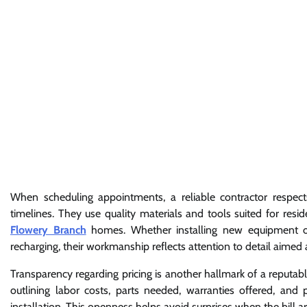
When scheduling appointments, a reliable contractor respect
timelines. They use quality materials and tools suited for re
Flowery Branch
homes. Whether installing new equipment or 
recharging, their workmanship reflects attention to detail aim
Transparency regarding pricing is another hallmark of a reputa
outlining labor costs, parts needed, warranties offered, and p
installation. This openness helps avoid surprises when the bill ar