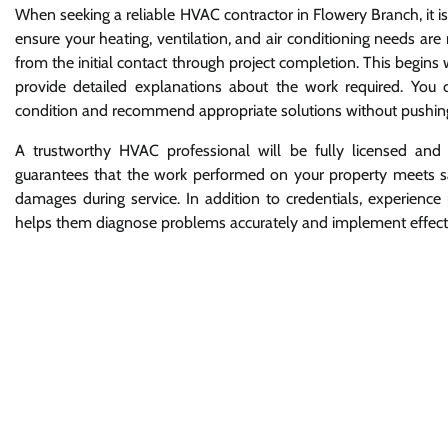
When seeking a reliable HVAC contractor in Flowery Branch, it i
ensure your heating, ventilation, and air conditioning needs ar
from the initial contact through project completion. This begins
provide detailed explanations about the work required. You
condition and recommend appropriate solutions without pushing
A trustworthy HVAC professional will be fully licensed and 
guarantees that the work performed on your property meets saf
damages during service. In addition to credentials, experience
helps them diagnose problems accurately and implement effectiv