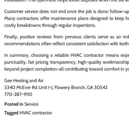
Customer service does not end once the job is done; follow-up
Many contractors offer maintenance plans designed to keep he
costly breakdowns through regular inspections.
Finally, positive reviews from previous clients serve as an i
recommendations often reflect consistent satisfaction with both 
In summary, choosing a reliable HVAC contractor means expec
punctuality, fair pricing transparency, high-quality workmanshi
beyond project completion-all contributing toward comfort in 
Gee Heating and Air
5340 McEver Rd Unit I-J, Flowery Branch, GA 30542
770-287-9110
Posted in
Service
Tagged
HVAC contractor