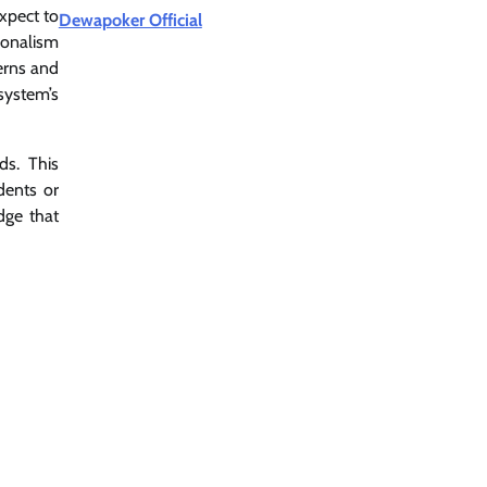
xpect to
Dewapoker Official
ionalism
cerns and
system’s
ds. This
dents or
dge that