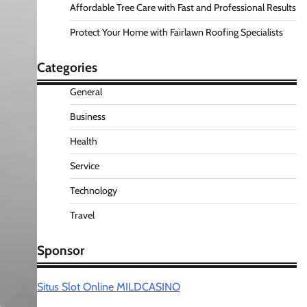
Affordable Tree Care with Fast and Professional Results
Protect Your Home with Fairlawn Roofing Specialists
Categories
General
Business
Health
Service
Technology
Travel
Sponsor
Situs Slot Online MILDCASINO