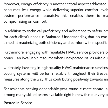
Moreover, energy efficiency is another critical aspect addresse
consumes less energy while delivering superior comfort levels
system performance accurately; this enables them to ma
compromising on comfort.
In addition to technical proficiency and adherence to safety prot
for each client’s needs in Braintree. Understanding that no two
aimed at maximizing both efficiency and comfort within specific
Furthermore, engaging with reputable HVAC service providers of
hours – an invaluable resource when unexpected issues arise 
Ultimately investing in high-quality HVAC maintenance services
cooling systems will perform reliably throughout their lifes
measures along the way; thus contributing positively towards env
For residents seeking dependable year-round climate control so
among many skilled teams available right here within our very
Posted in
Service