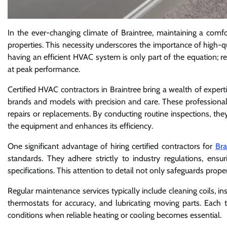
In the ever-changing climate of Braintree, maintaining a comfo
properties. This necessity underscores the importance of high-q
having an efficient HVAC system is only part of the equation; 
at peak performance.
Certified HVAC contractors in Braintree bring a wealth of expert
brands and models with precision and care. These professionals 
repairs or replacements. By conducting routine inspections, the
the equipment and enhances its efficiency.
One significant advantage of hiring certified contractors for
Bra
standards. They adhere strictly to industry regulations, ens
specifications. This attention to detail not only safeguards pro
Regular maintenance services typically include cleaning coils, ins
thermostats for accuracy, and lubricating moving parts. Each 
conditions when reliable heating or cooling becomes essential.