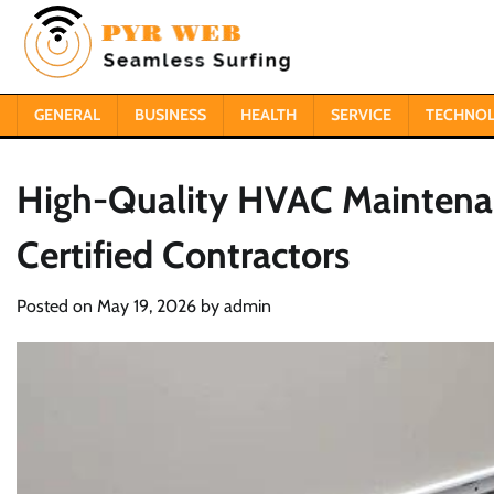
Skip
to
content
GENERAL
BUSINESS
HEALTH
SERVICE
TECHNO
High-Quality HVAC Maintenanc
Certified Contractors
Posted on
May 19, 2026
by
admin