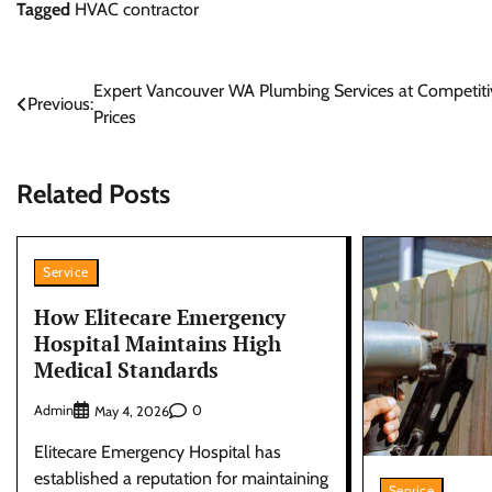
Tagged
HVAC contractor
Post
Expert Vancouver WA Plumbing Services at Competiti
Previous:
Prices
navigation
Related Posts
Service
How Elitecare Emergency
Hospital Maintains High
Medical Standards
Admin
0
May 4, 2026
Elitecare Emergency Hospital has
established a reputation for maintaining
Service