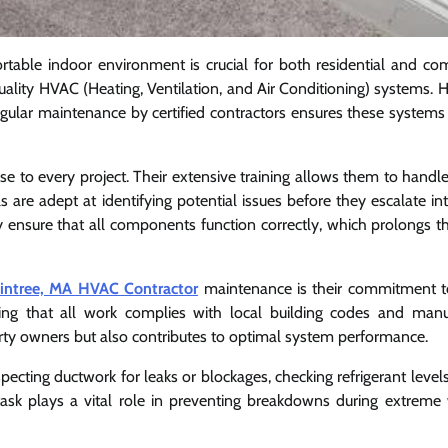
rtable indoor environment is crucial for both residential and co
uality HVAC (Heating, Ventilation, and Air Conditioning) systems. 
regular maintenance by certified contractors ensures these systems
ise to every project. Their extensive training allows them to handl
are adept at identifying potential issues before they escalate int
y ensure that all components function correctly, which prolongs the
intree, MA HVAC Contractor
maintenance is their commitment t
uring that all work complies with local building codes and manu
perty owners but also contributes to optimal system performance.
pecting ductwork for leaks or blockages, checking refrigerant levels
task plays a vital role in preventing breakdowns during extreme