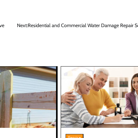
ve
Next:
Residential and Commercial Water Damage Repair Se
Service