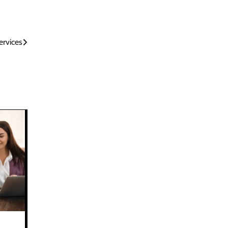
rvices