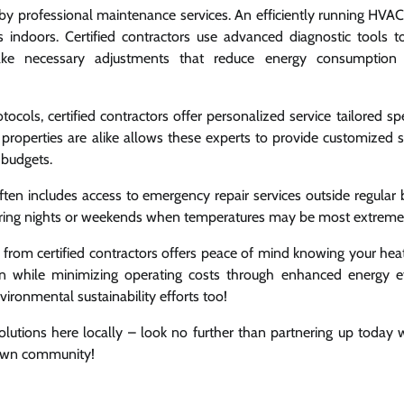
d by professional maintenance services. An efficiently running HVA
 indoors. Certified contractors use advanced diagnostic tools t
ke necessary adjustments that reduce energy consumption 
ocols, certified contractors offer personalized service tailored spe
 properties are alike allows these experts to provide customized s
 budgets.
ten includes access to emergency repair services outside regular 
during nights or weekends when temperatures may be most extreme
 from certified contractors offers peace of mind knowing your hea
pan while minimizing operating costs through enhanced energy ef
ironmental sustainability efforts too!
lutions here locally – look no further than partnering up today 
 own community!