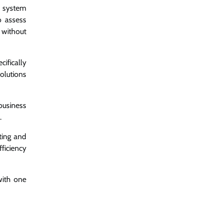
C system
o assess
without
cifically
olutions
business
.
ting and
ficiency
with one