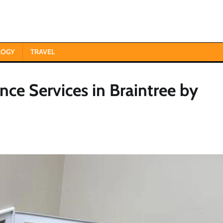
LOGY
TRAVEL
e Services in Braintree by