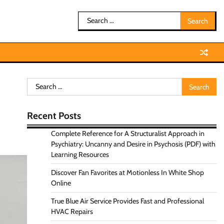
Search
for:
Search
for:
Recent Posts
Complete Reference for A Structuralist Approach in
Psychiatry: Uncanny and Desire in Psychosis (PDF) with
Learning Resources
Discover Fan Favorites at Motionless In White Shop
Online
True Blue Air Service Provides Fast and Professional
HVAC Repairs