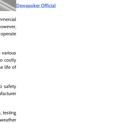
Dewapoker Official
mmercial
However,
 operate
e various
o costly
 life of
o safety
facturer
, testing
 weather