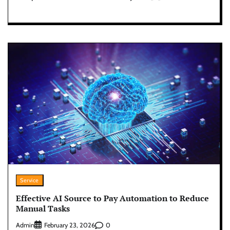
Service
Effective AI Source to Pay Automation to Reduce
Manual Tasks
Admin
0
February 23, 2026