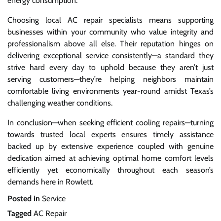
energy consumption.
Choosing local AC repair specialists means supporting
businesses within your community who value integrity and
professionalism above all else. Their reputation hinges on
delivering exceptional service consistently—a standard they
strive hard every day to uphold because they aren’t just
serving customers—they’re helping neighbors maintain
comfortable living environments year-round amidst Texas’s
challenging weather conditions.
In conclusion—when seeking efficient cooling repairs—turning
towards trusted local experts ensures timely assistance
backed up by extensive experience coupled with genuine
dedication aimed at achieving optimal home comfort levels
efficiently yet economically throughout each season’s
demands here in Rowlett.
Posted in
Service
Tagged
AC Repair