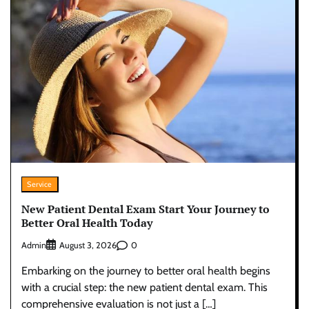
Service
New Patient Dental Exam Start Your Journey to
Better Oral Health Today
Admin
0
August 3, 2026
Embarking on the journey to better oral health begins
with a crucial step: the new patient dental exam. This
comprehensive evaluation is not just a […]