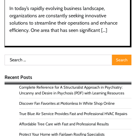
In today’s rapidly evolving business landscape,
organizations are constantly seeking innovative
solutions to streamline their operations and enhance
efficiency. One area that has seen significant […]
Search
for:
Recent Posts
Complete Reference for A Structuralist Approach in Psychiatry:
Uncanny and Desire in Psychosis (PDF) with Learning Resources
Discover Fan Favorites at Motionless In White Shop Online
True Blue Air Service Provides Fast and Professional HVAC Repairs
Affordable Tree Care with Fast and Professional Results
Protect Your Home with Fairlawn Roofing Specialists