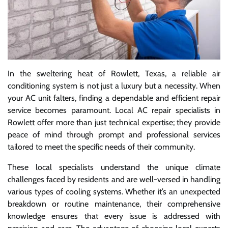
In the sweltering heat of Rowlett, Texas, a reliable air
conditioning system is not just a luxury but a necessity. When
your AC unit falters, finding a dependable and efficient repair
service becomes paramount. Local AC repair specialists in
Rowlett offer more than just technical expertise; they provide
peace of mind through prompt and professional services
tailored to meet the specific needs of their community.
These local specialists understand the unique climate
challenges faced by residents and are well-versed in handling
various types of cooling systems. Whether it’s an unexpected
breakdown or routine maintenance, their comprehensive
knowledge ensures that every issue is addressed with