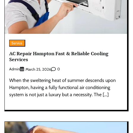
Service
AC Repair Hampton Fast & Reliable Cooling
Services
Admin
0
March 25, 2026
When the sweltering heat of summer descends upon
Hampton, having a fully functional air conditioning
system is not just a luxury but a necessity. The […]