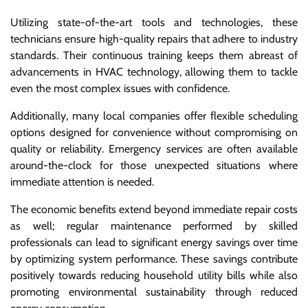
Utilizing state-of-the-art tools and technologies, these
technicians ensure high-quality repairs that adhere to industry
standards. Their continuous training keeps them abreast of
advancements in HVAC technology, allowing them to tackle
even the most complex issues with confidence.
Additionally, many local companies offer flexible scheduling
options designed for convenience without compromising on
quality or reliability. Emergency services are often available
around-the-clock for those unexpected situations where
immediate attention is needed.
The economic benefits extend beyond immediate repair costs
as well; regular maintenance performed by skilled
professionals can lead to significant energy savings over time
by optimizing system performance. These savings contribute
positively towards reducing household utility bills while also
promoting environmental sustainability through reduced