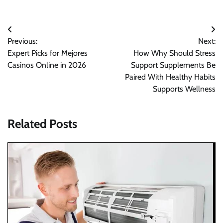
Post
Previous:
Next:
navigation
Expert Picks for Mejores
How Why Should Stress
Casinos Online in 2026
Support Supplements Be
Paired With Healthy Habits
Supports Wellness
Related Posts