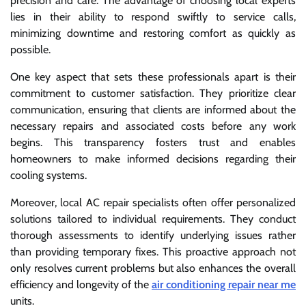
precision and care. The advantage of choosing local experts
lies in their ability to respond swiftly to service calls,
minimizing downtime and restoring comfort as quickly as
possible.
One key aspect that sets these professionals apart is their
commitment to customer satisfaction. They prioritize clear
communication, ensuring that clients are informed about the
necessary repairs and associated costs before any work
begins. This transparency fosters trust and enables
homeowners to make informed decisions regarding their
cooling systems.
Moreover, local AC repair specialists often offer personalized
solutions tailored to individual requirements. They conduct
thorough assessments to identify underlying issues rather
than providing temporary fixes. This proactive approach not
only resolves current problems but also enhances the overall
efficiency and longevity of the
air conditioning repair near me
units.