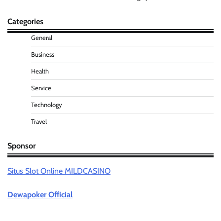
Categories
General
Business
Health
Service
Technology
Travel
Sponsor
Situs Slot Online MILDCASINO
Dewapoker Official