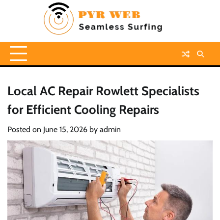
Skip
to
content
Local AC Repair Rowlett Specialists
for Efficient Cooling Repairs
Posted on
June 15, 2026
by
admin