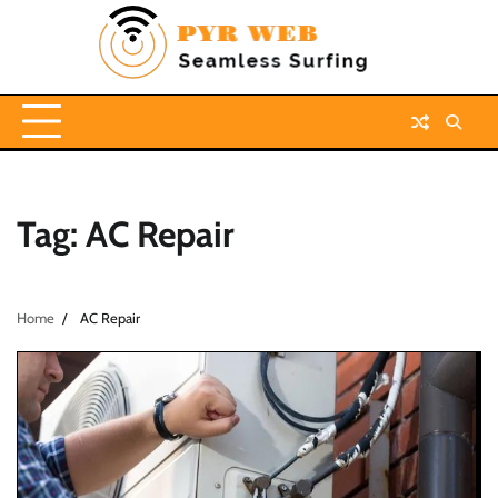
Skip
to
content
Tag:
AC Repair
Home
AC Repair