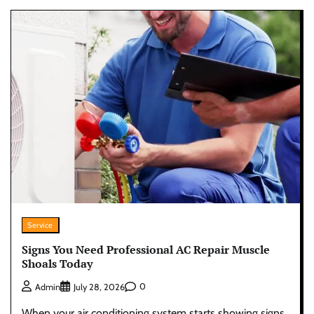
Service
Signs You Need Professional AC Repair Muscle
Shoals Today
0
Admin
July 28, 2026
When your air conditioning system starts showing signs