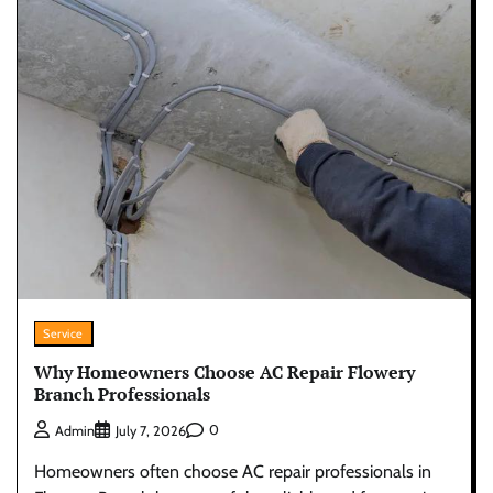
Service
Why Homeowners Choose AC Repair Flowery
Branch Professionals
0
Admin
July 7, 2026
Homeowners often choose AC repair professionals in