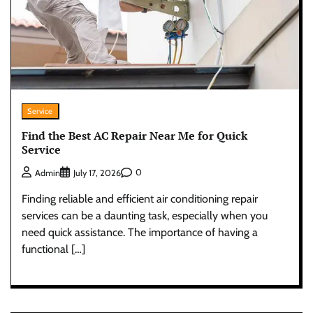
Service
Find the Best AC Repair Near Me for Quick
Service
0
Admin
July 17, 2026
Finding reliable and efficient air conditioning repair
services can be a daunting task, especially when you
need quick assistance. The importance of having a
functional […]