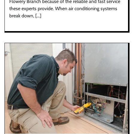
Flowery Branch because of the reliable and fast service
these experts provide. When air conditioning systems
break down, […]