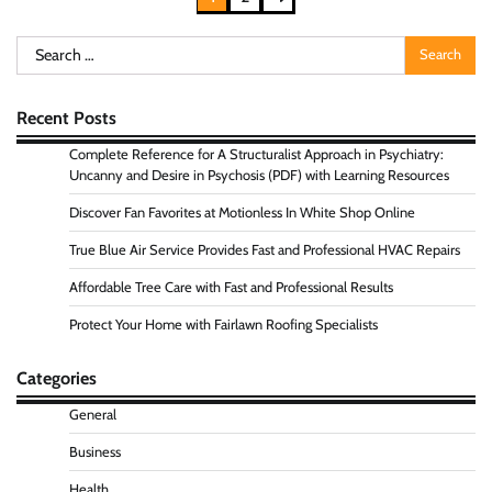
pagination
Search
for:
Recent Posts
Complete Reference for A Structuralist Approach in Psychiatry:
Uncanny and Desire in Psychosis (PDF) with Learning Resources
Discover Fan Favorites at Motionless In White Shop Online
True Blue Air Service Provides Fast and Professional HVAC Repairs
Affordable Tree Care with Fast and Professional Results
Protect Your Home with Fairlawn Roofing Specialists
Categories
General
Business
Health