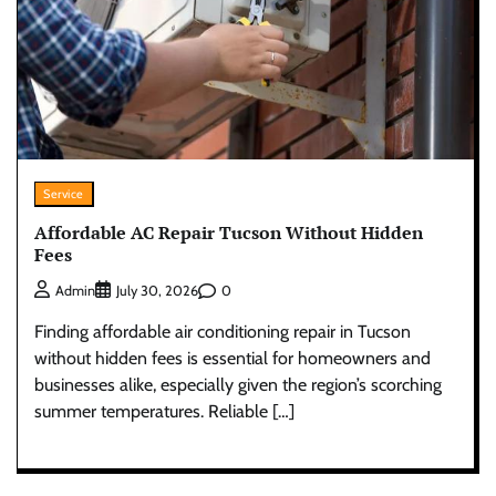
Service
Affordable AC Repair Tucson Without Hidden
Fees
0
Admin
July 30, 2026
Finding affordable air conditioning repair in Tucson
without hidden fees is essential for homeowners and
businesses alike, especially given the region’s scorching
summer temperatures. Reliable […]