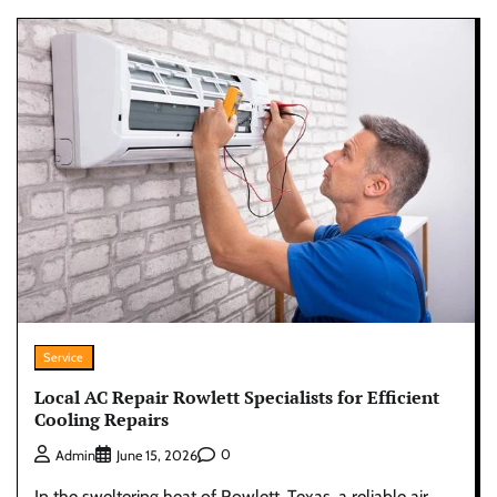
Service
Local AC Repair Rowlett Specialists for Efficient
Cooling Repairs
0
Admin
June 15, 2026
In the sweltering heat of Rowlett, Texas, a reliable air