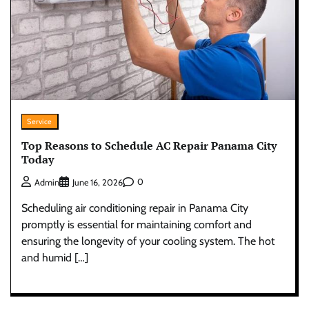
Service
Top Reasons to Schedule AC Repair Panama City
Today
0
Admin
June 16, 2026
Scheduling air conditioning repair in Panama City
promptly is essential for maintaining comfort and
ensuring the longevity of your cooling system. The hot
and humid […]