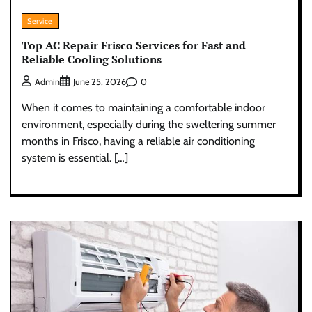
Service
Top AC Repair Frisco Services for Fast and
Reliable Cooling Solutions
0
Admin
June 25, 2026
When it comes to maintaining a comfortable indoor
environment, especially during the sweltering summer
months in Frisco, having a reliable air conditioning
system is essential. […]