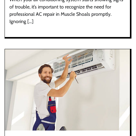
of trouble, it’s important to recognize the need for
professional AC repair in Muscle Shoals promptly.
Ignoring […]