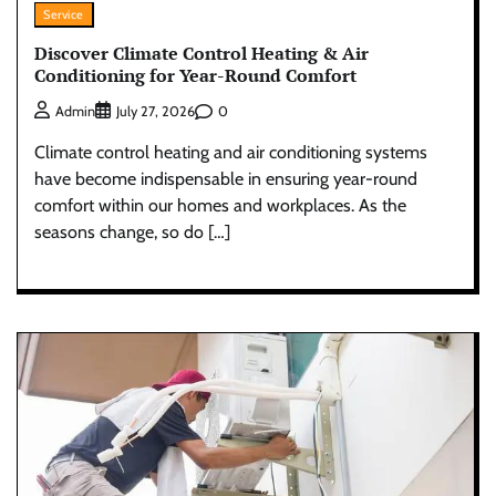
Service
Discover Climate Control Heating & Air
Conditioning for Year-Round Comfort
0
Admin
July 27, 2026
Climate control heating and air conditioning systems
have become indispensable in ensuring year-round
comfort within our homes and workplaces. As the
seasons change, so do […]