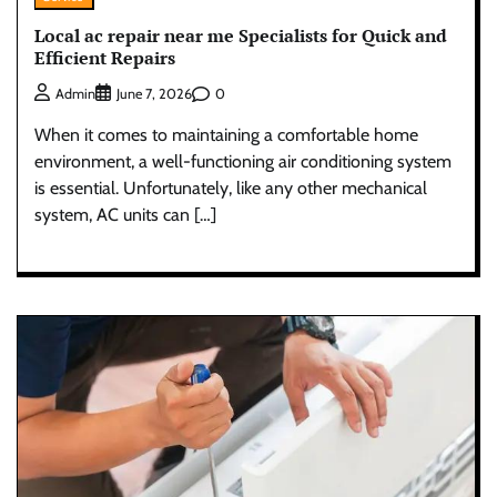
Local ac repair near me Specialists for Quick and
Efficient Repairs
0
Admin
June 7, 2026
When it comes to maintaining a comfortable home
environment, a well-functioning air conditioning system
is essential. Unfortunately, like any other mechanical
system, AC units can […]