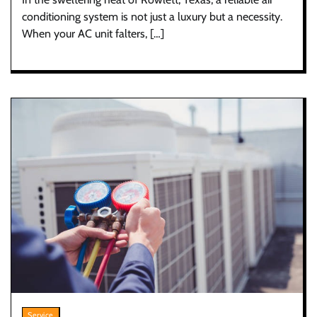
conditioning system is not just a luxury but a necessity.
When your AC unit falters, […]
Service