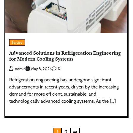
Service
Advanced Solutions in Refrigeration Engineering
for Modern Cooling Systems
0
Admin
May 8, 2026
Refrigeration engineering has undergone significant
advancements in recent years, driven by the increasing
demand for more efficient, sustainable, and
technologically advanced cooling systems. As the […]
Posts
1
2