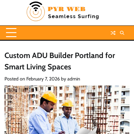
Skip
to
content
Custom ADU Builder Portland for
Smart Living Spaces
Posted on
February 7, 2026
by
admin