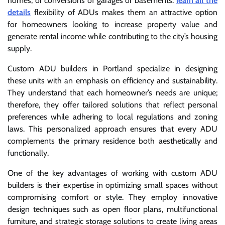
homes, or conversions of garages or basements.
learn all the
details
flexibility of ADUs makes them an attractive option
for homeowners looking to increase property value and
generate rental income while contributing to the city’s housing
supply.
Custom ADU builders in Portland specialize in designing
these units with an emphasis on efficiency and sustainability.
They understand that each homeowner’s needs are unique;
therefore, they offer tailored solutions that reflect personal
preferences while adhering to local regulations and zoning
laws. This personalized approach ensures that every ADU
complements the primary residence both aesthetically and
functionally.
One of the key advantages of working with custom ADU
builders is their expertise in optimizing small spaces without
compromising comfort or style. They employ innovative
design techniques such as open floor plans, multifunctional
furniture, and strategic storage solutions to create living areas