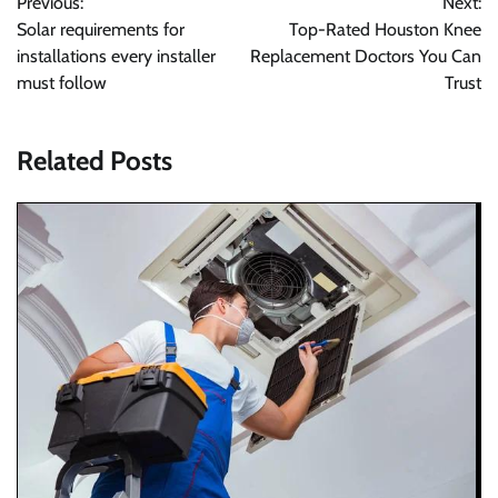
Previous:
Next:
navigation
Solar requirements for
Top-Rated Houston Knee
installations every installer
Replacement Doctors You Can
must follow
Trust
Related Posts