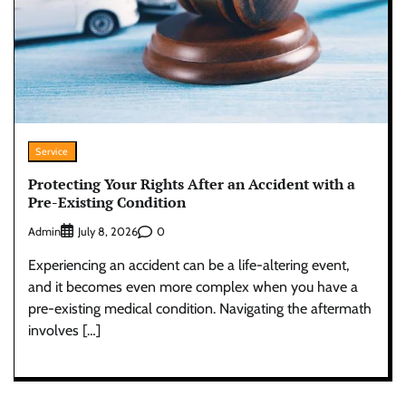
Service
Protecting Your Rights After an Accident with a
Pre-Existing Condition
Admin
0
July 8, 2026
Experiencing an accident can be a life-altering event,
and it becomes even more complex when you have a
pre-existing medical condition. Navigating the aftermath
involves […]