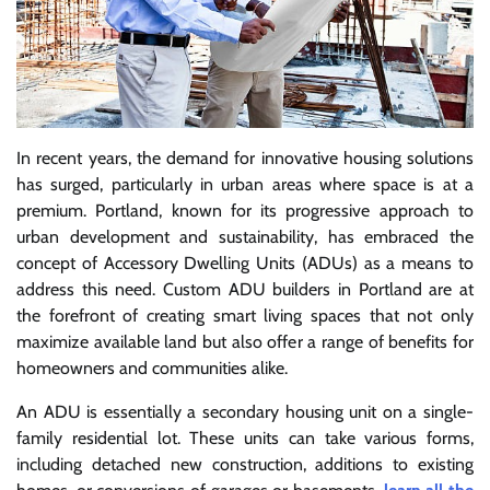
In recent years, the demand for innovative housing solutions
has surged, particularly in urban areas where space is at a
premium. Portland, known for its progressive approach to
urban development and sustainability, has embraced the
concept of Accessory Dwelling Units (ADUs) as a means to
address this need. Custom ADU builders in Portland are at
the forefront of creating smart living spaces that not only
maximize available land but also offer a range of benefits for
homeowners and communities alike.
An ADU is essentially a secondary housing unit on a single-
family residential lot. These units can take various forms,
including detached new construction, additions to existing