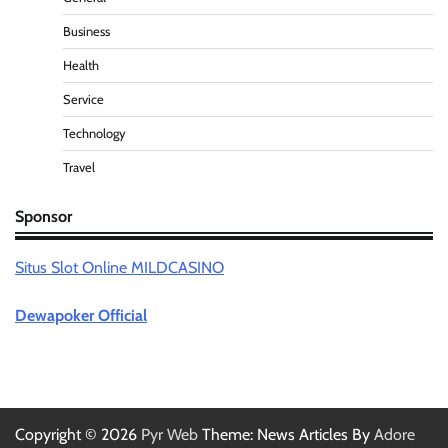
Business
Health
Service
Technology
Travel
Sponsor
Situs Slot Online MILDCASINO
Dewapoker Official
Copyright © 2026
Pyr Web
Theme: News Articles By
Adore