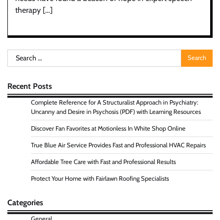
therapy […]
Search
for:
Recent Posts
Complete Reference for A Structuralist Approach in Psychiatry:
Uncanny and Desire in Psychosis (PDF) with Learning Resources
Discover Fan Favorites at Motionless In White Shop Online
True Blue Air Service Provides Fast and Professional HVAC Repairs
Affordable Tree Care with Fast and Professional Results
Protect Your Home with Fairlawn Roofing Specialists
Categories
General