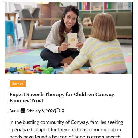
Service
Expert Speech Therapy for Children Conway
Families Trust
Admin
0
February 8, 2026
In the bustling community of Conway, families seeking
specialized support for their children’s communication
needs have found a beacon of hope in expert speech