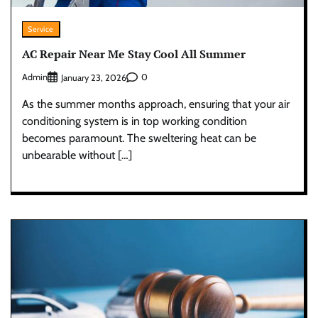
Service
AC Repair Near Me Stay Cool All Summer
Admin
0
January 23, 2026
As the summer months approach, ensuring that your air
conditioning system is in top working condition
becomes paramount. The sweltering heat can be
unbearable without […]