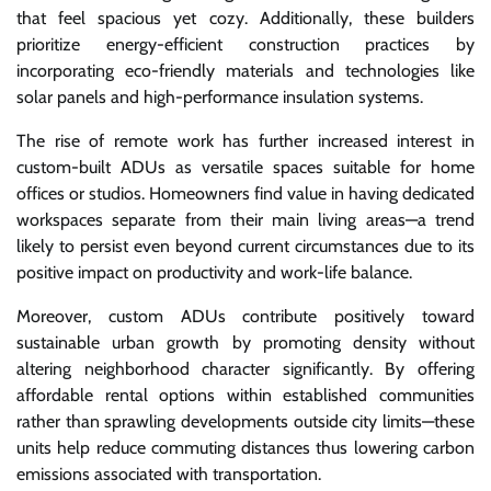
that feel spacious yet cozy. Additionally, these builders
prioritize energy-efficient construction practices by
incorporating eco-friendly materials and technologies like
solar panels and high-performance insulation systems.
The rise of remote work has further increased interest in
custom-built ADUs as versatile spaces suitable for home
offices or studios. Homeowners find value in having dedicated
workspaces separate from their main living areas—a trend
likely to persist even beyond current circumstances due to its
positive impact on productivity and work-life balance.
Moreover, custom ADUs contribute positively toward
sustainable urban growth by promoting density without
altering neighborhood character significantly. By offering
affordable rental options within established communities
rather than sprawling developments outside city limits—these
units help reduce commuting distances thus lowering carbon
emissions associated with transportation.