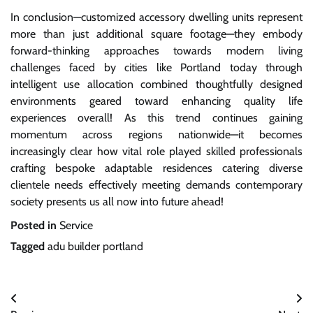
In conclusion—customized accessory dwelling units represent
more than just additional square footage—they embody
forward-thinking approaches towards modern living
challenges faced by cities like Portland today through
intelligent use allocation combined thoughtfully designed
environments geared toward enhancing quality life
experiences overall! As this trend continues gaining
momentum across regions nationwide—it becomes
increasingly clear how vital role played skilled professionals
crafting bespoke adaptable residences catering diverse
clientele needs effectively meeting demands contemporary
society presents us all now into future ahead!
Posted in
Service
Tagged
adu builder portland
Post