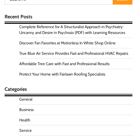
for:
Recent Posts
Complete Reference for A Structuralist Approach in Psychiatry:
Uncanny and Desire in Psychosis (PDF) with Learning Resources
Discover Fan Favorites at Motionless In White Shop Online
True Blue Air Service Provides Fast and Professional HVAC Repairs
Affordable Tree Care with Fast and Professional Results
Protect Your Home with Fairlawn Roofing Specialists
Categories
General
Business
Health
Service