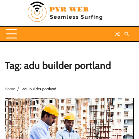
Skip
to
content
Tag:
adu builder portland
Home
adu builder portland