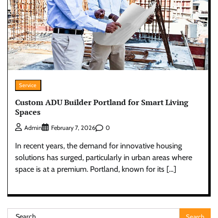
Service
Custom ADU Builder Portland for Smart Living
Spaces
0
Admin
February 7, 2026
In recent years, the demand for innovative housing
solutions has surged, particularly in urban areas where
space is at a premium. Portland, known for its […]
Search