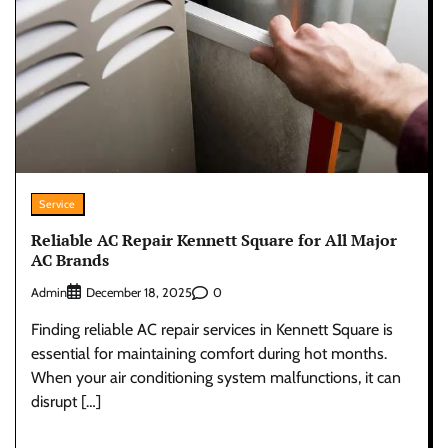
Service
Reliable AC Repair Kennett Square for All Major
AC Brands
Admin
0
December 18, 2025
Finding reliable AC repair services in Kennett Square is
essential for maintaining comfort during hot months.
When your air conditioning system malfunctions, it can
disrupt […]