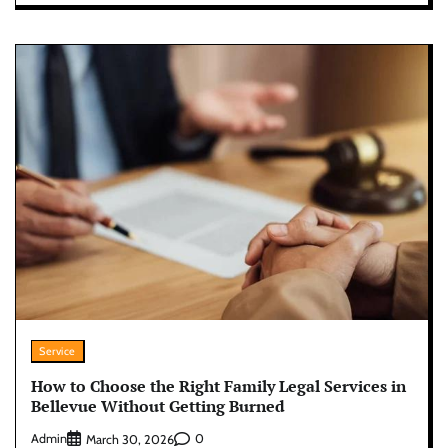
Service
How to Choose the Right Family Legal Services in
Bellevue Without Getting Burned
Admin
0
March 30, 2026