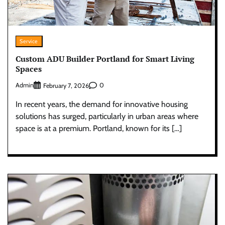
Service
Custom ADU Builder Portland for Smart Living
Spaces
Admin
0
February 7, 2026
In recent years, the demand for innovative housing
solutions has surged, particularly in urban areas where
space is at a premium. Portland, known for its […]