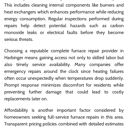
This includes cleaning internal components like burners and
heat exchangers which enhances performance while reducing
energy consumption. Regular inspections performed during
repairs help detect potential hazards such as carbon
monoxide leaks or electrical faults before they become
serious threats.
Choosing a reputable complete furnace repair provider in
Harbinger means gaining access not only to skilled labor but
also timely service availability. Many companies offer
emergency repairs around the clock since heating failures
often occur unexpectedly when temperatures drop suddenly.
Prompt response minimizes discomfort for residents while
preventing further damage that could lead to costly
replacements later on.
Affordability is another important factor considered by
homeowners seeking full-service furnace repairs in this area.
Transparent pricing policies combined with detailed estimates