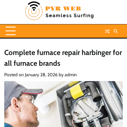
Skip
to
content
Complete furnace repair harbinger for
all furnace brands
Posted on
January 28, 2026
by
admin