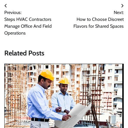
Post
Previous:
Next:
navigation
Steps HVAC Contractors
How to Choose Discreet
Manage Office And Field
Flavors for Shared Spaces
Operations
Related Posts