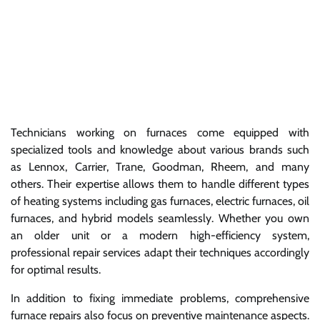
Technicians working on furnaces come equipped with
specialized tools and knowledge about various brands such
as Lennox, Carrier, Trane, Goodman, Rheem, and many
others. Their expertise allows them to handle different types
of heating systems including gas furnaces, electric furnaces, oil
furnaces, and hybrid models seamlessly. Whether you own
an older unit or a modern high-efficiency system,
professional repair services adapt their techniques accordingly
for optimal results.
In addition to fixing immediate problems, comprehensive
furnace repairs also focus on preventive maintenance aspects.