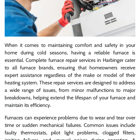
When it comes to maintaining comfort and safety in your
home during cold seasons, having a reliable furnace is
essential. Complete furnace repair services in Harbinger cater
to all furnace brands, ensuring that homeowners receive
expert assistance regardless of the make or model of their
heating system. These repair services are designed to address
a wide range of issues, from minor malfunctions to major
breakdowns, helping extend the lifespan of your furnace and
maintain its efficiency.
Furnaces can experience problems due to wear and tear over
time or sudden mechanical failures. Common issues include
faulty thermostats, pilot light problems, clogged filters,