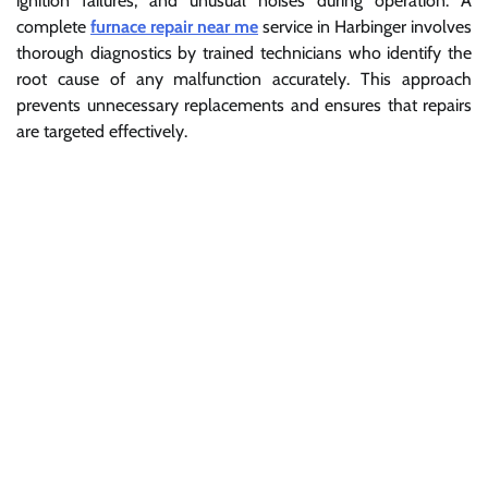
ignition failures, and unusual noises during operation. A
complete
furnace repair near me
service in Harbinger involves
thorough diagnostics by trained technicians who identify the
root cause of any malfunction accurately. This approach
prevents unnecessary replacements and ensures that repairs
are targeted effectively.