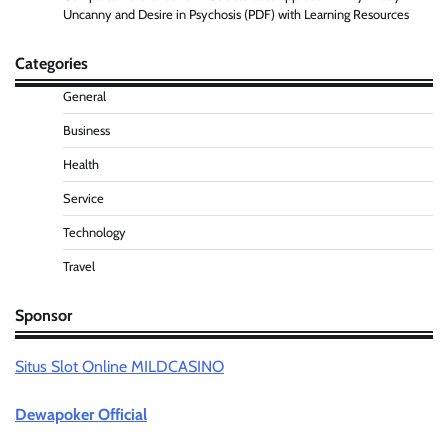
Uncanny and Desire in Psychosis (PDF) with Learning Resources
Categories
General
Business
Health
Service
Technology
Travel
Sponsor
Situs Slot Online MILDCASINO
Dewapoker Official