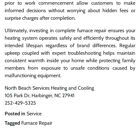
prior to work commencement allow customers to make
informed decisions without worrying about hidden fees or
surprise charges after completion.
Ultimately, investing in complete furnace repair ensures your
heating system operates safely and efficiently throughout its
intended lifespan regardless of brand differences. Regular
upkeep coupled with expert troubleshooting helps maintain
consistent warmth inside your home while protecting family
members from exposure to unsafe conditions caused by
malfunctioning equipment.
North Beach Services Heating and Cooling
105 Park Dr, Harbinger, NC 27941
252-429-5325
Posted in
Service
Tagged
Furnace Repair