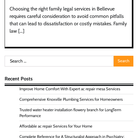
Choosing the right family legal services in Bellevue
requires careful consideration to avoid common pitfalls
that can lead to dissatisfaction or costly mistakes. Family
law […]
Search
for:
Recent Posts
Improve Home Comfort With Expert ac repair mesa Services
Comprehensive Knoxville Plumbing Services for Homeowners
Trusted water heater installation flowery branch for LongTerm
Performance
Affordable ac repair Services for Your Home
Complete Reference for A Structuralist Approach in Psychiatry: