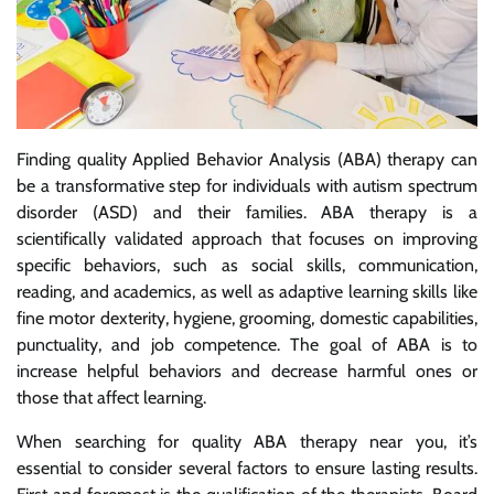
Finding quality Applied Behavior Analysis (ABA) therapy can
be a transformative step for individuals with autism spectrum
disorder (ASD) and their families. ABA therapy is a
scientifically validated approach that focuses on improving
specific behaviors, such as social skills, communication,
reading, and academics, as well as adaptive learning skills like
fine motor dexterity, hygiene, grooming, domestic capabilities,
punctuality, and job competence. The goal of ABA is to
increase helpful behaviors and decrease harmful ones or
those that affect learning.
When searching for quality ABA therapy near you, it’s
essential to consider several factors to ensure lasting results.