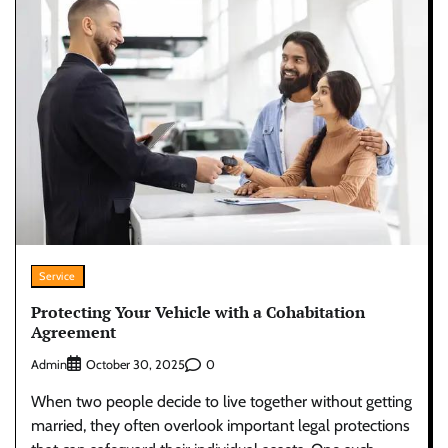
Service
Protecting Your Vehicle with a Cohabitation
Agreement
Admin
0
October 30, 2025
When two people decide to live together without getting
married, they often overlook important legal protections