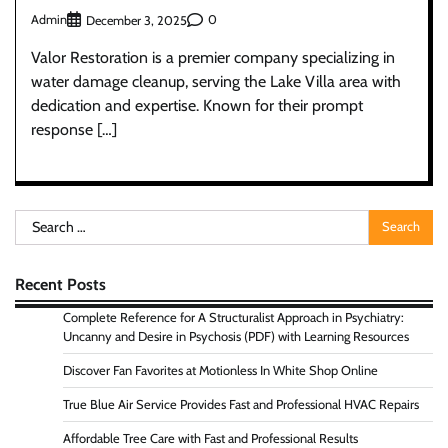
Admin
0
December 3, 2025
Valor Restoration is a premier company specializing in
water damage cleanup, serving the Lake Villa area with
dedication and expertise. Known for their prompt
response […]
Search
for:
Recent Posts
Complete Reference for A Structuralist Approach in Psychiatry:
Uncanny and Desire in Psychosis (PDF) with Learning Resources
Discover Fan Favorites at Motionless In White Shop Online
True Blue Air Service Provides Fast and Professional HVAC Repairs
Affordable Tree Care with Fast and Professional Results