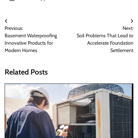
Post
Previous:
Next:
navigation
Basement Waterproofing
Soil Problems That Lead to
Innovative Products for
Accelerate Foundation
Modern Homes
Settlement
Related Posts