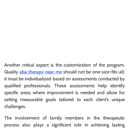
Another critical aspect is the customization of the program.
Quality
aba therapy near me
should not be one-size-fits-all;
it must be individualized based on assessments conducted by
qualified professionals. These assessments help identify
specific areas where improvement is needed and allow for
setting measurable goals tailored to each client’s unique
challenges.
The involvement of family members in the therapeutic
process also plays a significant role in achieving lasting