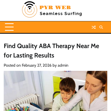
Skip
to
content
Find Quality ABA Therapy Near Me
for Lasting Results
Posted on
February 27, 2026
by
admin