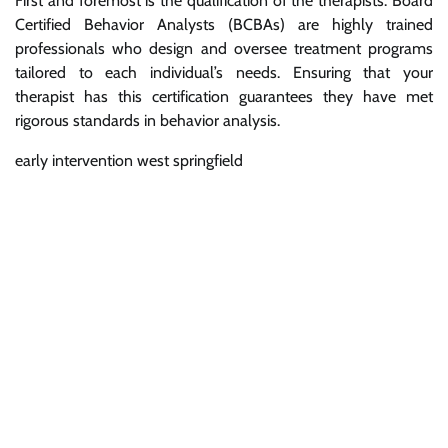
First and foremost is the qualification of the therapists. Board
Certified Behavior Analysts (BCBAs) are highly trained
professionals who design and oversee treatment programs
tailored to each individual’s needs. Ensuring that your
therapist has this certification guarantees they have met
rigorous standards in behavior analysis.
early intervention west springfield