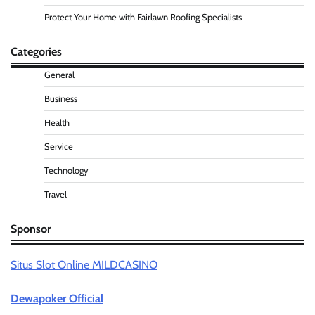
Protect Your Home with Fairlawn Roofing Specialists
Categories
General
Business
Health
Service
Technology
Travel
Sponsor
Situs Slot Online MILDCASINO
Dewapoker Official