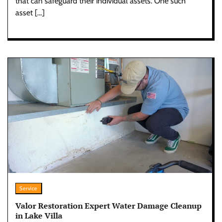
that can safeguard their individual assets. One such
asset […]
Service
Valor Restoration Expert Water Damage Cleanup
in Lake Villa