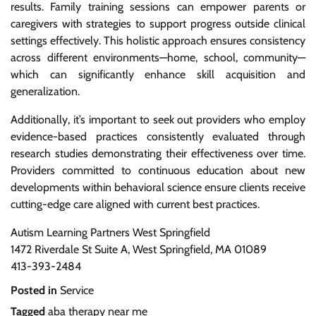
results. Family training sessions can empower parents or
caregivers with strategies to support progress outside clinical
settings effectively. This holistic approach ensures consistency
across different environments—home, school, community—
which can significantly enhance skill acquisition and
generalization.
Additionally, it’s important to seek out providers who employ
evidence-based practices consistently evaluated through
research studies demonstrating their effectiveness over time.
Providers committed to continuous education about new
developments within behavioral science ensure clients receive
cutting-edge care aligned with current best practices.
Autism Learning Partners West Springfield
1472 Riverdale St Suite A, West Springfield, MA 01089
413-393-2484
Posted in
Service
Tagged
aba therapy near me