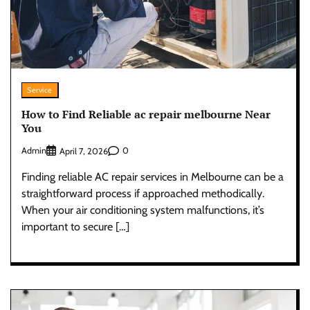
Service
How to Find Reliable ac repair melbourne Near
You
Admin
0
April 7, 2026
Finding reliable AC repair services in Melbourne can be a
straightforward process if approached methodically.
When your air conditioning system malfunctions, it’s
important to secure […]