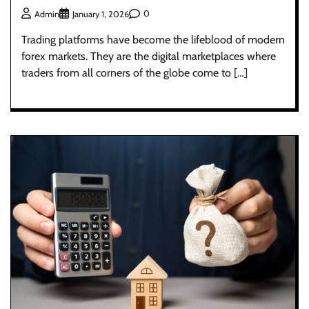
0
Admin
January 1, 2026
Trading platforms have become the lifeblood of modern
forex markets. They are the digital marketplaces where
traders from all corners of the globe come to […]