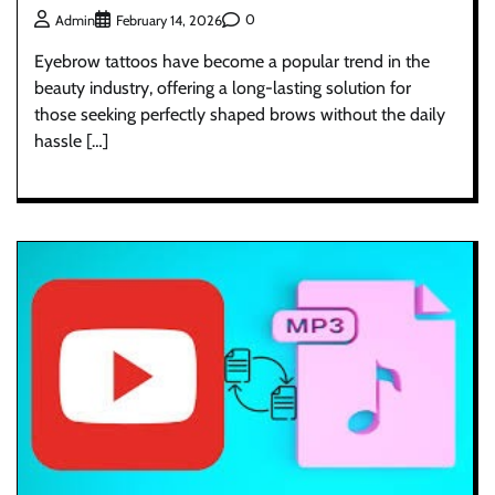
0
Admin
February 14, 2026
Eyebrow tattoos have become a popular trend in the
beauty industry, offering a long-lasting solution for
those seeking perfectly shaped brows without the daily
hassle […]