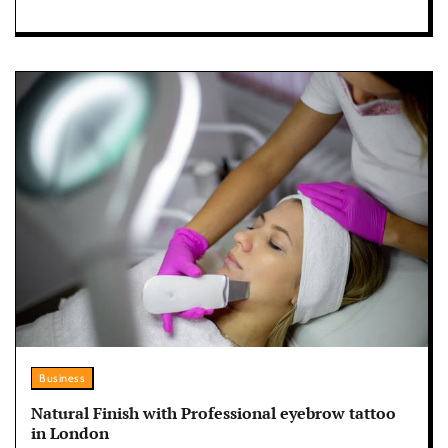
Business
Natural Finish with Professional eyebrow tattoo
in London