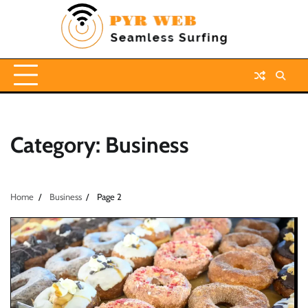
Skip
to
content
Category:
Business
Home
Business
Page 2