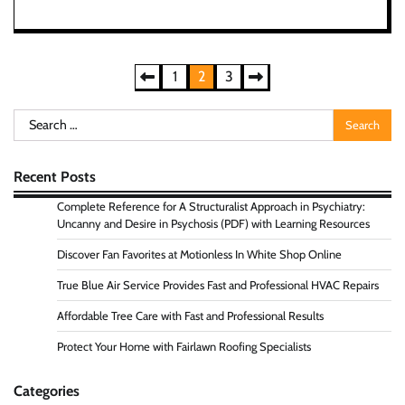
Posts
1
2
3
pagination
Search
for:
Recent Posts
Complete Reference for A Structuralist Approach in Psychiatry:
Uncanny and Desire in Psychosis (PDF) with Learning Resources
Discover Fan Favorites at Motionless In White Shop Online
True Blue Air Service Provides Fast and Professional HVAC Repairs
Affordable Tree Care with Fast and Professional Results
Protect Your Home with Fairlawn Roofing Specialists
Categories