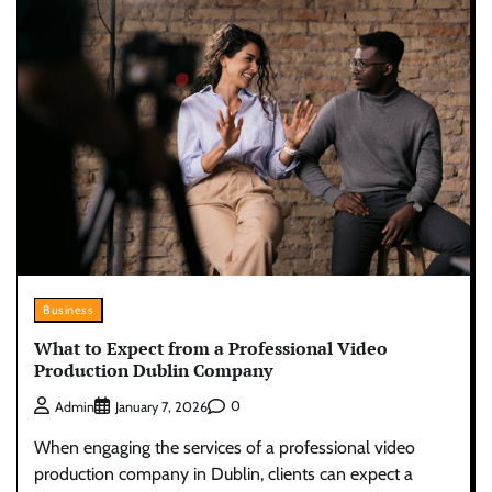
Business
What to Expect from a Professional Video
Production Dublin Company
0
Admin
January 7, 2026
When engaging the services of a professional video
production company in Dublin, clients can expect a