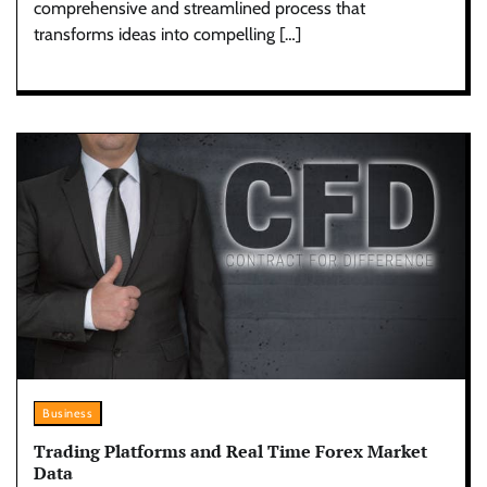
comprehensive and streamlined process that
transforms ideas into compelling […]
Business
Trading Platforms and Real Time Forex Market
Data