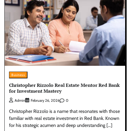
Business
Christopher Rizzolo Real Estate Mentor Red Bank
for Investment Mastery
0
Admin
February 26, 2026
Christopher Rizzolo is a name that resonates with those
familiar with real estate investment in Red Bank. Known
for his strategic acumen and deep understanding […]