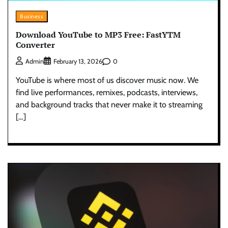
Business
Download YouTube to MP3 Free: FastYTM
Converter
0
Admin
February 13, 2026
YouTube is where most of us discover music now. We
find live performances, remixes, podcasts, interviews,
and background tracks that never make it to streaming
[…]