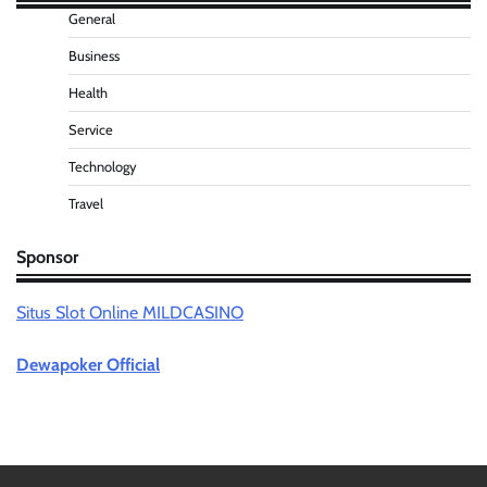
General
Business
Health
Service
Technology
Travel
Sponsor
Situs Slot Online MILDCASINO
Dewapoker Official