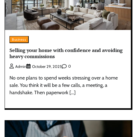
Business
Selling your home with confidence and avoiding
heavy commissions
0
Admin
October 29, 2025
No one plans to spend weeks stressing over a home
sale. You think it will be a few calls, a meeting, a
handshake. Then paperwork […]