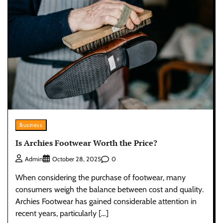
Business
Is Archies Footwear Worth the Price?
0
Admin
October 28, 2025
When considering the purchase of footwear, many
consumers weigh the balance between cost and quality.
Archies Footwear has gained considerable attention in
recent years, particularly […]