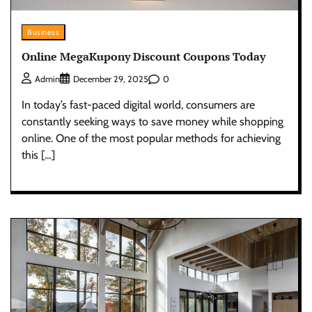
Business
Online MegaKupony Discount Coupons Today
0
Admin
December 29, 2025
In today’s fast-paced digital world, consumers are
constantly seeking ways to save money while shopping
online. One of the most popular methods for achieving
this […]