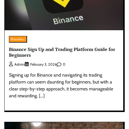
Business
Binance Sign Up and Trading Platform Guide for
Beginners
0
Admin
February 3, 2026
Signing up for Binance and navigating its trading
platform can seem daunting for beginners, but with a
clear step-by-step approach, it becomes manageable
and rewarding. […]