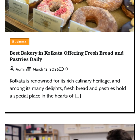
Business
Best Bakery in Kolkata Offering Fresh Bread and
Pastries Daily
0
Admin
March 12, 2026
Kolkata is renowned for its rich culinary heritage, and
among its many delights, fresh bread and pastries hold
a special place in the hearts of […]