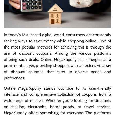
In today’s fast-paced digital world, consumers are constantly
seeking ways to save money while shopping online. One of
the most popular methods for achieving this is through the
use of discount coupons. Among the various platforms
offering such deals, Online MegaKupony has emerged as a
prominent player, providing shoppers with an extensive array
of discount coupons that cater to diverse needs and
preferences.
Online MegaKupony stands out due to its user-friendly
interface and comprehensive collection of coupons from a
wide range of retailers. Whether you’re looking for discounts
on fashion, electronics, home goods, or travel services,
MegaKupony offers something for everyone. The platform’s