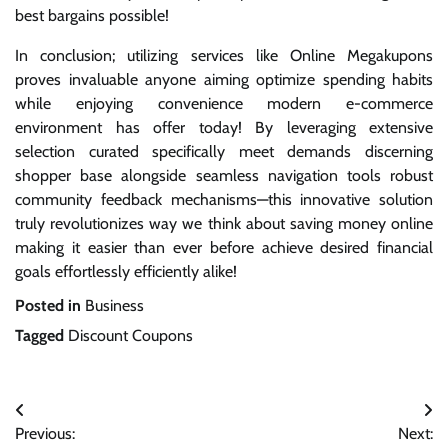
best bargains possible!
In conclusion; utilizing services like Online Megakupons
proves invaluable anyone aiming optimize spending habits
while enjoying convenience modern e-commerce
environment has offer today! By leveraging extensive
selection curated specifically meet demands discerning
shopper base alongside seamless navigation tools robust
community feedback mechanisms—this innovative solution
truly revolutionizes way we think about saving money online
making it easier than ever before achieve desired financial
goals effortlessly efficiently alike!
Posted in
Business
Tagged
Discount Coupons
Post
Previous:
Next: