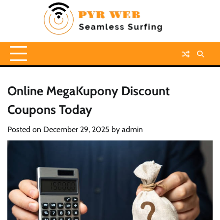
Skip
to
content
Online MegaKupony Discount
Coupons Today
Posted on
December 29, 2025
by
admin