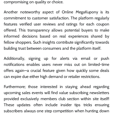
compromising on quality or choice.
Another noteworthy aspect of Online MegaKupony is its
commitment to customer satisfaction. The platform regularly
features verified user reviews and ratings for each coupon
offered. This transparency allows potential buyers to make
informed decisions based on real experiences shared by
fellow shoppers. Such insights contribute significantly towards
building trust between consumers and the platform itself.
Additionally, signing up for alerts via email or push
notifications enables users never miss out on limited-time
offers again—a crucial feature given how quickly some deals
can expire due either high demand or retailer restrictions.
Furthermore; those interested in staying ahead regarding
upcoming sales events will find value subscribing newsletters
provided exclusively members club section within site itself!
These updates often include insider tips tricks ensuring
subscribers always one step competition when hunting down