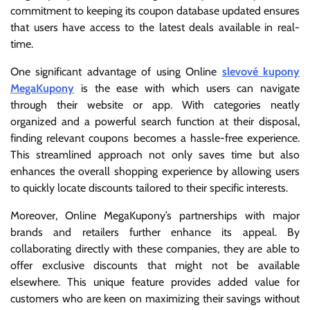
commitment to keeping its coupon database updated ensures
that users have access to the latest deals available in real-
time.
One significant advantage of using Online
slevové kupony
MegaKupony
is the ease with which users can navigate
through their website or app. With categories neatly
organized and a powerful search function at their disposal,
finding relevant coupons becomes a hassle-free experience.
This streamlined approach not only saves time but also
enhances the overall shopping experience by allowing users
to quickly locate discounts tailored to their specific interests.
Moreover, Online MegaKupony’s partnerships with major
brands and retailers further enhance its appeal. By
collaborating directly with these companies, they are able to
offer exclusive discounts that might not be available
elsewhere. This unique feature provides added value for
customers who are keen on maximizing their savings without