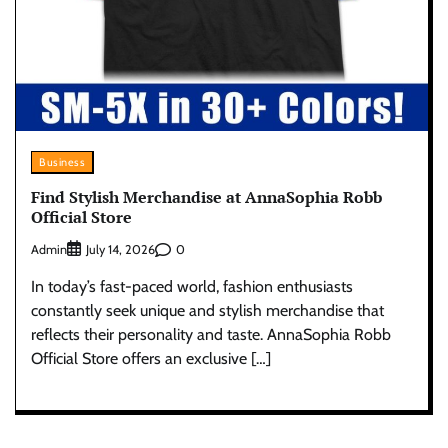
Business
Find Stylish Merchandise at AnnaSophia Robb
Official Store
Admin
0
July 14, 2026
In today’s fast-paced world, fashion enthusiasts
constantly seek unique and stylish merchandise that
reflects their personality and taste. AnnaSophia Robb
Official Store offers an exclusive […]