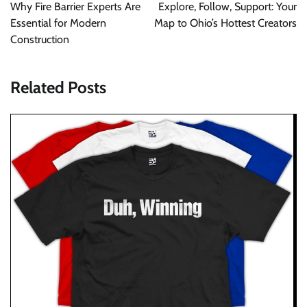
navigation
Why Fire Barrier Experts Are
Explore, Follow, Support: Your
Essential for Modern
Map to Ohio’s Hottest Creators
Construction
Related Posts