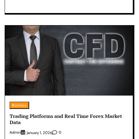
Business
Trading Platforms and Real Time Forex Market
Data
Admin
0
January 1, 2026