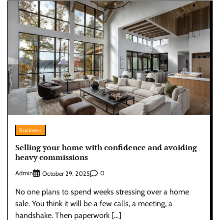
Business
Selling your home with confidence and avoiding
heavy commissions
Admin
0
October 29, 2025
No one plans to spend weeks stressing over a home
sale. You think it will be a few calls, a meeting, a
handshake. Then paperwork […]