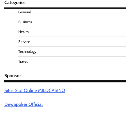
Categories
General
Business
Health
Service
Technology
Travel
Sponsor
Situs Slot Online MILDCASINO
Dewapoker Official