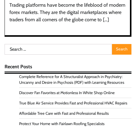
Trading platforms have become the lifeblood of modern
forex markets. They are the digital marketplaces where
traders from all corners of the globe come to […]
Search
for:
Recent Posts
Complete Reference for A Structuralist Approach in Psychiatry:
Uncanny and Desire in Psychosis (PDF) with Learning Resources
Discover Fan Favorites at Motionless In White Shop Online
True Blue Air Service Provides Fast and Professional HVAC Repairs
Affordable Tree Care with Fast and Professional Results
Protect Your Home with Fairlawn Roofing Specialists