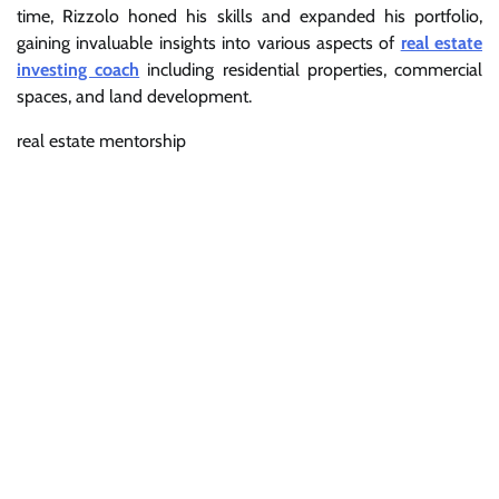
time, Rizzolo honed his skills and expanded his portfolio,
gaining invaluable insights into various aspects of
real estate
investing coach
including residential properties, commercial
spaces, and land development.
real estate mentorship