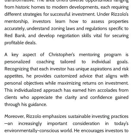
from historic homes to modern developments, each requiring
different strategies for successful investment. Under Rizzolo’s
mentorship, investors learn how to assess properties
accurately, understand zoning laws and regulations specific to
Red Bank, and develop negotiation skills vital for securing
profitable deals.
A key aspect of Christopher’s mentoring program is
personalized coaching tailored to individual goals.
Recognizing that each investor has unique aspirations and risk
appetites, he provides customized advice that aligns with
personal objectives while maximizing returns on investment.
This individualized approach has earned him accolades from
clients who appreciate the clarity and confidence gained
through his guidance.
Moreover, Rizzolo emphasizes sustainable investing practices
—an increasingly important consideration in today’s
environmentally-conscious world. He encourages investors to