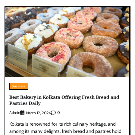
Business
Best Bakery in Kolkata Offering Fresh Bread and
Pastries Daily
Admin
0
March 12, 2026
Kolkata is renowned for its rich culinary heritage, and
among its many delights, fresh bread and pastries hold