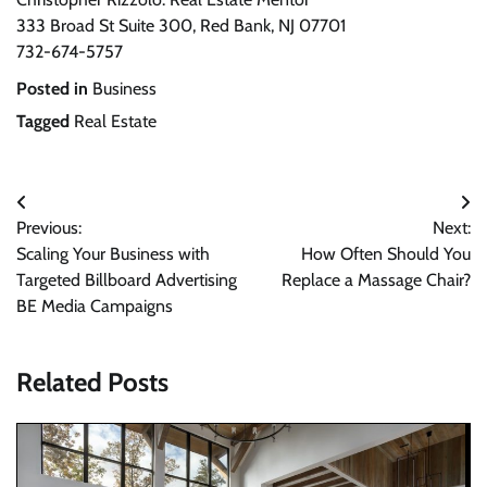
333 Broad St Suite 300, Red Bank, NJ 07701
732-674-5757
Posted in
Business
Tagged
Real Estate
Post
Previous:
Next:
navigation
Scaling Your Business with
How Often Should You
Targeted Billboard Advertising
Replace a Massage Chair?
BE Media Campaigns
Related Posts