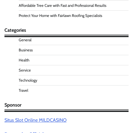
Affordable Tree Care with Fast and Professional Results
Protect Your Home with Fairlawn Roofing Specialists
Categories
General
Business
Health
Service
Technology
Travel
Sponsor
Situs Slot Online MILDCASINO