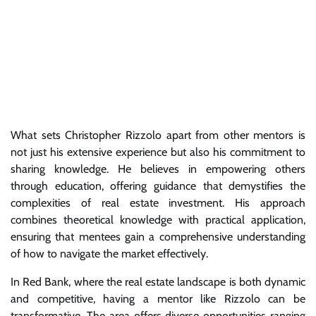
What sets Christopher Rizzolo apart from other mentors is
not just his extensive experience but also his commitment to
sharing knowledge. He believes in empowering others
through education, offering guidance that demystifies the
complexities of real estate investment. His approach
combines theoretical knowledge with practical application,
ensuring that mentees gain a comprehensive understanding
of how to navigate the market effectively.
In Red Bank, where the real estate landscape is both dynamic
and competitive, having a mentor like Rizzolo can be
transformative. The area offers diverse opportunities ranging