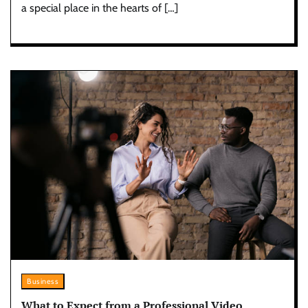
a special place in the hearts of […]
Business
What to Expect from a Professional Video