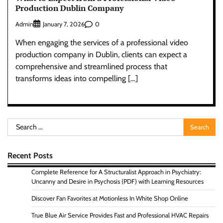
Production Dublin Company
Admin
0
January 7, 2026
When engaging the services of a professional video
production company in Dublin, clients can expect a
comprehensive and streamlined process that
transforms ideas into compelling […]
Search
for:
Recent Posts
Complete Reference for A Structuralist Approach in Psychiatry:
Uncanny and Desire in Psychosis (PDF) with Learning Resources
Discover Fan Favorites at Motionless In White Shop Online
True Blue Air Service Provides Fast and Professional HVAC Repairs