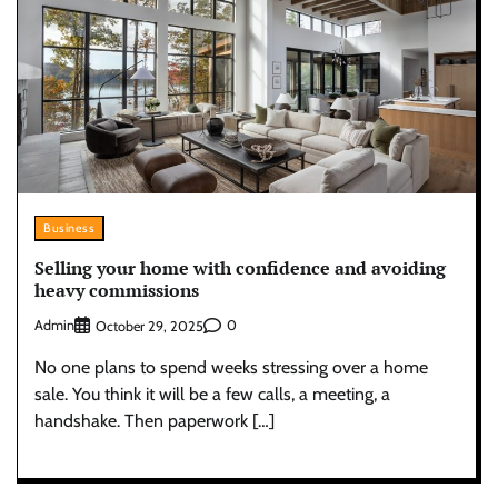
Business
Selling your home with confidence and avoiding
heavy commissions
Admin
0
October 29, 2025
No one plans to spend weeks stressing over a home
sale. You think it will be a few calls, a meeting, a
handshake. Then paperwork […]