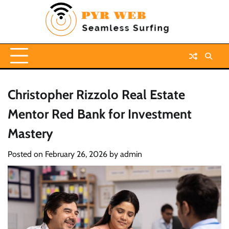
Skip
to
content
Christopher Rizzolo Real Estate
Mentor Red Bank for Investment
Mastery
Posted on
February 26, 2026
by
admin