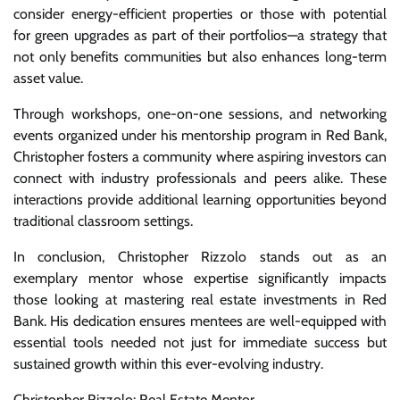
consider energy-efficient properties or those with potential
for green upgrades as part of their portfolios—a strategy that
not only benefits communities but also enhances long-term
asset value.
Through workshops, one-on-one sessions, and networking
events organized under his mentorship program in Red Bank,
Christopher fosters a community where aspiring investors can
connect with industry professionals and peers alike. These
interactions provide additional learning opportunities beyond
traditional classroom settings.
In conclusion, Christopher Rizzolo stands out as an
exemplary mentor whose expertise significantly impacts
those looking at mastering real estate investments in Red
Bank. His dedication ensures mentees are well-equipped with
essential tools needed not just for immediate success but
sustained growth within this ever-evolving industry.
Christopher Rizzolo: Real Estate Mentor