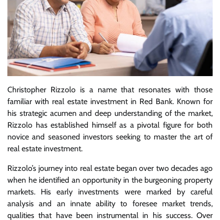
Christopher Rizzolo is a name that resonates with those
familiar with real estate investment in Red Bank. Known for
his strategic acumen and deep understanding of the market,
Rizzolo has established himself as a pivotal figure for both
novice and seasoned investors seeking to master the art of
real estate investment.
Rizzolo’s journey into real estate began over two decades ago
when he identified an opportunity in the burgeoning property
markets. His early investments were marked by careful
analysis and an innate ability to foresee market trends,
qualities that have been instrumental in his success. Over