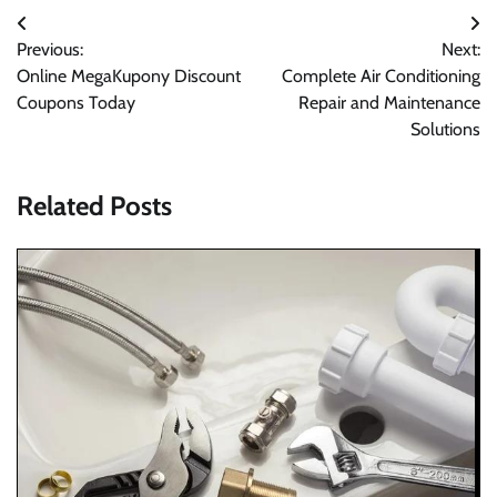
Post
Previous:
Next:
navigation
Online MegaKupony Discount
Complete Air Conditioning
Coupons Today
Repair and Maintenance
Solutions
Related Posts