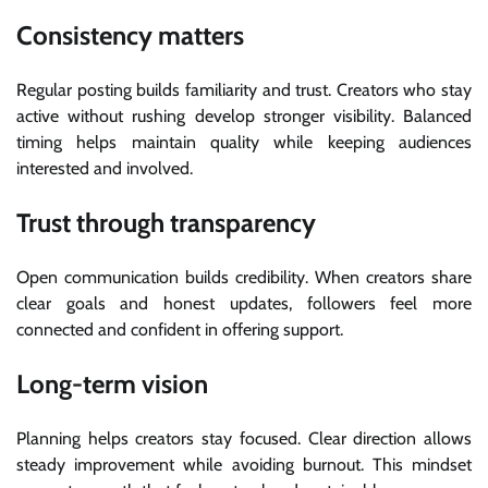
Consistency matters
Regular posting builds familiarity and trust. Creators who stay
active without rushing develop stronger visibility. Balanced
timing helps maintain quality while keeping audiences
interested and involved.
Trust through transparency
Open communication builds credibility. When creators share
clear goals and honest updates, followers feel more
connected and confident in offering support.
Long-term vision
Planning helps creators stay focused. Clear direction allows
steady improvement while avoiding burnout. This mindset