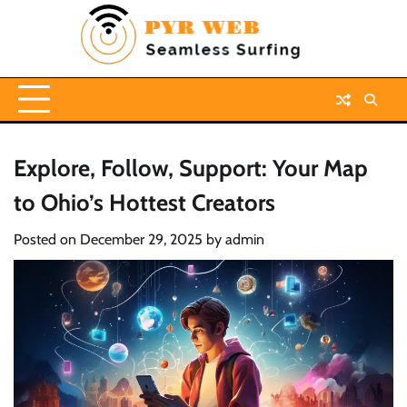
Skip
to
content
Explore, Follow, Support: Your Map
to Ohio’s Hottest Creators
Posted on
December 29, 2025
by
admin