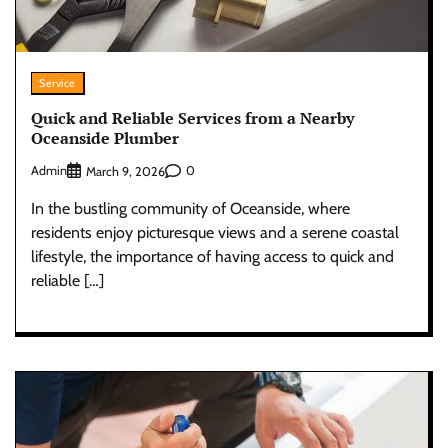
Service
Quick and Reliable Services from a Nearby
Oceanside Plumber
Admin
0
March 9, 2026
In the bustling community of Oceanside, where
residents enjoy picturesque views and a serene coastal
lifestyle, the importance of having access to quick and
reliable […]