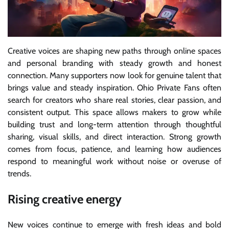
Creative voices are shaping new paths through online spaces
and personal branding with steady growth and honest
connection. Many supporters now look for genuine talent that
brings value and steady inspiration. Ohio Private Fans often
search for creators who share real stories, clear passion, and
consistent output. This space allows makers to grow while
building trust and long-term attention through thoughtful
sharing, visual skills, and direct interaction. Strong growth
comes from focus, patience, and learning how audiences
respond to meaningful work without noise or overuse of
trends.
Rising creative energy
New voices continue to emerge with fresh ideas and bold