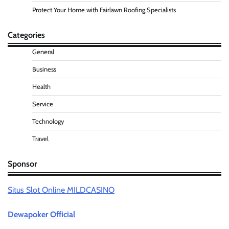
Protect Your Home with Fairlawn Roofing Specialists
Categories
General
Business
Health
Service
Technology
Travel
Sponsor
Situs Slot Online MILDCASINO
Dewapoker Official