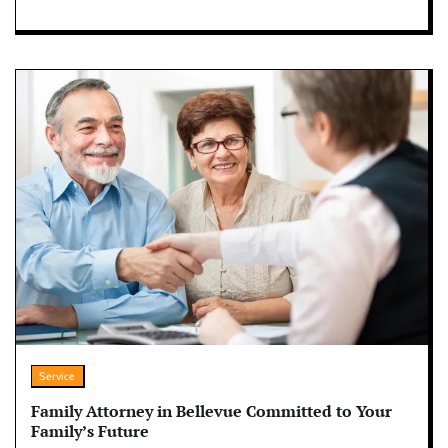
Service
Family Attorney in Bellevue Committed to Your
Family’s Future