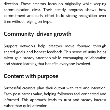
direction. These creators focus on originality while keeping
communication clear. Their steady progress shows how
commitment and daily effort build strong recognition over
time without relying on hype.
Community-driven growth
Support networks help creators move forward through
shared goals and honest feedback. This sense of unity helps
talent gain steady attention while encouraging collaboration
and shared learning that benefits everyone involved.
Content with purpose
Successful creators plan their output with care and intention.
Each post carries value, helping followers feel connected and
informed. This approach leads to trust and steady interest
rather than quick attention.