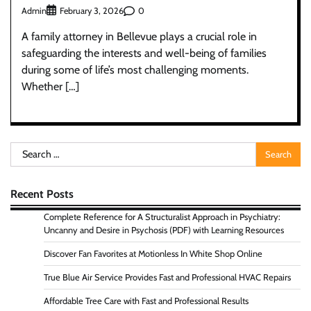
Admin
0
February 3, 2026
A family attorney in Bellevue plays a crucial role in
safeguarding the interests and well-being of families
during some of life’s most challenging moments.
Whether […]
Search
for:
Recent Posts
Complete Reference for A Structuralist Approach in Psychiatry:
Uncanny and Desire in Psychosis (PDF) with Learning Resources
Discover Fan Favorites at Motionless In White Shop Online
True Blue Air Service Provides Fast and Professional HVAC Repairs
Affordable Tree Care with Fast and Professional Results