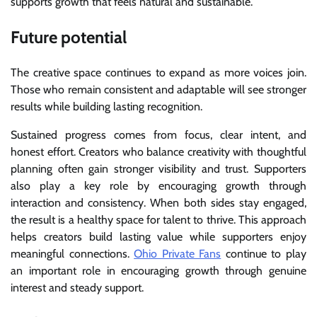
supports growth that feels natural and sustainable.
Future potential
The creative space continues to expand as more voices join.
Those who remain consistent and adaptable will see stronger
results while building lasting recognition.
Sustained progress comes from focus, clear intent, and
honest effort. Creators who balance creativity with thoughtful
planning often gain stronger visibility and trust. Supporters
also play a key role by encouraging growth through
interaction and consistency. When both sides stay engaged,
the result is a healthy space for talent to thrive. This approach
helps creators build lasting value while supporters enjoy
meaningful connections.
Ohio Private Fans
continue to play
an important role in encouraging growth through genuine
interest and steady support.