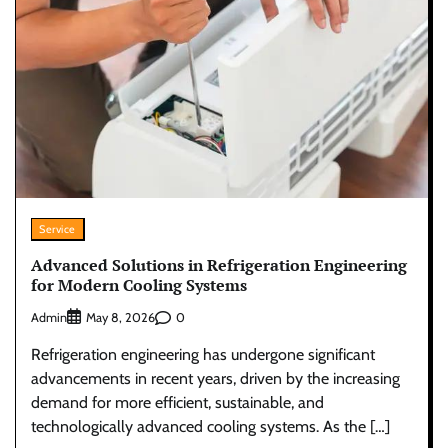
Service
Advanced Solutions in Refrigeration Engineering
for Modern Cooling Systems
Admin
0
May 8, 2026
Refrigeration engineering has undergone significant
advancements in recent years, driven by the increasing
demand for more efficient, sustainable, and
technologically advanced cooling systems. As the […]