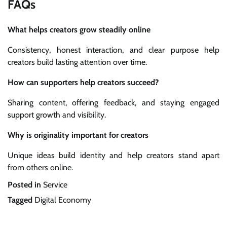
FAQs
What helps creators grow steadily online
Consistency, honest interaction, and clear purpose help
creators build lasting attention over time.
How can supporters help creators succeed?
Sharing content, offering feedback, and staying engaged
support growth and visibility.
Why is originality important for creators
Unique ideas build identity and help creators stand apart
from others online.
Posted in
Service
Tagged
Digital Economy