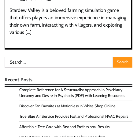
Stardew Valley is a beloved farming simulation game
that offers players an immersive experience in managing
their own farm, interacting with villagers, and exploring
various […]
Search
for:
Recent Posts
Complete Reference for A Structuralist Approach in Psychiatry:
Uncanny and Desire in Psychosis (PDF) with Learning Resources
Discover Fan Favorites at Motionless In White Shop Online
True Blue Air Service Provides Fast and Professional HVAC Repairs
Affordable Tree Care with Fast and Professional Results