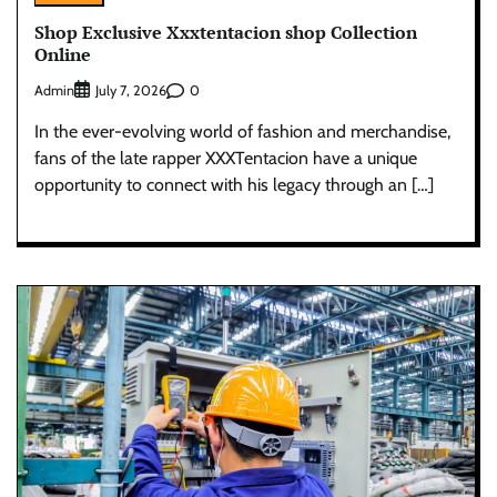
Shop Exclusive Xxxtentacion shop Collection
Online
Admin
0
July 7, 2026
In the ever-evolving world of fashion and merchandise,
fans of the late rapper XXXTentacion have a unique
opportunity to connect with his legacy through an […]