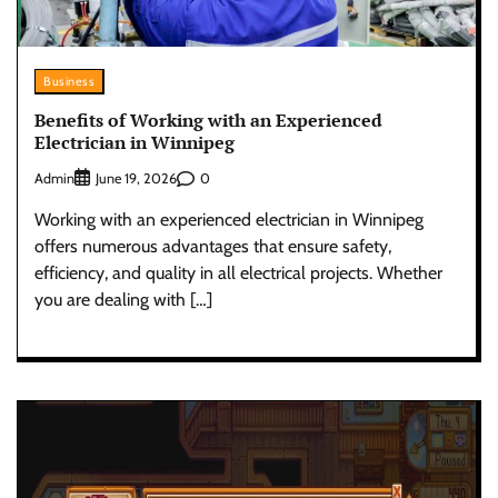
Business
Benefits of Working with an Experienced
Electrician in Winnipeg
Admin
0
June 19, 2026
Working with an experienced electrician in Winnipeg
offers numerous advantages that ensure safety,
efficiency, and quality in all electrical projects. Whether
you are dealing with […]