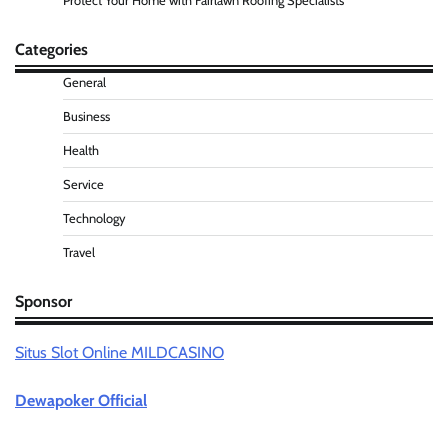
Protect Your Home with Fairlawn Roofing Specialists
Categories
General
Business
Health
Service
Technology
Travel
Sponsor
Situs Slot Online MILDCASINO
Dewapoker Official