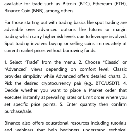
available for trade such as Bitcoin (BTC), Ethereum (ETH),
Binance Coin (BNB), among others.
For those starting out with trading basics like spot trading are
advisable over advanced options like futures or margin
trading which carry higher risk levels due to leverage involved.
Spot trading involves buying or selling coins immediately at
current market prices without borrowing funds.
1. Select “Trade” from the menu. 2. Choose “Classic” or
“Advanced” views depending on comfort level; Classic
provides simplicity while Advanced offers detailed charts. 3.
Pick the desired cryptocurrency pair (e.g., BTC/USDT). 4.
Decide whether you want to place a Market order that
executes instantly at prevailing rates or Limit order where you
set specific price points. 5. Enter quantity then confirm
purchase/sale.
Binance also offers educational resources including tutorials
and webinars that help beginners understand technical