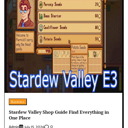
Business
Stardew Valley Shop Guide Find Everything in
One Place
Admin
0
July 15, 2026