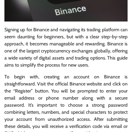
Signing up for Binance and navigating its trading platform can
seem daunting for beginners, but with a clear step-by-step
approach, it becomes manageable and rewarding. Binance is
one of the largest cryptocurrency exchanges globally, offering
a wide variety of digital assets and trading options. This guide
aims to simplify the process for new users.
To begin with, creating an account on Binance is
straightforward. Visit the official Binance website and click on
the “Register” button. You will be prompted to enter your
email address or phone number along with a secure
password. It’s important to choose a strong password
combining letters, numbers, and special characters to protect
your account from unauthorized access. After submitting
these details, you will receive a verification code via email or