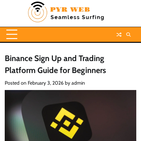
Skip
to
content
Binance Sign Up and Trading
Platform Guide for Beginners
Posted on
February 3, 2026
by
admin