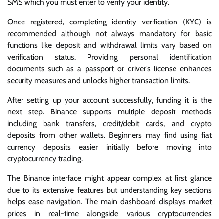
SMS which you must enter to verify your identity.
Once registered, completing identity verification (KYC) is
recommended although not always mandatory for basic
functions like deposit and withdrawal limits vary based on
verification status. Providing personal identification
documents such as a passport or driver’s license enhances
security measures and unlocks higher transaction limits.
After setting up your account successfully, funding it is the
next step. Binance supports multiple deposit methods
including bank transfers, credit/debit cards, and crypto
deposits from other wallets. Beginners may find using fiat
currency deposits easier initially before moving into
cryptocurrency trading.
The Binance interface might appear complex at first glance
due to its extensive features but understanding key sections
helps ease navigation. The main dashboard displays market
prices in real-time alongside various cryptocurrencies