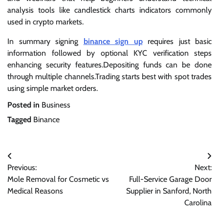
analysis tools like candlestick charts indicators commonly
used in crypto markets.
In summary signing
binance sign up
requires just basic
information followed by optional KYC verification steps
enhancing security features.Depositing funds can be done
through multiple channels.Trading starts best with spot trades
using simple market orders.
Posted in
Business
Tagged
Binance
Post
Previous:
Next:
navigation
Mole Removal for Cosmetic vs
Full-Service Garage Door
Medical Reasons
Supplier in Sanford, North
Carolina