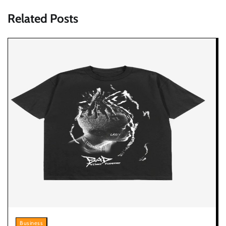
Related Posts
Business