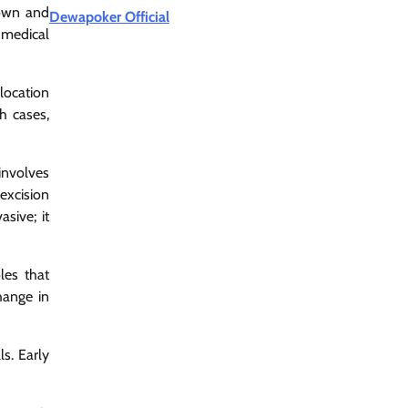
rown and
Dewapoker Official
 medical
location
h cases,
involves
excision
asive; it
les that
hange in
s. Early