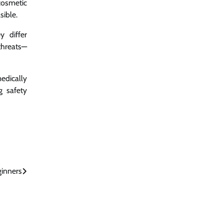
cosmetic
sible.
 differ
threats—
edically
g safety
ginners