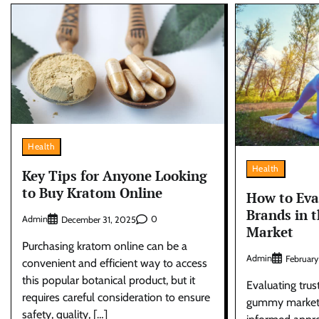
Health
Health
Key Tips for Anyone Looking
to Buy Kratom Online
How to Eva
Brands in 
Admin
0
December 31, 2025
Market
Purchasing kratom online can be a
Admin
February
convenient and efficient way to access
this popular botanical product, but it
Evaluating trus
requires careful consideration to ensure
gummy market r
safety, quality, […]