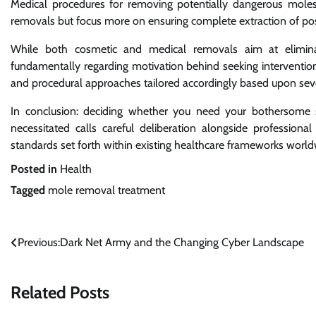
Medical procedures for removing potentially dangerous moles 
removals but focus more on ensuring complete extraction of poss
While both cosmetic and medical removals aim at eliminat
fundamentally regarding motivation behind seeking interventio
and procedural approaches tailored accordingly based upon sever
In conclusion: deciding whether you need your bothersome sp
necessitated calls careful deliberation alongside professio
standards set forth within existing healthcare frameworks worl
Posted in
Health
Tagged
mole removal treatment
Post
Previous:
Dark Net Army and the Changing Cyber Landscape
navigation
Related Posts