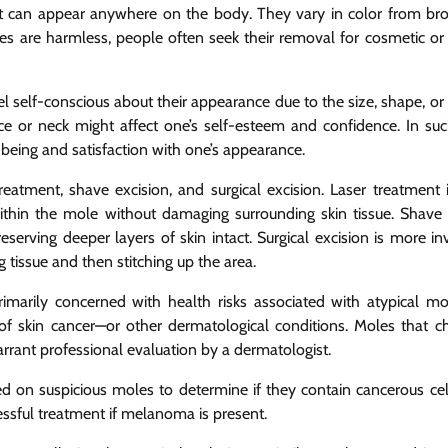
at can appear anywhere on the body. They vary in color from b
es are harmless, people often seek their removal for cosmetic or
l self-conscious about their appearance due to the size, shape, or 
ce or neck might affect one’s self-esteem and confidence. In suc
eing and satisfaction with one’s appearance.
atment, shave excision, and surgical excision. Laser treatment 
thin the mole without damaging surrounding skin tissue. Shave 
serving deeper layers of skin intact. Surgical excision is more inv
 tissue and then stitching up the area.
marily concerned with health risks associated with atypical mo
 skin cancer—or other dermatological conditions. Moles that c
arrant professional evaluation by a dermatologist.
on suspicious moles to determine if they contain cancerous cell
essful treatment if melanoma is present.