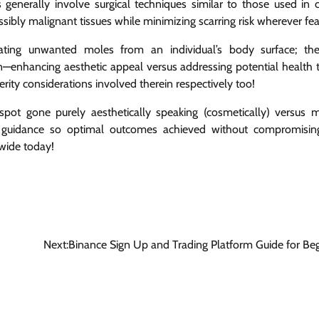
generally involve surgical techniques similar to those used in 
ibly malignant tissues while minimizing scarring risk wherever fea
ing unwanted moles from an individual’s body surface; they
n—enhancing aesthetic appeal versus addressing potential health 
ity considerations involved therein respectively too!
ot gone purely aesthetically speaking (cosmetically) versus m
nal guidance so optimal outcomes achieved without compromisin
dwide today!
Next:
Binance Sign Up and Trading Platform Guide for Be