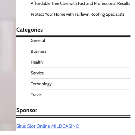
Affordable Tree Care with Fast and Professional Results
Protect Your Home with Fairlawn Roofing Specialists
Categories
General
Business
Health
Service
Technology
Travel
Sponsor
Situs Slot Online MILDCASINO