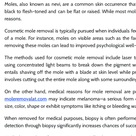
Moles, also known as nevi, are a common skin occurrence th
black to flesh-toned and can be flat or raised. While most mol
reasons.
Cosmetic mole removal is typically pursued when individuals fee
of a mole. For instance, moles on visible areas such as the fa
removing these moles can lead to improved psychological well-b
The methods used for cosmetic mole removal include laser tre
using concentrated light beams to break down the pigment wi
entails shaving off the mole with a blade at skin level while pre
involves cutting out the entire mole along with some surrounding
On the other hand, medical reasons for mole removal are pri
moleremovalat.com
may indicate melanoma—a serious form of
size, color, shape or exhibit symptoms like itching or bleeding w
When removed for medical purposes, biopsy is often performed 
detection through biopsy significantly increases chances of succ