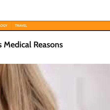
LOGY
TRAVEL
s Medical Reasons