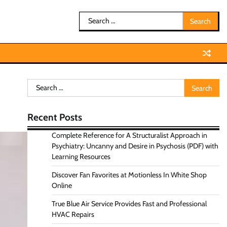
Search
for:
Search
for:
Recent Posts
Complete Reference for A Structuralist Approach in
Psychiatry: Uncanny and Desire in Psychosis (PDF) with
Learning Resources
Discover Fan Favorites at Motionless In White Shop
Online
True Blue Air Service Provides Fast and Professional
HVAC Repairs