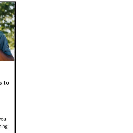
s to
 you
ning