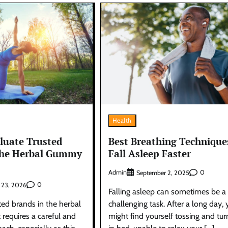
Health
luate Trusted
Best Breathing Technique
the Herbal Gummy
Fall Asleep Faster
Admin
0
September 2, 2025
0
 23, 2026
Falling asleep can sometimes be a
ted brands in the herbal
challenging task. After a long day,
equires a careful and
might find yourself tossing and tur