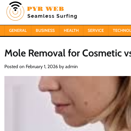
Skip
to
content
GENERAL
BUSINESS
HEALTH
SERVICE
TECHNO
Mole Removal for Cosmetic v
Posted on
February 1, 2026
by
admin