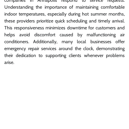
companies in Annapolis respond to service requests.
Understanding the importance of maintaining comfortable
indoor temperatures, especially during hot summer months,
these providers prioritize quick scheduling and timely arrival.
This responsiveness minimizes downtime for customers and
helps avoid discomfort caused by malfunctioning air
conditioners. Additionally, many local businesses offer
emergency repair services around the clock, demonstrating
their dedication to supporting clients whenever problems
arise.