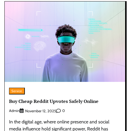
Service
Buy Cheap Reddit Upvotes Safely Online
Admin
0
November 12, 2025
In the digital age, where online presence and social
media influence hold significant power, Reddit has