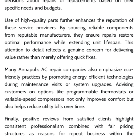
decisions about repairs or replacements based on their
specific needs and budgets.
Use of high-quality parts further enhances the reputation of
these service providers. By sourcing reliable components
from reputable manufacturers, they ensure repairs restore
optimal performance while extending unit lifespan. This
attention to detail reflects a genuine concern for delivering
value rather than merely offering quick fixes.
Many Annapolis AC repair companies also emphasize eco-
friendly practices by promoting energy-efficient technologies
during maintenance visits or system upgrades. Advising
customers on options like programmable thermostats or
variable-speed compressors not only improves comfort but
also helps reduce utility bills over time.
Finally, positive reviews from satisfied clients highlight
consistent professionalism combined with fair pricing
structures as reasons for repeat business within the