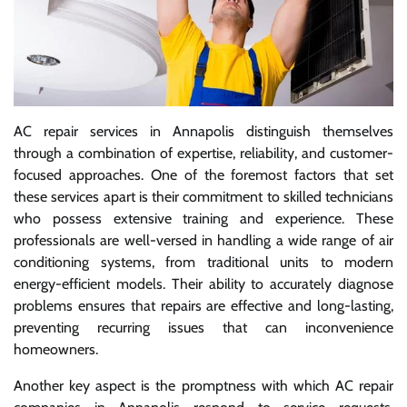
AC repair services in Annapolis distinguish themselves
through a combination of expertise, reliability, and customer-
focused approaches. One of the foremost factors that set
these services apart is their commitment to skilled technicians
who possess extensive training and experience. These
professionals are well-versed in handling a wide range of air
conditioning systems, from traditional units to modern
energy-efficient models. Their ability to accurately diagnose
problems ensures that repairs are effective and long-lasting,
preventing recurring issues that can inconvenience
homeowners.
Another key aspect is the promptness with which AC repair