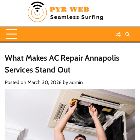
Skip
to
content
What Makes AC Repair Annapolis
Services Stand Out
Posted on
March 30, 2026
by
admin