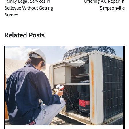
Family Legal Services in
Offering AC Repair in
Bellevue Without Getting
Simpsonville
Burned
Related Posts