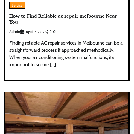
Service
How to Find Reliable ac repair melbourne Near
You
Admin
0
April 7, 2026
Finding reliable AC repair services in Melbourne can be a
straightforward process if approached methodically.
When your air conditioning system malfunctions, it’s
important to secure […]