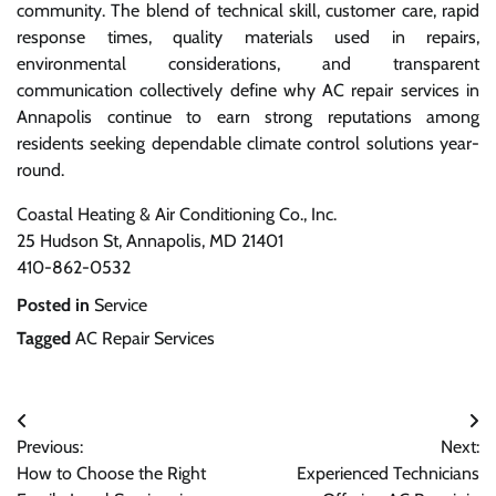
community. The blend of technical skill, customer care, rapid
response times, quality materials used in repairs,
environmental considerations, and transparent
communication collectively define why AC repair services in
Annapolis continue to earn strong reputations among
residents seeking dependable climate control solutions year-
round.
Coastal Heating & Air Conditioning Co., Inc.
25 Hudson St, Annapolis, MD 21401
410-862-0532
Posted in
Service
Tagged
AC Repair Services
Post
Previous:
Next:
navigation
How to Choose the Right
Experienced Technicians