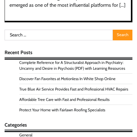
emerged as one of the most influential platforms for […]
Search
for:
Recent Posts
Complete Reference for A Structuralist Approach in Psychiatry:
Uncanny and Desire in Psychosis (PDF) with Learning Resources
Discover Fan Favorites at Motionless In White Shop Online
True Blue Air Service Provides Fast and Professional HVAC Repairs
Affordable Tree Care with Fast and Professional Results
Protect Your Home with Fairlawn Roofing Specialists
Categories
General