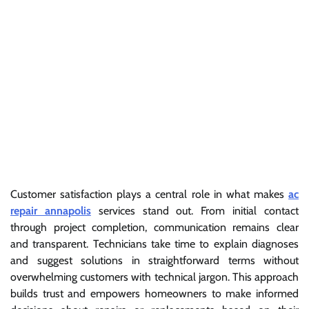
Customer satisfaction plays a central role in what makes
ac
repair annapolis
services stand out. From initial contact
through project completion, communication remains clear
and transparent. Technicians take time to explain diagnoses
and suggest solutions in straightforward terms without
overwhelming customers with technical jargon. This approach
builds trust and empowers homeowners to make informed