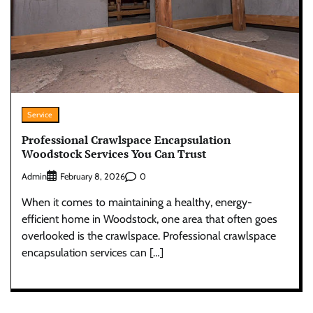
Service
Professional Crawlspace Encapsulation
Woodstock Services You Can Trust
Admin
0
February 8, 2026
When it comes to maintaining a healthy, energy-
efficient home in Woodstock, one area that often goes
overlooked is the crawlspace. Professional crawlspace
encapsulation services can […]