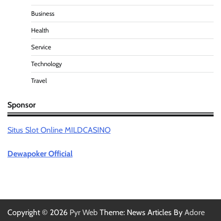
Business
Health
Service
Technology
Travel
Sponsor
Situs Slot Online MILDCASINO
Dewapoker Official
Copyright © 2026
Pyr Web
Theme: News Articles By
Adore