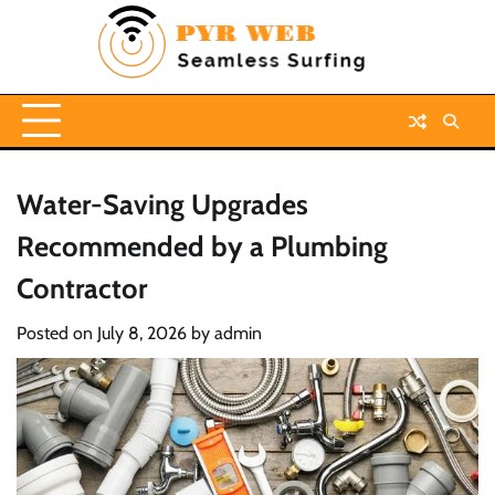
Skip
to
content
Water-Saving Upgrades
Recommended by a Plumbing
Contractor
Posted on
July 8, 2026
by
admin