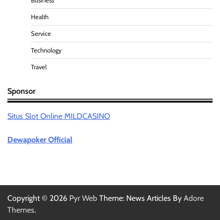
Business
Health
Service
Technology
Travel
Sponsor
Situs Slot Online MILDCASINO
Dewapoker Official
Copyright © 2026
Pyr Web
Theme: News Articles By
Adore
Themes
.