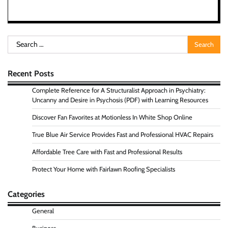
Search
for:
Recent Posts
Complete Reference for A Structuralist Approach in Psychiatry:
Uncanny and Desire in Psychosis (PDF) with Learning Resources
Discover Fan Favorites at Motionless In White Shop Online
True Blue Air Service Provides Fast and Professional HVAC Repairs
Affordable Tree Care with Fast and Professional Results
Protect Your Home with Fairlawn Roofing Specialists
Categories
General