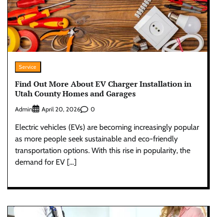
Service
Find Out More About EV Charger Installation in
Utah County Homes and Garages
Admin
0
April 20, 2026
Electric vehicles (EVs) are becoming increasingly popular
as more people seek sustainable and eco-friendly
transportation options. With this rise in popularity, the
demand for EV […]