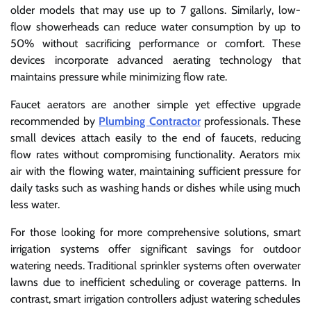
older models that may use up to 7 gallons. Similarly, low-
flow showerheads can reduce water consumption by up to
50% without sacrificing performance or comfort. These
devices incorporate advanced aerating technology that
maintains pressure while minimizing flow rate.
Faucet aerators are another simple yet effective upgrade
recommended by
Plumbing Contractor
professionals. These
small devices attach easily to the end of faucets, reducing
flow rates without compromising functionality. Aerators mix
air with the flowing water, maintaining sufficient pressure for
daily tasks such as washing hands or dishes while using much
less water.
For those looking for more comprehensive solutions, smart
irrigation systems offer significant savings for outdoor
watering needs. Traditional sprinkler systems often overwater
lawns due to inefficient scheduling or coverage patterns. In
contrast, smart irrigation controllers adjust watering schedules