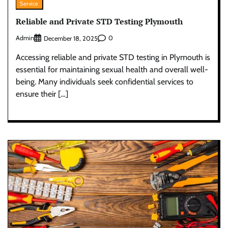
Service
Reliable and Private STD Testing Plymouth
Admin
0
December 18, 2025
Accessing reliable and private STD testing in Plymouth is
essential for maintaining sexual health and overall well-
being. Many individuals seek confidential services to
ensure their […]