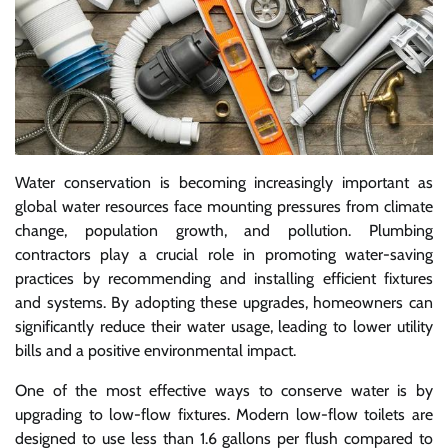
Water conservation is becoming increasingly important as
global water resources face mounting pressures from climate
change, population growth, and pollution. Plumbing
contractors play a crucial role in promoting water-saving
practices by recommending and installing efficient fixtures
and systems. By adopting these upgrades, homeowners can
significantly reduce their water usage, leading to lower utility
bills and a positive environmental impact.
One of the most effective ways to conserve water is by
upgrading to low-flow fixtures. Modern low-flow toilets are
designed to use less than 1.6 gallons per flush compared to