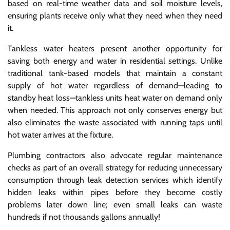
based on real-time weather data and soil moisture levels,
ensuring plants receive only what they need when they need
it.
Tankless water heaters present another opportunity for
saving both energy and water in residential settings. Unlike
traditional tank-based models that maintain a constant
supply of hot water regardless of demand—leading to
standby heat loss—tankless units heat water on demand only
when needed. This approach not only conserves energy but
also eliminates the waste associated with running taps until
hot water arrives at the fixture.
Plumbing contractors also advocate regular maintenance
checks as part of an overall strategy for reducing unnecessary
consumption through leak detection services which identify
hidden leaks within pipes before they become costly
problems later down line; even small leaks can waste
hundreds if not thousands gallons annually!