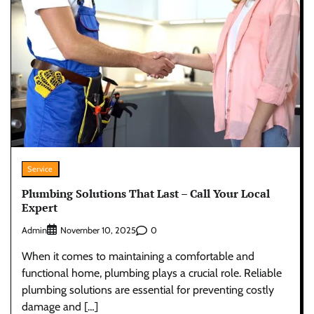
Service
Plumbing Solutions That Last – Call Your Local
Expert
Admin
0
November 10, 2025
When it comes to maintaining a comfortable and
functional home, plumbing plays a crucial role. Reliable
plumbing solutions are essential for preventing costly
damage and […]