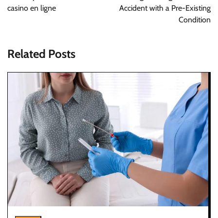
casino en ligne
Accident with a Pre-Existing
Condition
Related Posts