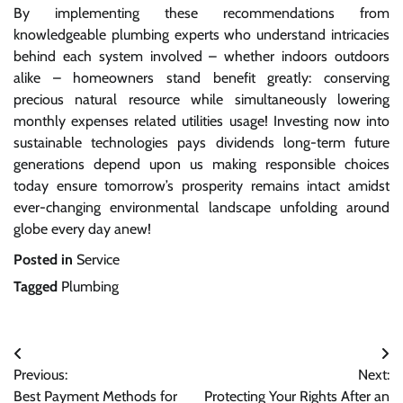
By implementing these recommendations from
knowledgeable plumbing experts who understand intricacies
behind each system involved – whether indoors outdoors
alike – homeowners stand benefit greatly: conserving
precious natural resource while simultaneously lowering
monthly expenses related utilities usage! Investing now into
sustainable technologies pays dividends long-term future
generations depend upon us making responsible choices
today ensure tomorrow’s prosperity remains intact amidst
ever-changing environmental landscape unfolding around
globe every day anew!
Posted in
Service
Tagged
Plumbing
Post
Previous:
Next:
navigation
Best Payment Methods for
Protecting Your Rights After an