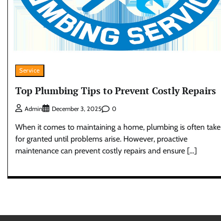
Service
Top Plumbing Tips to Prevent Costly Repairs
0
Admin
December 3, 2025
When it comes to maintaining a home, plumbing is often tak
for granted until problems arise. However, proactive
maintenance can prevent costly repairs and ensure […]