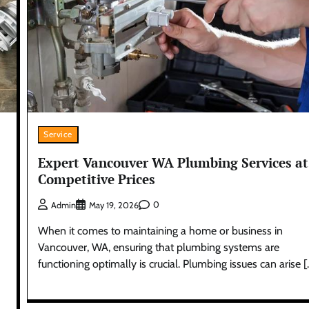
Service
Expert Vancouver WA Plumbing Services at
Competitive Prices
0
Admin
May 19, 2026
When it comes to maintaining a home or business in
Vancouver, WA, ensuring that plumbing systems are
functioning optimally is crucial. Plumbing issues can arise [