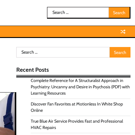
Search
for:
Search
for:
Recent Posts
Complete Reference for A Structuralist Approach in
Psychiatry: Uncanny and Desire in Psychosis (PDF) with
Learning Resources
Discover Fan Favorites at Motionless In White Shop
Online
True Blue Air Service Provides Fast and Professional
HVAC Repairs