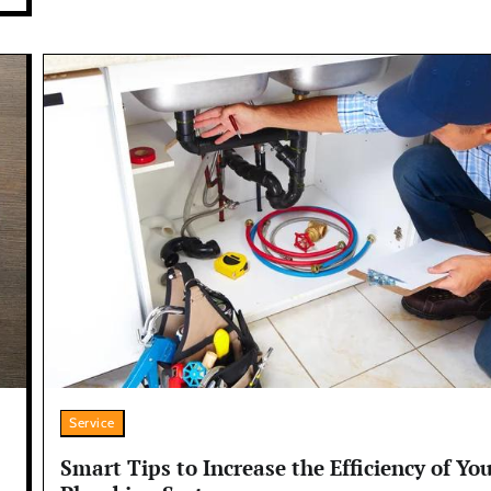
Service
Smart Tips to Increase the Efficiency of Yo