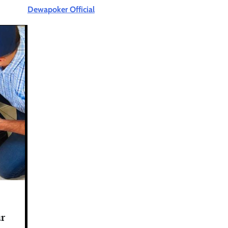
Dewapoker Official
ur