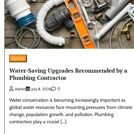
Service
Water-Saving Upgrades Recommended by a
Plumbing Contractor
0
Admin
July 8, 2026
Water conservation is becoming increasingly important as
global water resources face mounting pressures from climate
change, population growth, and pollution. Plumbing
contractors play a crucial […]