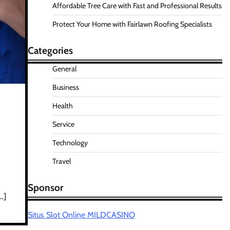
Affordable Tree Care with Fast and Professional Results
Protect Your Home with Fairlawn Roofing Specialists
Categories
General
Business
Health
Service
Technology
Travel
Sponsor
…]
Situs Slot Online MILDCASINO