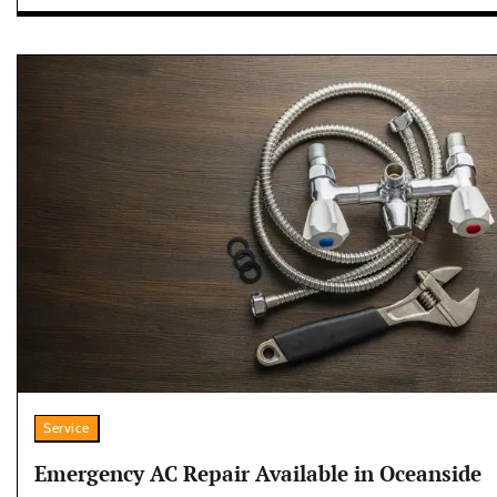
Service
Emergency AC Repair Available in Oceanside