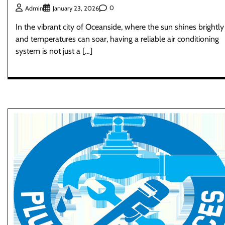
0
Admin
January 23, 2026
In the vibrant city of Oceanside, where the sun shines brightly
and temperatures can soar, having a reliable air conditioning
system is not just a […]