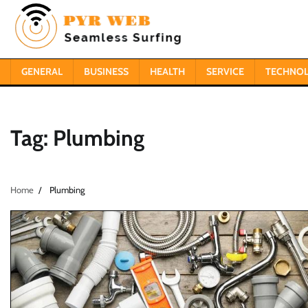
Skip
to
content
GENERAL
BUSINESS
HEALTH
SERVICE
TECHNO
Tag:
Plumbing
Home
Plumbing