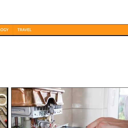
LOGY
TRAVEL