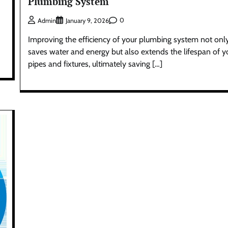
Plumbing System
0
Admin
January 9, 2026
Improving the efficiency of your plumbing system not onl
saves water and energy but also extends the lifespan of y
pipes and fixtures, ultimately saving […]