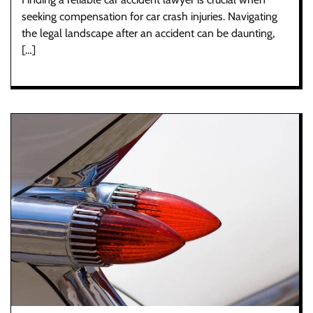
seeking compensation for car crash injuries. Navigating
the legal landscape after an accident can be daunting,
[…]