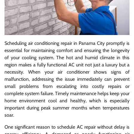
Scheduling air conditioning repair in Panama City promptly is
essential for maintaining comfort and ensuring the longevity
of your cooling system. The hot and humid climate in this
region makes a fully functional AC unit not just a luxury but a
necessity. When your air conditioner shows signs of
malfunction, addressing the issue immediately can prevent
small problems from escalating into costly repairs or
complete system failure. Timely maintenance helps keep your
home environment cool and healthy, which is especially
important during peak summer months when temperatures
soar.
One significant reason to schedule AC repair without delay is