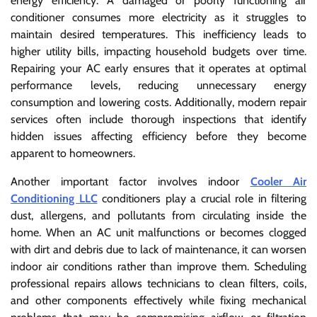
energy efficiency. A damaged or poorly functioning air
conditioner consumes more electricity as it struggles to
maintain desired temperatures. This inefficiency leads to
higher utility bills, impacting household budgets over time.
Repairing your AC early ensures that it operates at optimal
performance levels, reducing unnecessary energy
consumption and lowering costs. Additionally, modern repair
services often include thorough inspections that identify
hidden issues affecting efficiency before they become
apparent to homeowners.
Another important factor involves indoor
Cooler Air
Conditioning LLC
conditioners play a crucial role in filtering
dust, allergens, and pollutants from circulating inside the
home. When an AC unit malfunctions or becomes clogged
with dirt and debris due to lack of maintenance, it can worsen
indoor air conditions rather than improve them. Scheduling
professional repairs allows technicians to clean filters, coils,
and other components effectively while fixing mechanical