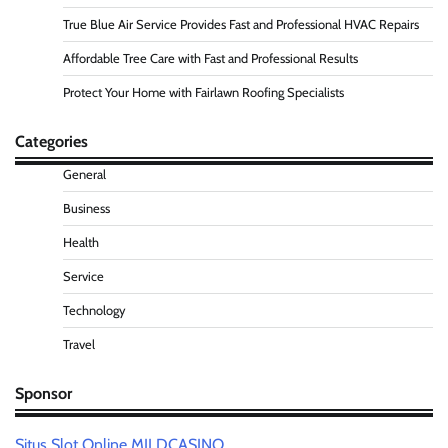
True Blue Air Service Provides Fast and Professional HVAC Repairs
Affordable Tree Care with Fast and Professional Results
Protect Your Home with Fairlawn Roofing Specialists
Categories
General
Business
Health
Service
Technology
Travel
Sponsor
Situs Slot Online MILDCASINO