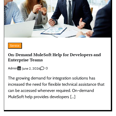
Service
On-Demand MuleSoft Help for Developers and
Enterprise Teams
Admin
0
June 2, 2026
The growing demand for integration solutions has
increased the need for flexible technical assistance that
can be accessed whenever required. On-demand
MuleSoft help provides developers […]