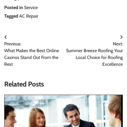
Posted in
Service
Tagged
AC Repair
Post
Previous:
Next:
navigation
What Makes the Best Online
Summer Breeze Roofing Your
Casinos Stand Out From the
Local Choice for Roofing
Rest
Excellence
Related Posts