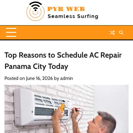
Skip
to
content
Top Reasons to Schedule AC Repair
Panama City Today
Posted on
June 16, 2026
by
admin