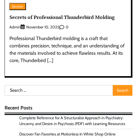
Service
Secrets of Professional Thunderbird Molding
Admin
0
November 10, 2025
Professional Thunderbird molding is a craft that
combines precision, technique, and an understanding of
the materials involved to achieve flawless results. At its
core, Thunderbird […]
Search
for:
Recent Posts
Complete Reference for A Structuralist Approach in Psychiatry:
Uncanny and Desire in Psychosis (PDF) with Learning Resources
Discover Fan Favorites at Motionless In White Shop Online