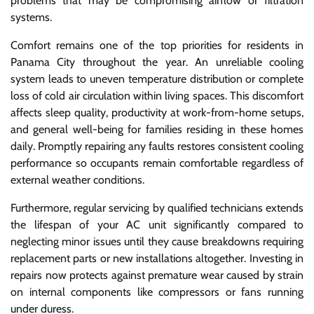
problems that may be compromising airflow or filtration
systems.
Comfort remains one of the top priorities for residents in
Panama City throughout the year. An unreliable cooling
system leads to uneven temperature distribution or complete
loss of cold air circulation within living spaces. This discomfort
affects sleep quality, productivity at work-from-home setups,
and general well-being for families residing in these homes
daily. Promptly repairing any faults restores consistent cooling
performance so occupants remain comfortable regardless of
external weather conditions.
Furthermore, regular servicing by qualified technicians extends
the lifespan of your AC unit significantly compared to
neglecting minor issues until they cause breakdowns requiring
replacement parts or new installations altogether. Investing in
repairs now protects against premature wear caused by strain
on internal components like compressors or fans running
under duress.