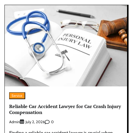
Service
Reliable Car Accident Lawyer for Car Crash Injury
Compensation
Admin
0
July 2, 2026
Finding a reliable car accident lawyer is crucial when