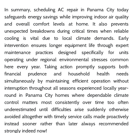
In summary, scheduling AC repair in Panama City today
safeguards energy savings while improving indoor air quality
and overall comfort levels at home. It also prevents
unexpected breakdowns during critical times when reliable
cooling is vital due to local climate demands. Early
intervention ensures longer equipment life through expert
maintenance practices designed specifically for units
operating under regional environmental stresses common
here every year. Taking action promptly supports both
financial prudence and household health needs
simultaneously by maintaining efficient operation without
interruption throughout all seasons experienced locally year-
round in Panama City homes where dependable climate
control matters most consistently over time too often
underestimated until difficulties arise suddenly otherwise
avoided altogether with timely service calls made proactively
instead sooner rather than later always recommended
strongly indeed now!