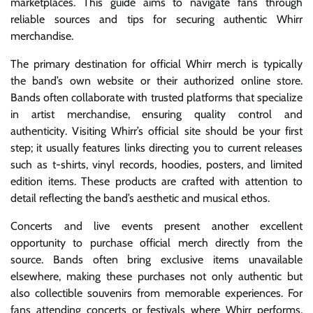
marketplaces. This guide aims to navigate fans through
reliable sources and tips for securing authentic Whirr
merchandise.
The primary destination for official Whirr merch is typically
the band’s own website or their authorized online store.
Bands often collaborate with trusted platforms that specialize
in artist merchandise, ensuring quality control and
authenticity. Visiting Whirr’s official site should be your first
step; it usually features links directing you to current releases
such as t-shirts, vinyl records, hoodies, posters, and limited
edition items. These products are crafted with attention to
detail reflecting the band’s aesthetic and musical ethos.
Concerts and live events present another excellent
opportunity to purchase official merch directly from the
source. Bands often bring exclusive items unavailable
elsewhere, making these purchases not only authentic but
also collectible souvenirs from memorable experiences. For
fans attending concerts or festivals where Whirr performs,