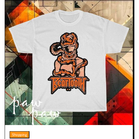
Shopping