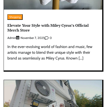
Shopping
Elevate Your Style with Miley Cyrus’s Official
Merch Store
Admin
0
November 7, 2025
In the ever-evolving world of fashion and music, few
artists manage to blend their unique style with their
brand as seamlessly as Miley Cyrus. Known […]