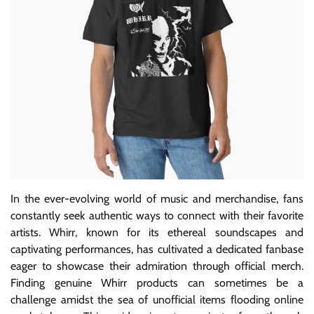
In the ever-evolving world of music and merchandise, fans
constantly seek authentic ways to connect with their favorite
artists. Whirr, known for its ethereal soundscapes and
captivating performances, has cultivated a dedicated fanbase
eager to showcase their admiration through official merch.
Finding genuine Whirr products can sometimes be a
challenge amidst the sea of unofficial items flooding online