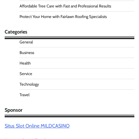
Affordable Tree Care with Fast and Professional Results
Protect Your Home with Fairlawn Roofing Specialists
Categories
General
Business
Health
Service
Technology
Travel
Sponsor
Situs Slot Online MILDCASINO