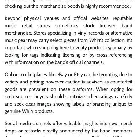
checking out the merchandise booth is highly recommended.
Beyond physical venues and official websites, reputable
music retail stores sometimes stock licensed band
merchandise. Stores specializing in vinyl records or alternative
music gear may carry select pieces from Whirr’s collection. It’s
important when shopping here to verify product legitimacy by
looking for tags indicating licensing or by cross-referencing
with information on the band’s official channels.
Online marketplaces like eBay or Etsy can be tempting due to
variety and pricing; however caution is advised as counterfeit
goods are prevalent on these platforms. When opting for
such sources, buyers should scrutinize seller ratings carefully
and seek clear images showing labels or branding unique to
genuine Whirr products.
Social media channels offer valuable insights into new merch
drops or restocks directly announced by the band members