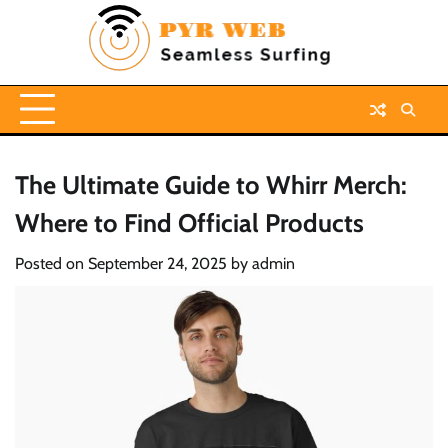
Skip
to
content
The Ultimate Guide to Whirr Merch:
Where to Find Official Products
Posted on
September 24, 2025
by
admin