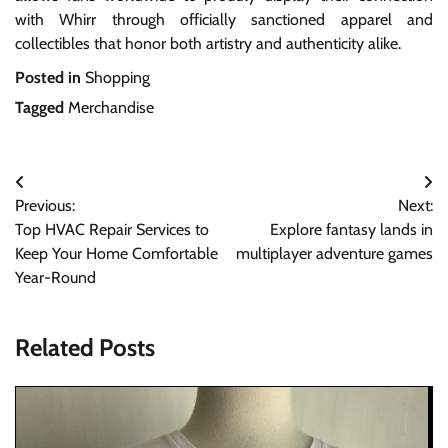
with Whirr through officially sanctioned apparel and
collectibles that honor both artistry and authenticity alike.
Posted in
Shopping
Tagged
Merchandise
Post
Previous:
Next:
navigation
Top HVAC Repair Services to
Explore fantasy lands in
Keep Your Home Comfortable
multiplayer adventure games
Year-Round
Related Posts