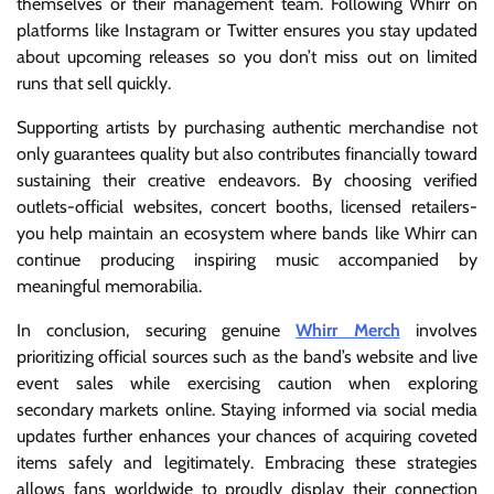
themselves or their management team. Following Whirr on
platforms like Instagram or Twitter ensures you stay updated
about upcoming releases so you don’t miss out on limited
runs that sell quickly.
Supporting artists by purchasing authentic merchandise not
only guarantees quality but also contributes financially toward
sustaining their creative endeavors. By choosing verified
outlets-official websites, concert booths, licensed retailers-
you help maintain an ecosystem where bands like Whirr can
continue producing inspiring music accompanied by
meaningful memorabilia.
In conclusion, securing genuine
Whirr Merch
involves
prioritizing official sources such as the band’s website and live
event sales while exercising caution when exploring
secondary markets online. Staying informed via social media
updates further enhances your chances of acquiring coveted
items safely and legitimately. Embracing these strategies
allows fans worldwide to proudly display their connection