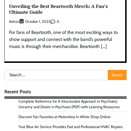
Unveiling the Best Beartooth Merch: A Fan’s
Ultimate Guide
Admin
0
October 1, 2025
For fans of Beartooth, one of the most exciting ways to
show support and connect with the band’s powerful
music is through their merchandise. Beartooth […]
Search
for:
Recent Posts
Complete Reference for A Structuralist Approach in Psychiatry:
Uncanny and Desire in Psychosis (PDF) with Learning Resources
Discover Fan Favorites at Motionless In White Shop Online
True Blue Air Service Provides Fast and Professional HVAC Repairs