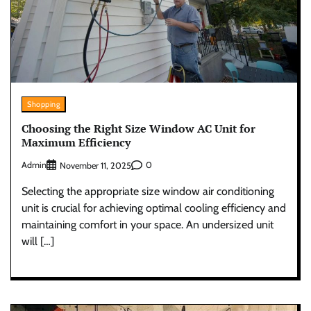
Shopping
Choosing the Right Size Window AC Unit for
Maximum Efficiency
Admin
0
November 11, 2025
Selecting the appropriate size window air conditioning
unit is crucial for achieving optimal cooling efficiency and
maintaining comfort in your space. An undersized unit
will […]