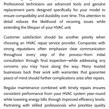
Professional technicians use advanced tools and genuine
replacement parts designed specifically for your model to
ensure compatibility and durability over time. This attention to
detail reduces the likelihood of recurring issues while
extending the lifespan of your HVAC unit.
Customer satisfaction should be another priority when
choosing an HVAC repair service provider. Companies with
strong reputations often emphasize clear communication
throughout every step of the process—from initial
consultation through final inspection—while addressing any
concerns you may have along the way. Many trusted
businesses back their work with warranties that guarantee
peace of mind should further complications arise after repairs.
Regular maintenance combined with timely repairs ensures
consistent performance from your HVAC system year-round
while lowering energy bills through improved efficiency levels.
Partnering with skilled professionals who prioritize quality