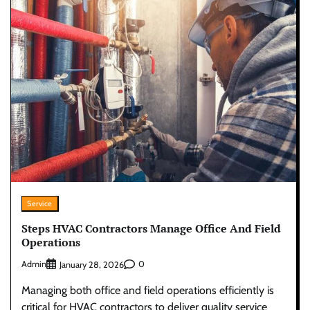
Service
Steps HVAC Contractors Manage Office And Field
Operations
Admin
0
January 28, 2026
Managing both office and field operations efficiently is
critical for HVAC contractors to deliver quality service