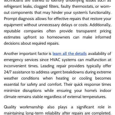
technicians are trained to identify underlying issues such as
refrigerant leaks, clogged filters, faulty thermostats, or worn-
out components that may hinder your system’s functionality.
Prompt diagnosis allows for effective repairs that restore your
equipment without unnecessary delays or costs. Additionally,
reputable companies often provide transparent pricing
estimates upfront so homeowners can make informed
decisions about required repairs.
Another important factor is
learn all the details
availability of
emergency services since HVAC systems can malfunction at
inconvenient times. Leading repair providers typically offer
24/7 assistance to address urgent breakdowns during extreme
weather conditions when heating or cooling becomes
essential for safety and comfort. Their quick response times
minimize disruptions while ensuring your home’s indoor
climate remains stable regardless of external temperatures.
Quality workmanship also plays a significant role in
maintaining long-term reliability after repairs are completed.