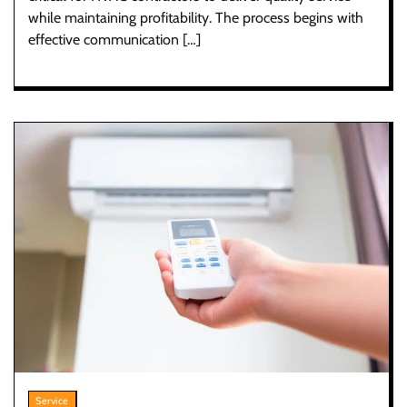
while maintaining profitability. The process begins with
effective communication […]
Service