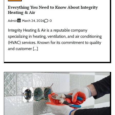
Everything You Need to Know About Integrity
Heating & Air
Admin
0
March 24, 2026
Integrity Heating & Air is a reputable company
specializing in heating, ventilation, and air conditioning
(HVAC) services. Known for its commitment to quality
and customer […]