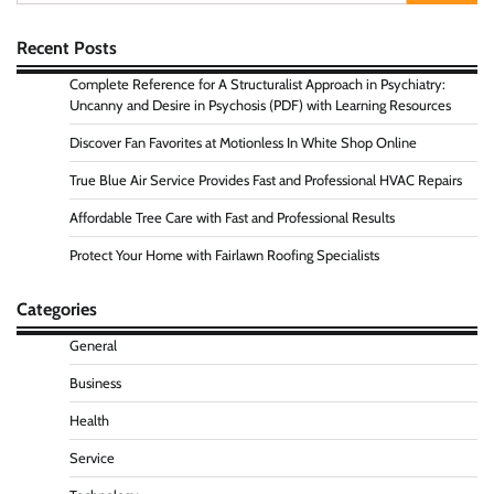
for:
Recent Posts
Complete Reference for A Structuralist Approach in Psychiatry:
Uncanny and Desire in Psychosis (PDF) with Learning Resources
Discover Fan Favorites at Motionless In White Shop Online
True Blue Air Service Provides Fast and Professional HVAC Repairs
Affordable Tree Care with Fast and Professional Results
Protect Your Home with Fairlawn Roofing Specialists
Categories
General
Business
Health
Service