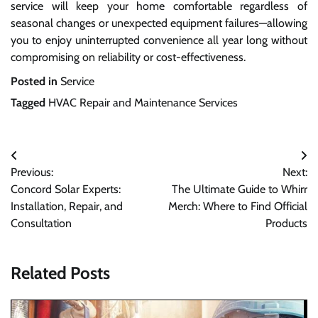
service will keep your home comfortable regardless of
seasonal changes or unexpected equipment failures—allowing
you to enjoy uninterrupted convenience all year long without
compromising on reliability or cost-effectiveness.
Posted in
Service
Tagged
HVAC Repair and Maintenance Services
Post
Previous:
Next:
navigation
Concord Solar Experts:
The Ultimate Guide to Whirr
Installation, Repair, and
Merch: Where to Find Official
Consultation
Products
Related Posts