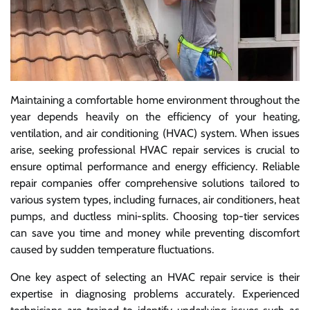
Maintaining a comfortable home environment throughout the
year depends heavily on the efficiency of your heating,
ventilation, and air conditioning (HVAC) system. When issues
arise, seeking professional HVAC repair services is crucial to
ensure optimal performance and energy efficiency. Reliable
repair companies offer comprehensive solutions tailored to
various system types, including furnaces, air conditioners, heat
pumps, and ductless mini-splits. Choosing top-tier services
can save you time and money while preventing discomfort
caused by sudden temperature fluctuations.
One key aspect of selecting an HVAC repair service is their
expertise in diagnosing problems accurately. Experienced