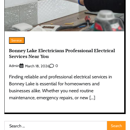
Service
Bonney Lake Electricians Professional Electrical
Services Near You
Admin
0
March 18, 2026
Finding reliable and professional electrical services in
Bonney Lake is essential for homeowners and
businesses alike. Whether you need routine
maintenance, emergency repairs, or new […]
Search