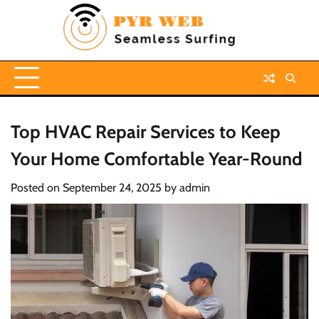
Skip
to
content
Top HVAC Repair Services to Keep
Your Home Comfortable Year-Round
Posted on
September 24, 2025
by
admin