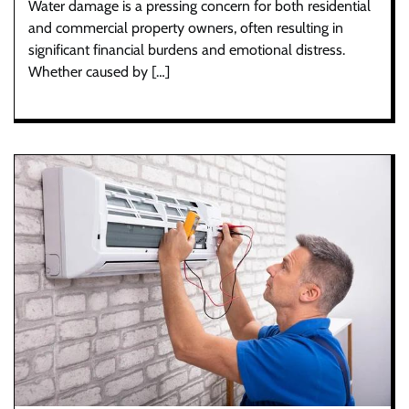
Water damage is a pressing concern for both residential
and commercial property owners, often resulting in
significant financial burdens and emotional distress.
Whether caused by […]