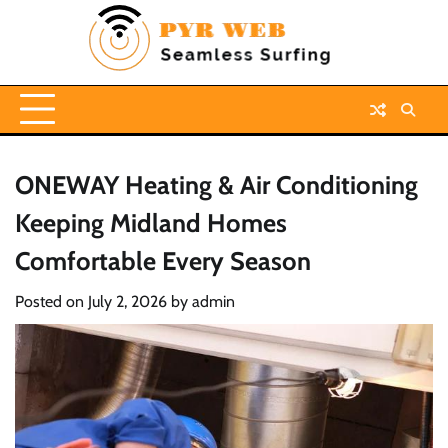
Skip
to
content
ONEWAY Heating & Air Conditioning
Keeping Midland Homes
Comfortable Every Season
Posted on
July 2, 2026
by
admin