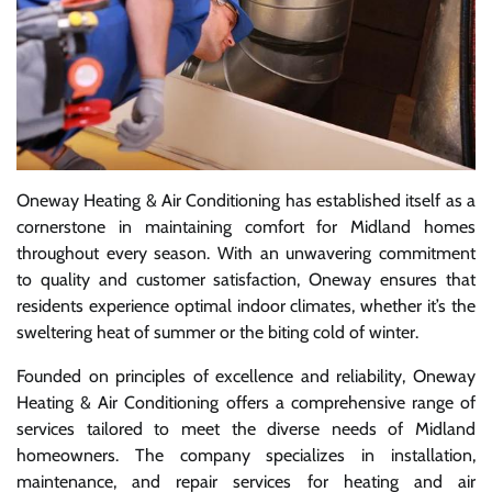
Oneway Heating & Air Conditioning has established itself as a
cornerstone in maintaining comfort for Midland homes
throughout every season. With an unwavering commitment
to quality and customer satisfaction, Oneway ensures that
residents experience optimal indoor climates, whether it’s the
sweltering heat of summer or the biting cold of winter.
Founded on principles of excellence and reliability, Oneway
Heating & Air Conditioning offers a comprehensive range of
services tailored to meet the diverse needs of Midland
homeowners. The company specializes in installation,
maintenance, and repair services for heating and air