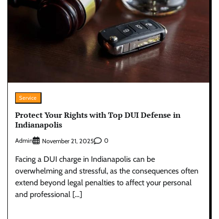
Service
Protect Your Rights with Top DUI Defense in
Indianapolis
Admin
0
November 21, 2025
Facing a DUI charge in Indianapolis can be
overwhelming and stressful, as the consequences often
extend beyond legal penalties to affect your personal
and professional […]