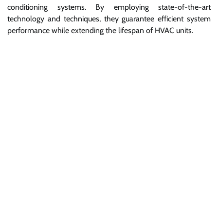
conditioning systems. By employing state-of-the-art
technology and techniques, they guarantee efficient system
performance while extending the lifespan of HVAC units.