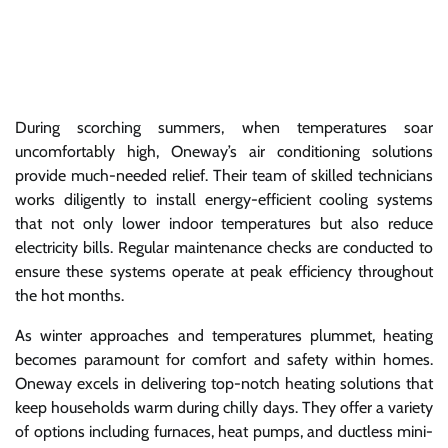
During scorching summers, when temperatures soar
uncomfortably high, Oneway’s air conditioning solutions
provide much-needed relief. Their team of skilled technicians
works diligently to install energy-efficient cooling systems
that not only lower indoor temperatures but also reduce
electricity bills. Regular maintenance checks are conducted to
ensure these systems operate at peak efficiency throughout
the hot months.
As winter approaches and temperatures plummet, heating
becomes paramount for comfort and safety within homes.
Oneway excels in delivering top-notch heating solutions that
keep households warm during chilly days. They offer a variety
of options including furnaces, heat pumps, and ductless mini-