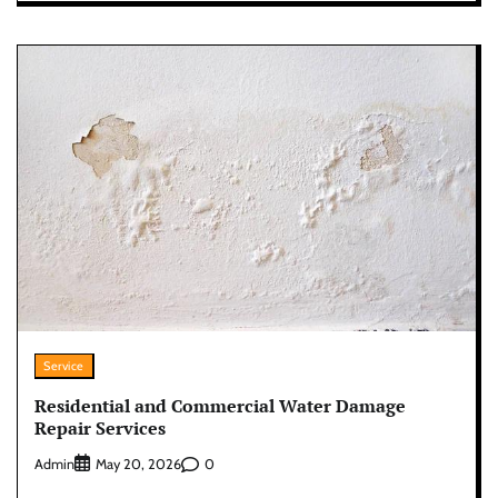
Service
Residential and Commercial Water Damage
Repair Services
Admin
0
May 20, 2026