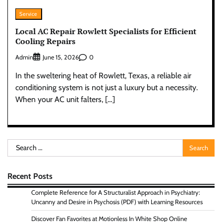
Service
Local AC Repair Rowlett Specialists for Efficient
Cooling Repairs
Admin
0
June 15, 2026
In the sweltering heat of Rowlett, Texas, a reliable air
conditioning system is not just a luxury but a necessity.
When your AC unit falters, […]
Search
for:
Recent Posts
Complete Reference for A Structuralist Approach in Psychiatry:
Uncanny and Desire in Psychosis (PDF) with Learning Resources
Discover Fan Favorites at Motionless In White Shop Online