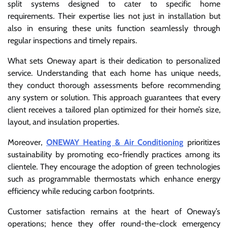
split systems designed to cater to specific home
requirements. Their expertise lies not just in installation but
also in ensuring these units function seamlessly through
regular inspections and timely repairs.
What sets Oneway apart is their dedication to personalized
service. Understanding that each home has unique needs,
they conduct thorough assessments before recommending
any system or solution. This approach guarantees that every
client receives a tailored plan optimized for their home’s size,
layout, and insulation properties.
Moreover,
ONEWAY Heating & Air Conditioning
prioritizes
sustainability by promoting eco-friendly practices among its
clientele. They encourage the adoption of green technologies
such as programmable thermostats which enhance energy
efficiency while reducing carbon footprints.
Customer satisfaction remains at the heart of Oneway’s
operations; hence they offer round-the-clock emergency