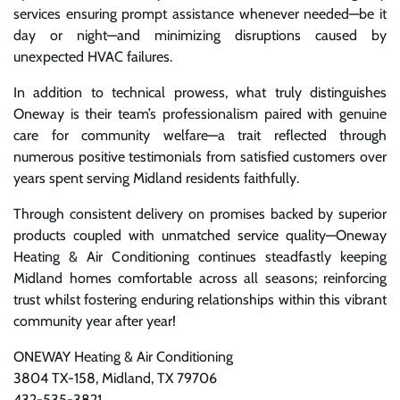
services ensuring prompt assistance whenever needed—be it
day or night—and minimizing disruptions caused by
unexpected HVAC failures.
In addition to technical prowess, what truly distinguishes
Oneway is their team’s professionalism paired with genuine
care for community welfare—a trait reflected through
numerous positive testimonials from satisfied customers over
years spent serving Midland residents faithfully.
Through consistent delivery on promises backed by superior
products coupled with unmatched service quality—Oneway
Heating & Air Conditioning continues steadfastly keeping
Midland homes comfortable across all seasons; reinforcing
trust whilst fostering enduring relationships within this vibrant
community year after year!
ONEWAY Heating & Air Conditioning
3804 TX-158, Midland, TX 79706
432-535-3821