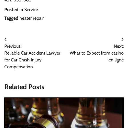
Posted in
Service
Tagged
heater repair
Post
Previous:
Next:
navigation
Reliable Car Accident Lawyer
What to Expect from casino
for Car Crash Injury
en ligne
Compensation
Related Posts