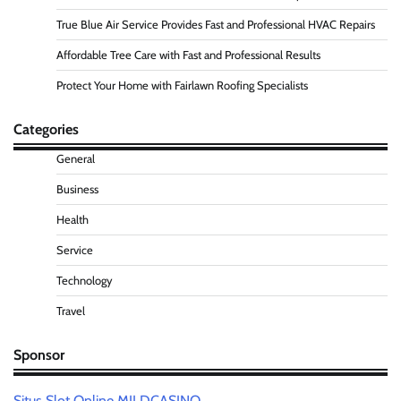
True Blue Air Service Provides Fast and Professional HVAC Repairs
Affordable Tree Care with Fast and Professional Results
Protect Your Home with Fairlawn Roofing Specialists
Categories
General
Business
Health
Service
Technology
Travel
Sponsor
Situs Slot Online MILDCASINO