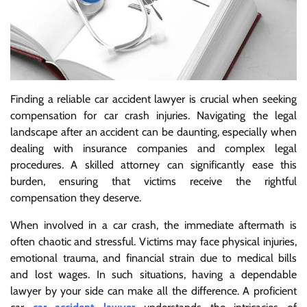
Finding a reliable car accident lawyer is crucial when seeking
compensation for car crash injuries. Navigating the legal
landscape after an accident can be daunting, especially when
dealing with insurance companies and complex legal
procedures. A skilled attorney can significantly ease this
burden, ensuring that victims receive the rightful
compensation they deserve.
When involved in a car crash, the immediate aftermath is
often chaotic and stressful. Victims may face physical injuries,
emotional trauma, and financial strain due to medical bills
and lost wages. In such situations, having a dependable
lawyer by your side can make all the difference. A proficient