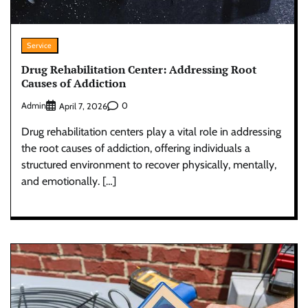
Service
Drug Rehabilitation Center: Addressing Root
Causes of Addiction
Admin
0
April 7, 2026
Drug rehabilitation centers play a vital role in addressing
the root causes of addiction, offering individuals a
structured environment to recover physically, mentally,
and emotionally. […]