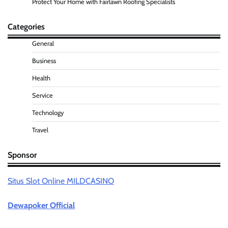
Protect Your Home with Fairlawn Roofing Specialists
Categories
General
Business
Health
Service
Technology
Travel
Sponsor
Situs Slot Online MILDCASINO
Dewapoker Official