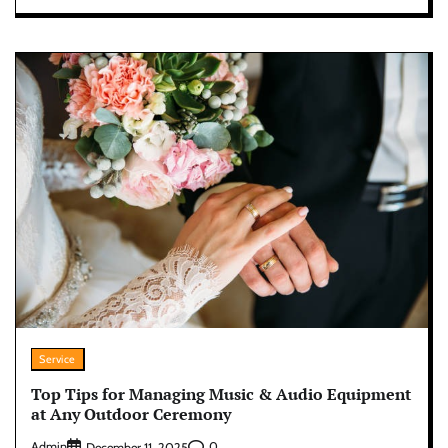
Service
Top Tips for Managing Music & Audio Equipment
at Any Outdoor Ceremony
Admin
0
December 11, 2025