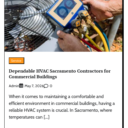
Service
Dependable HVAC Sacramento Contractors for
Commercial Buildings
Admin
0
May 7, 2026
When it comes to maintaining a comfortable and
efficient environment in commercial buildings, having a
reliable HVAC system is crucial. In Sacramento, where
temperatures can […]