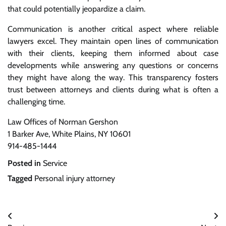
that could potentially jeopardize a claim.
Communication is another critical aspect where reliable
lawyers excel. They maintain open lines of communication
with their clients, keeping them informed about case
developments while answering any questions or concerns
they might have along the way. This transparency fosters
trust between attorneys and clients during what is often a
challenging time.
Law Offices of Norman Gershon
1 Barker Ave, White Plains, NY 10601
914-485-1444
Posted in
Service
Tagged
Personal injury attorney
Post