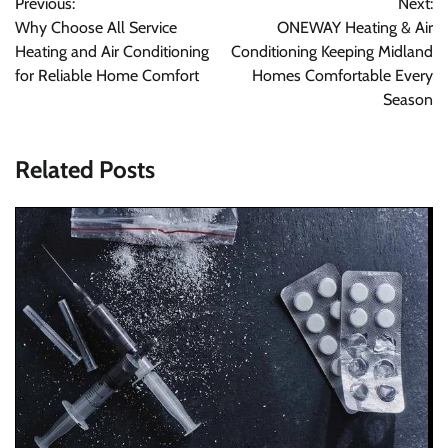
Previous:
Next:
navigation
Why Choose All Service
ONEWAY Heating & Air
Heating and Air Conditioning
Conditioning Keeping Midland
for Reliable Home Comfort
Homes Comfortable Every
Season
Related Posts