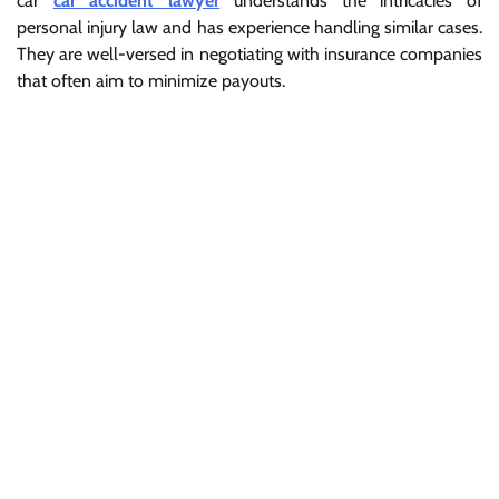
car
car accident lawyer
understands the intricacies of
personal injury law and has experience handling similar cases.
They are well-versed in negotiating with insurance companies
that often aim to minimize payouts.