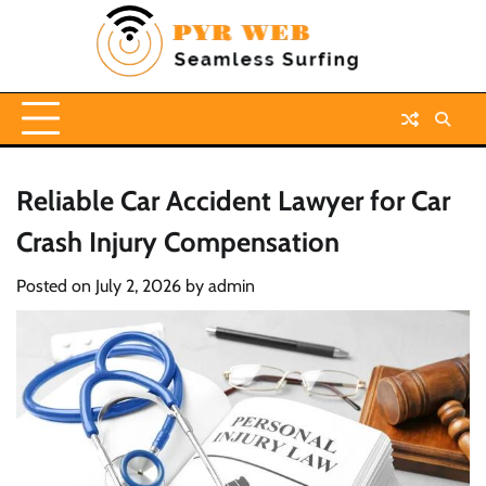
Skip
to
content
Reliable Car Accident Lawyer for Car
Crash Injury Compensation
Posted on
July 2, 2026
by
admin