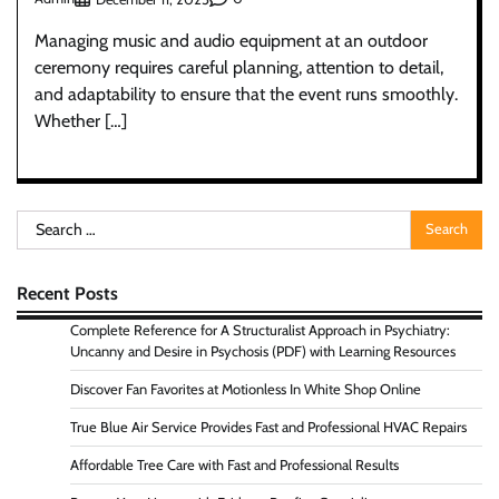
Managing music and audio equipment at an outdoor
ceremony requires careful planning, attention to detail,
and adaptability to ensure that the event runs smoothly.
Whether […]
Search
for:
Recent Posts
Complete Reference for A Structuralist Approach in Psychiatry:
Uncanny and Desire in Psychosis (PDF) with Learning Resources
Discover Fan Favorites at Motionless In White Shop Online
True Blue Air Service Provides Fast and Professional HVAC Repairs
Affordable Tree Care with Fast and Professional Results