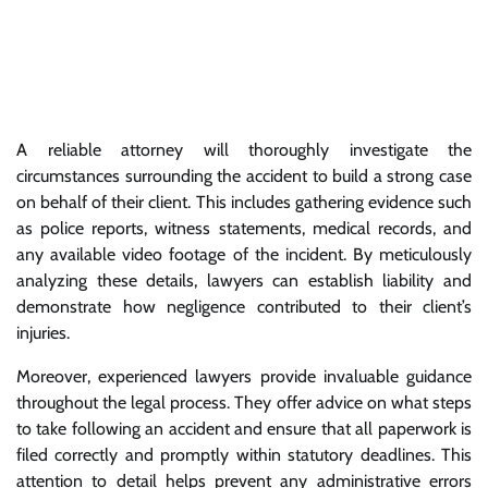
A reliable attorney will thoroughly investigate the
circumstances surrounding the accident to build a strong case
on behalf of their client. This includes gathering evidence such
as police reports, witness statements, medical records, and
any available video footage of the incident. By meticulously
analyzing these details, lawyers can establish liability and
demonstrate how negligence contributed to their client’s
injuries.
Moreover, experienced lawyers provide invaluable guidance
throughout the legal process. They offer advice on what steps
to take following an accident and ensure that all paperwork is
filed correctly and promptly within statutory deadlines. This
attention to detail helps prevent any administrative errors