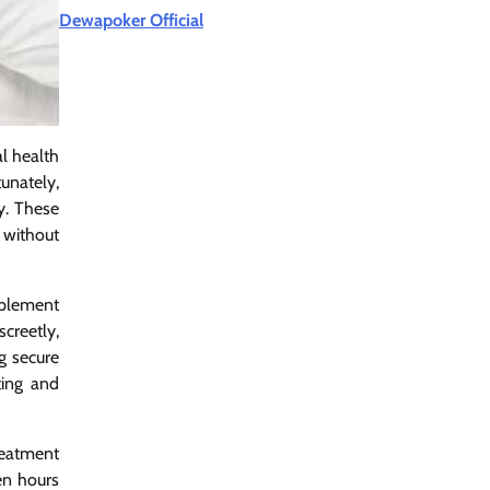
Dewapoker Official
al health
tunately,
y. These
 without
mplement
creetly,
ng secure
ting and
treatment
ven hours