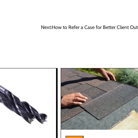
Next:
How to Refer a Case for Better Client O