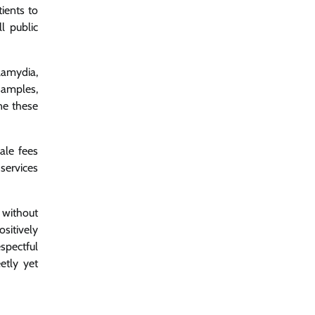
ients to
l public
lamydia,
samples,
ne these
ale fees
services
 without
sitively
spectful
etly yet