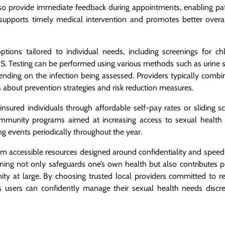
lso provide immediate feedback during appointments, enabling pat
ts supports timely medical intervention and promotes better overal
ptions tailored to individual needs, including screenings for ch
AIDS. Testing can be performed using various methods such as urine 
pending on the infection being assessed. Providers typically combi
s about prevention strategies and risk reduction measures.
ured individuals through affordable self-pay rates or sliding sc
mmunity programs aimed at increasing access to sexual health 
g events periodically throughout the year.
rom accessible resources designed around confidentiality and speed
ning not only safeguards one’s own health but also contributes po
ty at large. By choosing trusted local providers committed to re
s users can confidently manage their sexual health needs discre