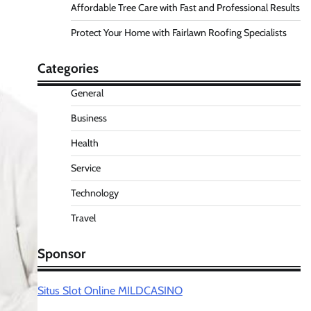
Affordable Tree Care with Fast and Professional Results
Protect Your Home with Fairlawn Roofing Specialists
Categories
General
Business
Health
Service
Technology
Travel
Sponsor
Situs Slot Online MILDCASINO