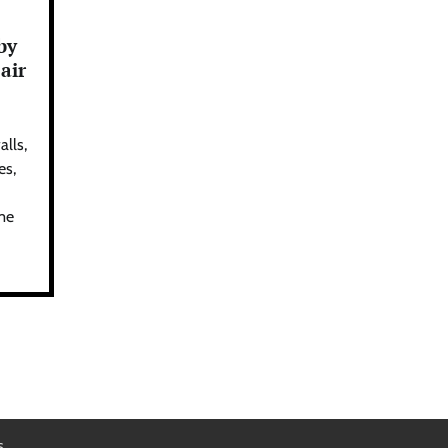
by
air
alls,
es,
ime
s
.