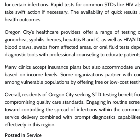
for certain infections. Rapid tests for common STDs like HIV a
take swift action if necessary. The availability of quick resul
health outcomes.
Oregon City’s healthcare providers offer a range of testing o
gonorrhea, syphilis, herpes, hepatitis B and C, as well as HIV/
blood draws, swabs from affected areas, or oral fluid tests de
diagnostic tools with professional counseling to educate patient
Many clinics accept insurance plans but also accommodate unins
based on income levels. Some organizations partner with co
among vulnerable populations by offering free or low-cost testin
Overall, residents of Oregon City seeking STD testing benefit f
compromising quality care standards. Engaging in routine scree
toward controlling the spread of infections within the communi
service delivery combined with prompt diagnostics capabilitie
effectively in this region.
Posted in
Service