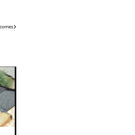
utcomes