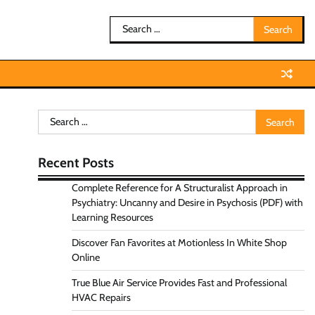
Search
for:
Search
for:
Recent Posts
Complete Reference for A Structuralist Approach in
Psychiatry: Uncanny and Desire in Psychosis (PDF) with
Learning Resources
Discover Fan Favorites at Motionless In White Shop
Online
True Blue Air Service Provides Fast and Professional
HVAC Repairs