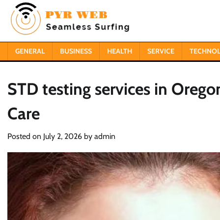
Skip
to
content
GENERAL
BUSINESS
HEALTH
SERVICE
TECHNO
STD testing services in Oregon
Care
Posted on
July 2, 2026
by
admin