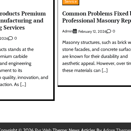
Service
Products Premium
Common Problems Fixed 
nufacturing and
Professional Masonry Rep
g Services
Admin
0
February 12, 2026
0
, 2026
Masonry structures, such as brick w
cts stands at the
stone facades, and concrete surfac
remium carbide
are known for their durability and
and engineering
aesthetic appeal. However, over t
ament to its
these materials can […]
quality, innovation, and
action. As […]
Copyright © 2026
Pyr Web
Theme: News Articles By
Adore Theme