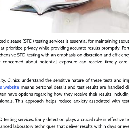
ted disease (STD) testing services is essential for maintaining sexu
at prioritize privacy while providing accurate results promptly. For
rehensive STD testing with an emphasis on discretion and efficienc
ne concerned about potential exposure can receive timely care
ty. Clinics understand the sensitive nature of these tests and i
is website
means personal details and test results are handled dis
ten have options regarding how they receive their results, includi
ssionals. This approach helps reduce anxiety associated with tes
testing services. Early detection plays a crucial role in effective 
dvanced laboratory techniques that deliver results within days or e