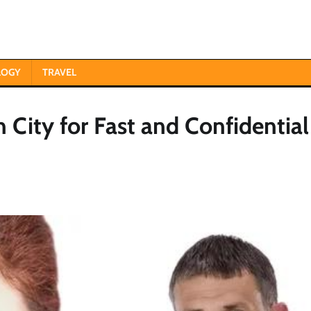
LOGY
TRAVEL
 City for Fast and Confidential