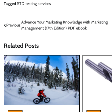
Tagged
STD testing services
Post
Advance Your Marketing Knowledge with Marketing
Previous:
Management (17th Edition) PDF eBook
navigation
Related Posts