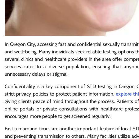
In Oregon City, accessing fast and confidential sexually transmit
and well-being. Many individuals seek reliable testing options th
several clinics and healthcare providers in the area offer comp
services cater to a diverse population, ensuring that anyo
unnecessary delays or stigma.
Confidentiality is a key component of STD testing in Oregon Ci
strict privacy policies to protect patient information.
explore th
giving clients peace of mind throughout the process. Patients of
online portals or private consultations with healthcare profe
encourages more people to get screened regularly.
Fast turnaround times are another important feature of local STD 
and preventing transmission to others. Many facilities utilize a