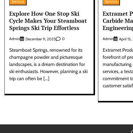
Service
Service
Explore How One Stop Ski
Extramet 
Cycle Makes Your Steamboat
Carbide Ma
Springs Ski Trip Effortless
Engineerin
Admin
0
Admin
December 11, 2025
April 15
Steamboat Springs, renowned for its
Extramet Produ
champagne powder and picturesque
forefront of p
landscapes, is a dream destination for
manufacturing 
ski enthusiasts. However, planning a ski
services, a test
trip can often be […]
commitment to 
customer satisf