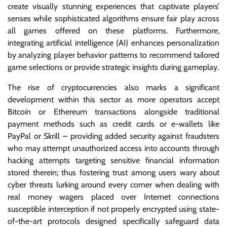
create visually stunning experiences that captivate players’
senses while sophisticated algorithms ensure fair play across
all games offered on these platforms. Furthermore,
integrating artificial intelligence (AI) enhances personalization
by analyzing player behavior patterns to recommend tailored
game selections or provide strategic insights during gameplay.
The rise of cryptocurrencies also marks a significant
development within this sector as more operators accept
Bitcoin or Ethereum transactions alongside traditional
payment methods such as credit cards or e-wallets like
PayPal or Skrill – providing added security against fraudsters
who may attempt unauthorized access into accounts through
hacking attempts targeting sensitive financial information
stored therein; thus fostering trust among users wary about
cyber threats lurking around every corner when dealing with
real money wagers placed over Internet connections
susceptible interception if not properly encrypted using state-
of-the-art protocols designed specifically safeguard data