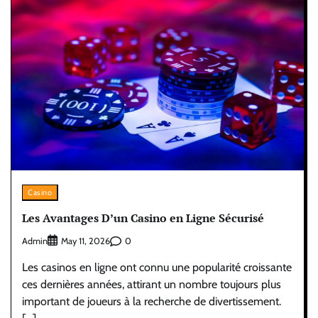
Casino
Les Avantages D’un Casino en Ligne Sécurisé
Admin
0
May 11, 2026
Les casinos en ligne ont connu une popularité croissante
ces dernières années, attirant un nombre toujours plus
important de joueurs à la recherche de divertissement.