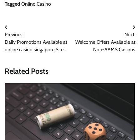
Tagged
Online Casino
Post
Previous:
Next:
navigation
Daily Promotions Available at
Welcome Offers Available at
online casino singapore Sites
Non-AAMS Casinos
Related Posts