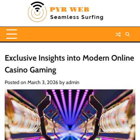
Skip
to
content
Exclusive Insights into Modern Online
Casino Gaming
Posted on
March 3, 2026
by
admin