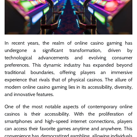
In recent years, the realm of online casino gaming has
undergone a significant transformation, driven by
technological advancements and evolving consumer
preferences. This dynamic industry has expanded beyond
traditional boundaries, offering players an immersive
experience that rivals that of physical casinos. The allure of
modern online casino gaming lies in its accessibility, diversity,
and innovative features.
One of the most notable aspects of contemporary online
casinos is their accessibility. With the proliferation of
smartphones and high-speed internet connections, players
can access their favorite games anytime and anywhere. This
convenience has democratized gambling, allowing individuals