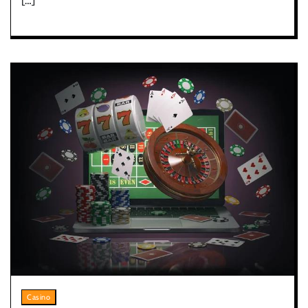
[…]
Casino