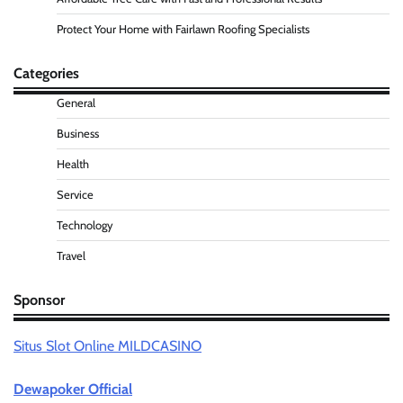
Protect Your Home with Fairlawn Roofing Specialists
Categories
General
Business
Health
Service
Technology
Travel
Sponsor
Situs Slot Online MILDCASINO
Dewapoker Official