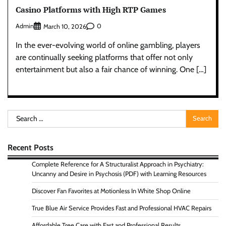
Casino Platforms with High RTP Games
Admin
0
March 10, 2026
In the ever-evolving world of online gambling, players
are continually seeking platforms that offer not only
entertainment but also a fair chance of winning. One […]
Search
for:
Recent Posts
Complete Reference for A Structuralist Approach in Psychiatry:
Uncanny and Desire in Psychosis (PDF) with Learning Resources
Discover Fan Favorites at Motionless In White Shop Online
True Blue Air Service Provides Fast and Professional HVAC Repairs
Affordable Tree Care with Fast and Professional Results