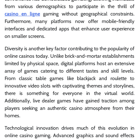
from various demographics to participate in the thrill of
casino en ligne
gaming without geographical constraints.
Furthermore, many platforms now offer mobile-friendly
interfaces and dedicated apps that enhance user experience
on smaller screens.
Diversity is another key factor contributing to the popularity of
online casinos today. Unlike brick-and-mortar establishments
limited by physical space, digital platforms host an extensive
array of games catering to different tastes and skill levels.
From classic table games like blackjack and roulette to
innovative video slots with captivating themes and storylines,
there is something for everyone in the virtual world.
Additionally, live dealer games have gained traction among
players seeking an authentic casino atmosphere from their
homes.
Technological innovation drives much of this evolution in
online casino gaming. Advanced graphics and sound effects