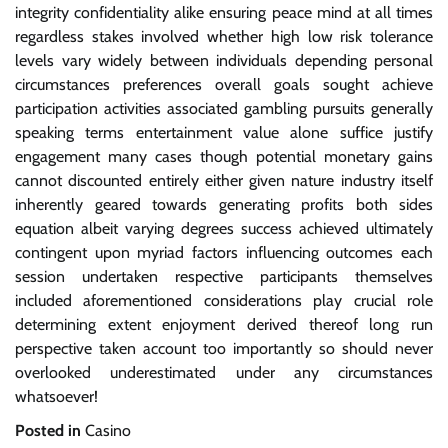
integrity confidentiality alike ensuring peace mind at all times
regardless stakes involved whether high low risk tolerance
levels vary widely between individuals depending personal
circumstances preferences overall goals sought achieve
participation activities associated gambling pursuits generally
speaking terms entertainment value alone suffice justify
engagement many cases though potential monetary gains
cannot discounted entirely either given nature industry itself
inherently geared towards generating profits both sides
equation albeit varying degrees success achieved ultimately
contingent upon myriad factors influencing outcomes each
session undertaken respective participants themselves
included aforementioned considerations play crucial role
determining extent enjoyment derived thereof long run
perspective taken account too importantly so should never
overlooked underestimated under any circumstances
whatsoever!
Posted in
Casino