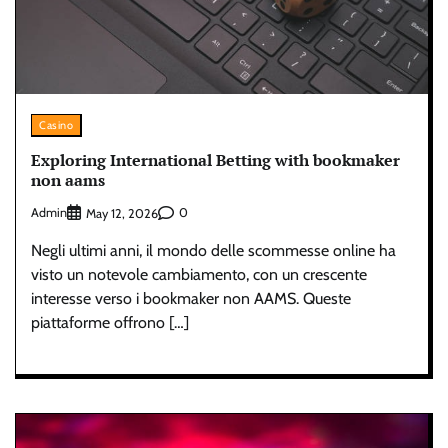
Casino
Exploring International Betting with bookmaker
non aams
Admin
0
May 12, 2026
Negli ultimi anni, il mondo delle scommesse online ha
visto un notevole cambiamento, con un crescente
interesse verso i bookmaker non AAMS. Queste
piattaforme offrono […]