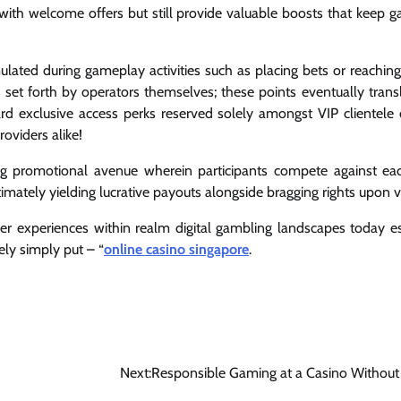
th welcome offers but still provide valuable boosts that keep 
ated during gameplay activities such as placing bets or reaching 
s set forth by operators themselves; these points eventually transl
 exclusive access perks reserved solely amongst VIP clientele c
oviders alike!
ling promotional avenue wherein participants compete against ea
mately yielding lucrative payouts alongside bragging rights upon v
ser experiences within realm digital gambling landscapes today es
ely simply put – “
online casino singapore
.
Next:
Responsible Gaming at a Casino Withou