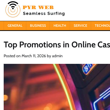
Skip
to
content
GENERAL
BUSINESS
HEALTH
SERVICE
TECHNO
Top Promotions in Online Ca
Posted on
March 11, 2026
by
admin