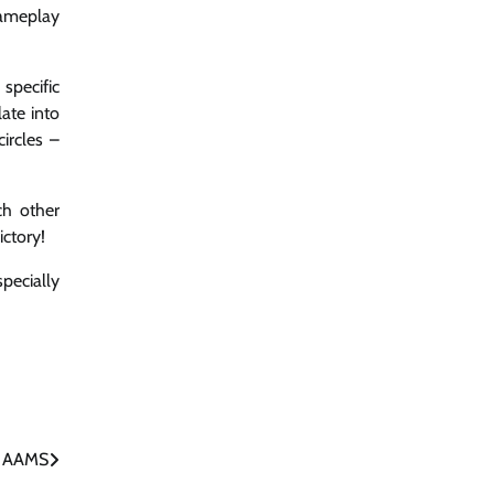
gameplay
specific
ate into
ircles –
ch other
ictory!
pecially
t AAMS