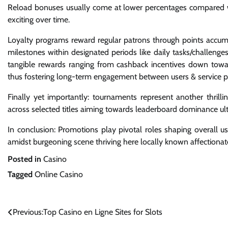
Reload bonuses usually come at lower percentages compared wi
exciting over time.
Loyalty programs reward regular patrons through points accumul
milestones within designated periods like daily tasks/challenge
tangible rewards ranging from cashback incentives down toward
thus fostering long-term engagement between users & service pr
Finally yet importantly: tournaments represent another thril
across selected titles aiming towards leaderboard dominance ulti
In conclusion: Promotions play pivotal roles shaping overall u
amidst burgeoning scene thriving here locally known affectionat
Posted in
Casino
Tagged
Online Casino
Post
Previous:
Top Casino en Ligne Sites for Slots