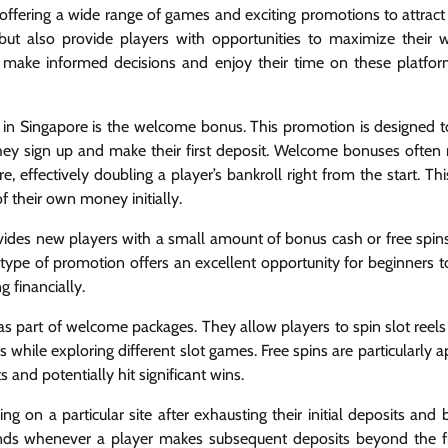
offering a wide range of games and exciting promotions to attract 
t also provide players with opportunities to maximize their w
 make informed decisions and enjoy their time on these platfo
in Singapore is the welcome bonus. This promotion is designed to
hey sign up and make their first deposit. Welcome bonuses often
 effectively doubling a player’s bankroll right from the start. Th
 their own money initially.
des new players with a small amount of bonus cash or free spins 
is type of promotion offers an excellent opportunity for beginners t
 financially.
 part of welcome packages. They allow players to spin slot reels
 while exploring different slot games. Free spins are particularly 
 and potentially hit significant wins.
 on a particular site after exhausting their initial deposits and 
unds whenever a player makes subsequent deposits beyond the fi