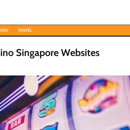
LOGY
TRAVEL
sino Singapore Websites