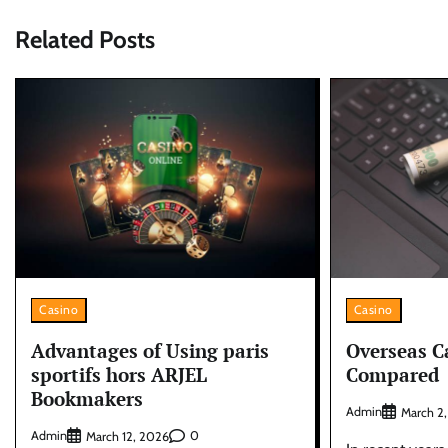
navigation
Related Posts
Casino
Casino
Advantages of Using paris
Overseas C
sportifs hors ARJEL
Compared
Bookmakers
Admin
March 2
Admin
0
March 12, 2026