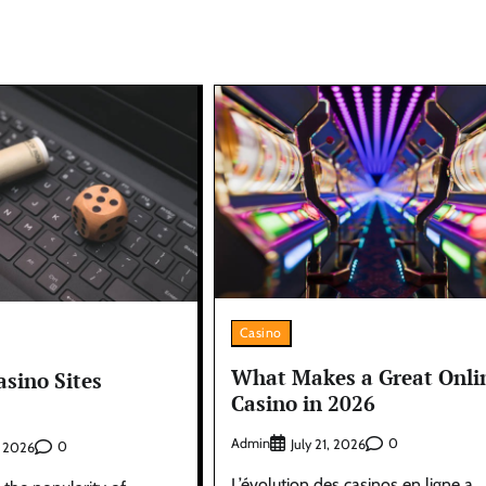
Casino
What Makes a Great Onli
asino Sites
Casino in 2026
Admin
0
July 21, 2026
0
, 2026
L’évolution des casinos en ligne a