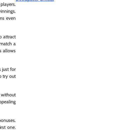
players.
innings.
rms even
 attract
 match a
is allows
just for
o try out
 without
appealing
bonuses.
rst one.