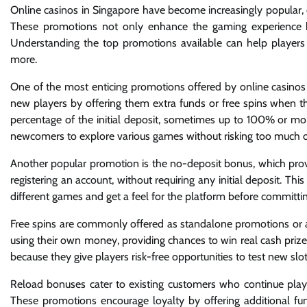
Online casinos in Singapore have become increasingly popular, 
These promotions not only enhance the gaming experience bu
Understanding the top promotions available can help players
more.
One of the most enticing promotions offered by online casinos 
new players by offering them extra funds or free spins when t
percentage of the initial deposit, sometimes up to 100% or more,
newcomers to explore various games without risking too much of
Another popular promotion is the no-deposit bonus, which provi
registering an account, without requiring any initial deposit. Th
different games and get a feel for the platform before committing
Free spins are commonly offered as standalone promotions or as
using their own money, providing chances to win real cash prizes
because they give players risk-free opportunities to test new slots
Reload bonuses cater to existing customers who continue playing
These promotions encourage loyalty by offering additional f