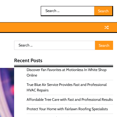
Search
for:
Search
for:
Recent Posts
Discover Fan Favorites at Motionless In White Shop
Online
True Blue Air Service Provides Fast and Professional
HVAC Repairs
Affordable Tree Care with Fast and Professional Results
Protect Your Home with Fairlawn Roofing Specialists