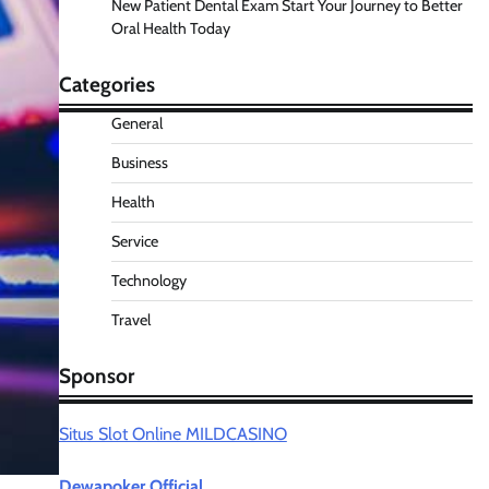
New Patient Dental Exam Start Your Journey to Better
Oral Health Today
Categories
General
Business
Health
Service
Technology
Travel
Sponsor
Situs Slot Online MILDCASINO
Dewapoker Official