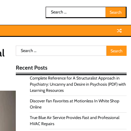
Search
for:
Search
al
for:
Recent Posts
Complete Reference for A Structuralist Approach in
Psychiatry: Uncanny and Desire in Psychosis (PDF) with
Learning Resources
Discover Fan Favorites at Motionless In White Shop
Online
True Blue Air Service Provides Fast and Professional
HVAC Repairs