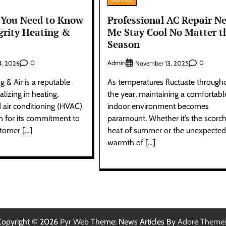
 You Need to Know
Professional AC Repair N
grity Heating &
Me Stay Cool No Matter t
Season
0
Admin
0
4, 2026
November 13, 2025
g & Air is a reputable
As temperatures fluctuate through
lizing in heating,
the year, maintaining a comfortabl
d air conditioning (HVAC)
indoor environment becomes
n for its commitment to
paramount. Whether it’s the scorc
stomer […]
heat of summer or the unexpected
warmth of […]
Copyright © 2026
Pyr Web
Theme: News Articles By
Adore Theme