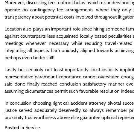
Moreover, discussing fees upfront helps avoid misunderstandin
operate on contingency fee arrangements where they only ge
transparency about potential costs involved throughout litigation
Location also plays an important role since hiring someone fam
against counterparts less acquainted locally based peculiarities 
meetings whenever necessary while reducing travel-related
integrating all aspects harmoniously aligned towards achieving
perhaps even better still!
Lastly but certainly not least importantly: trust instincts im
representative paramount importance cannot overstated enough
said done finally reached conclusion satisfactory manner eve
assuming circumstances permit such favorable resolution indee
In conclusion choosing right car accident attorney pivotal suc
justice served adequately deservedly so always remember prior
proximity trustworthiness above else guarantee optimal represe
Posted in
Service