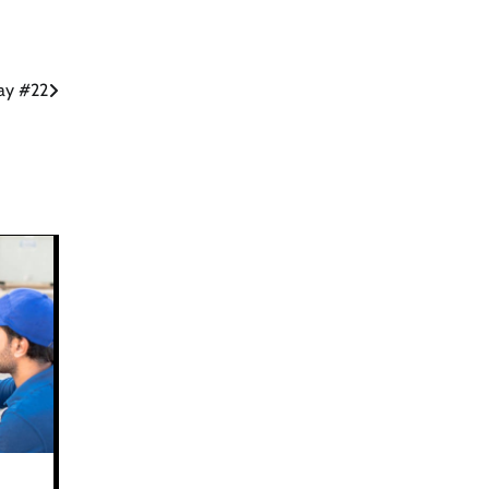
day #22