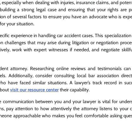
especially when dealing with injuries, insurance claims, and potent
o building a strong legal case and ensuring that your rights are p
tion of several factors to ensure you have an advocate who is expe
or your situation.
pecific experience in handling car accident cases. This specializatio
 challenges that may arise during litigation or negotiation proce
ely, work with expert witnesses if needed, and negotiate skillfu
cident attorney. Researching online reviews and testimonials can
els. Additionally, consider consulting local bar association direc
have faced similar situations. A lawyer’s track record in succ
 about
visit our resource center
their capability.
ve communication between you and your lawyer is vital for under
ions, pay attention to how attentively the attorney listens to your
omeone approachable who makes you feel comfortable asking ques