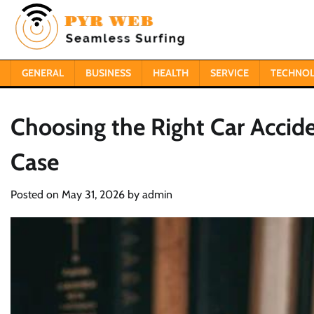
Skip
to
content
GENERAL
BUSINESS
HEALTH
SERVICE
TECHNO
Choosing the Right Car Accide
Case
Posted on
May 31, 2026
by
admin