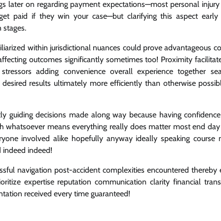
gs later on regarding payment expectations—most personal injury
t paid if they win your case—but clarifying this aspect early
 stages.
iliarized within jurisdictional nuances could prove advantageous 
affecting outcomes significantly sometimes too! Proximity facilitat
 stressors adding convenience overall experience together se
 desired results ultimately more efficiently than otherwise possib
plicitly guiding decisions made along way because having confidenc
 whatsoever means everything really does matter most end day a
ryone involved alike hopefully anyway ideally speaking course n
d indeed indeed!
cessful navigation post-accident complexities encountered thereby 
itize expertise reputation communication clarity financial tran
ntation received every time guaranteed!