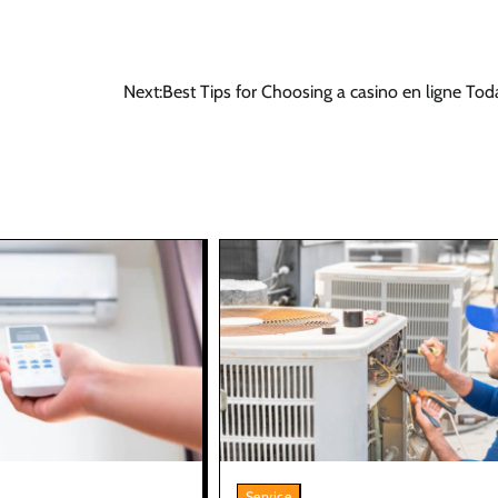
Next:
Best Tips for Choosing a casino en ligne To
Service