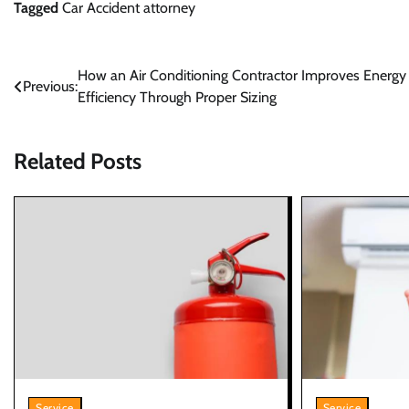
Tagged
Car Accident attorney
Post
How an Air Conditioning Contractor Improves Energy
Previous:
Efficiency Through Proper Sizing
navigation
Related Posts
Service
Service