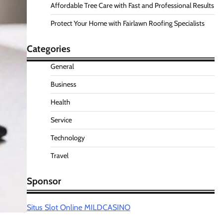
Affordable Tree Care with Fast and Professional Results
Protect Your Home with Fairlawn Roofing Specialists
Categories
General
Business
Health
Service
Technology
Travel
Sponsor
Situs Slot Online MILDCASINO