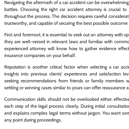
Navigating the aftermath of a car accident can be overwhelming, 
battles. Choosing the right car accident attorney is crucial t
throughout the process. The decision requires careful considera
trustworthy, and capable of securing the best possible outcome f
First and foremost, it is essential to seek out an attorney with s
they are well-versed in relevant laws and familiar with common
experienced attorney will know how to gather evidence effectiv
insurance companies on your behalf.
Reputation is another critical factor when selecting a car ac
insights into previous clients’ experiences and satisfaction lev
seeking recommendations from friends or family members who 
settling or winning cases similar to yours can offer reassurance
Communication skills should not be overlooked either; effecti
each step of the legal process clearly. During initial consultat
and explains complex legal terms without jargon. You want s
any point during proceedings.