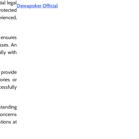
ial legal
Dewapoker Official
rotected
rienced,
n ensures
sses. An
lly with
 provide
tories or
essfully
standing
 concerns
tions at