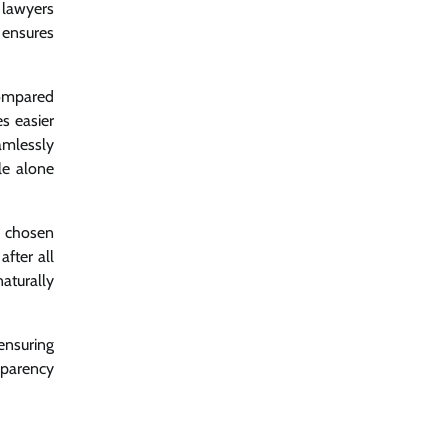
 lawyers
 ensures
compared
es easier
amlessly
le alone
e chosen
fter all
aturally
ensuring
sparency