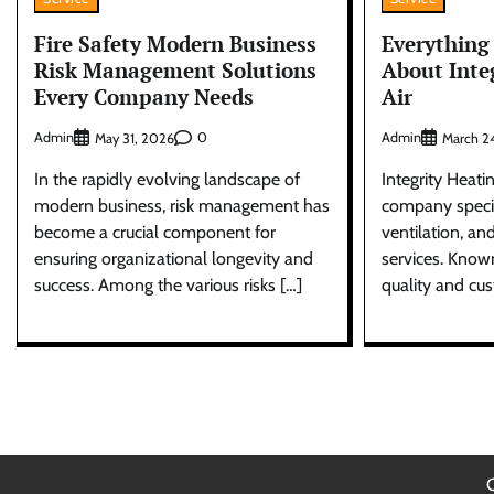
Fire Safety Modern Business
Everything
Risk Management Solutions
About Inte
Every Company Needs
Air
Admin
0
Admin
May 31, 2026
March 2
In the rapidly evolving landscape of
Integrity Heatin
modern business, risk management has
company specia
become a crucial component for
ventilation, an
ensuring organizational longevity and
services. Know
success. Among the various risks […]
quality and cu