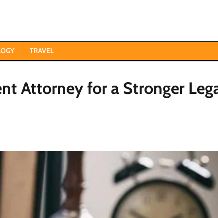
LOGY
TRAVEL
nt Attorney for a Stronger Leg