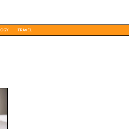
LOGY
TRAVEL