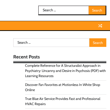
Search
for:
Search
for:
Recent Posts
Complete Reference for A Structuralist Approach in
Psychiatry: Uncanny and Desire in Psychosis (PDF) with
Learning Resources
Discover Fan Favorites at Motionless In White Shop
Online
True Blue Air Service Provides Fast and Professional
HVAC Repairs