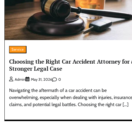
Service
Choosing the Right Car Accident Attorney for 
Stronger Legal Case
0
Admin
May 31, 2026
Navigating the aftermath of a car accident can be
overwhelming, especially when dealing with injuries, insuranc
claims, and potential legal battles. Choosing the right car […]