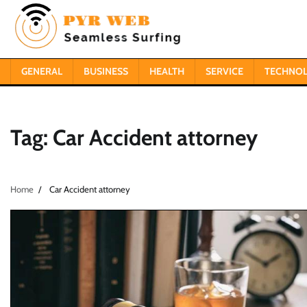
Skip
to
content
GENERAL
BUSINESS
HEALTH
SERVICE
TECHNO
Tag:
Car Accident attorney
Home
Car Accident attorney