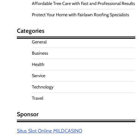
Affordable Tree Care with Fast and Professional Results
Protect Your Home with Fairlawn Roofing Specialists
Categories
General
Business
Health
Service
Technology
Travel
Sponsor
Situs Slot Online MILDCASINO