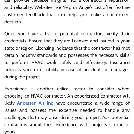
can provide valuable insights into a contractor’s reputation
and reliability. Websites like Yelp or Angie’s List often feature
customer feedback that can help you make an informed
decision.
Once you have a list of potential contractors, verify their
credentials. Ensure that they are licensed and insured in your
state or region. Licensing indicates that the contractor has met
certain industry standards and possesses the necessary skills
to perform HVAC work safely and effectively. Insurance
protects you from liability in case of accidents or damages
during the project.
Experience is another critical factor to consider when
choosing an HVAC contractor. An experienced contractor will
likely
Andersen Air Inc
have encountered a wide range of
issues and possess the expertise needed to handle any
challenges that may arise during your project. Ask potential
contractors about their experience with projects similar to
yours.