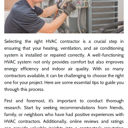
Selecting the right HVAC contractor is a crucial step in
ensuring that your heating, ventilation, and air conditioning
system is installed or repaired correctly. A well-functioning
HVAC system not only provides comfort but also improves
energy efficiency and indoor air quality. With so many
contractors available, it can be challenging to choose the right
one for your project. Here are some essential tips to guide you
through this process.
First and foremost, it’s important to conduct thorough
research. Start by seeking recommendations from friends,
family, or neighbors who have had positive experiences with
HVAC contractors. Additionally, online reviews and ratings