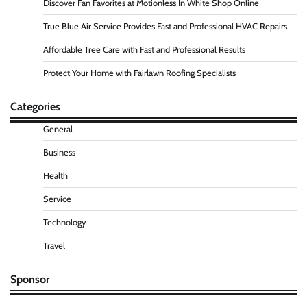
Discover Fan Favorites at Motionless In White Shop Online
True Blue Air Service Provides Fast and Professional HVAC Repairs
Affordable Tree Care with Fast and Professional Results
Protect Your Home with Fairlawn Roofing Specialists
Categories
General
Business
Health
Service
Technology
Travel
Sponsor