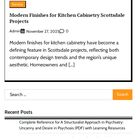
Service
Modern Finishes for Kitchen Cabinetry Scottsdale
Projects
Admin
0
November 27, 2025
Modern finishes for kitchen cabinetry have become a
defining feature in Scottsdale projects, reflecting both
contemporary design trends and the region’s unique
aesthetic. Homeowners and […]
Search
for:
Recent Posts
Complete Reference for A Structuralist Approach in Psychiatry:
Uncanny and Desire in Psychosis (PDF) with Learning Resources