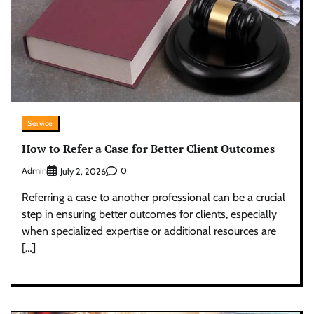
Service
How to Refer a Case for Better Client Outcomes
Admin
0
July 2, 2026
Referring a case to another professional can be a crucial
step in ensuring better outcomes for clients, especially
when specialized expertise or additional resources are
[…]