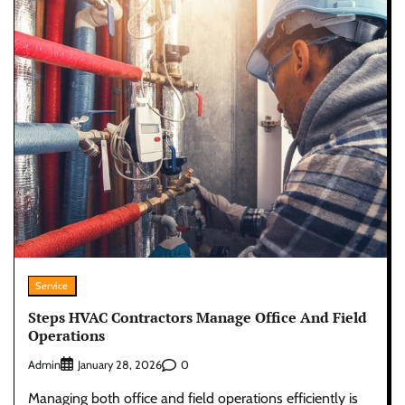
Service
Steps HVAC Contractors Manage Office And Field
Operations
Admin
0
January 28, 2026
Managing both office and field operations efficiently is