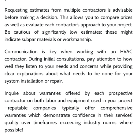
Requesting estimates from multiple contractors is advisable
before making a decision. This allows you to compare prices
as well as evaluate each contractor’s approach to your project.
Be cautious of significantly low estimates; these might
indicate subpar materials or workmanship.
Communication is key when working with an HVAC
contractor. During initial consultations, pay attention to how
well they listen to your needs and concerns while providing
clear explanations about what needs to be done for your
system installation or repair.
Inquire about warranties offered by each prospective
contractor on both labor and equipment used in your project
—reputable companies typically offer comprehensive
warranties which demonstrate confidence in their services’
quality over timeframes exceeding industry norms where
possible!