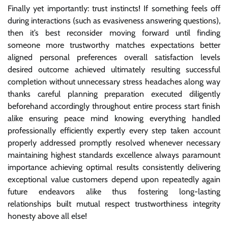
Finally yet importantly: trust instincts! If something feels off
during interactions (such as evasiveness answering questions),
then it’s best reconsider moving forward until finding
someone more trustworthy matches expectations better
aligned personal preferences overall satisfaction levels
desired outcome achieved ultimately resulting successful
completion without unnecessary stress headaches along way
thanks careful planning preparation executed diligently
beforehand accordingly throughout entire process start finish
alike ensuring peace mind knowing everything handled
professionally efficiently expertly every step taken account
properly addressed promptly resolved whenever necessary
maintaining highest standards excellence always paramount
importance achieving optimal results consistently delivering
exceptional value customers depend upon repeatedly again
future endeavors alike thus fostering long-lasting
relationships built mutual respect trustworthiness integrity
honesty above all else!