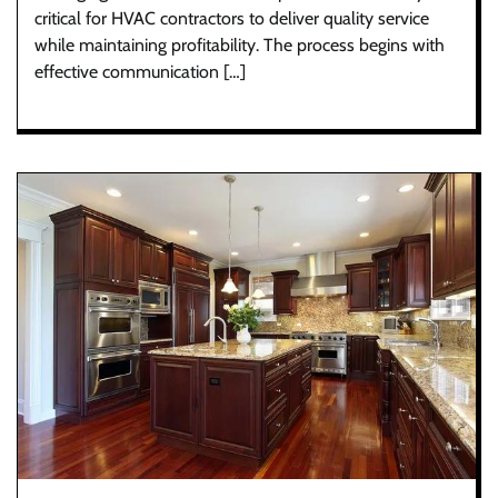
critical for HVAC contractors to deliver quality service
while maintaining profitability. The process begins with
effective communication […]