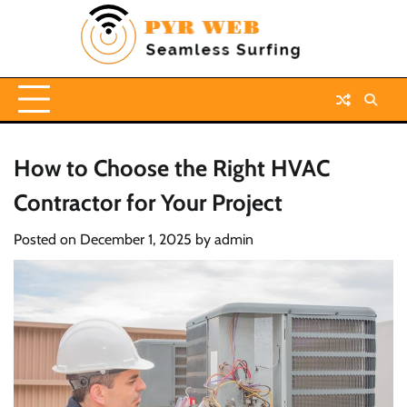
Skip
to
content
How to Choose the Right HVAC
Contractor for Your Project
Posted on
December 1, 2025
by
admin