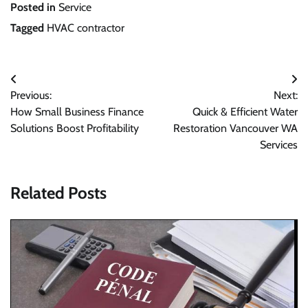
Posted in
Service
Tagged
HVAC contractor
Post
Previous:
Next:
navigation
How Small Business Finance
Quick & Efficient Water
Solutions Boost Profitability
Restoration Vancouver WA
Services
Related Posts