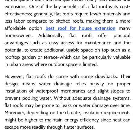
extensions. One of the key benefits of a flat roof is its cost-
effectiveness; generally, flat roofs require fewer materials and
less labor compared to pitched roofs, making them a more
affordable option
best roof for house extension
many
homeowners. Additionally, flat roofs offer practical
advantages such as easy access for maintenance and the
potential to create additional usable space on top-such as a
rooftop garden or terrace-which can be particularly valuable
in urban areas where outdoor space is limited.
However, flat roofs do come with some drawbacks. Their
design means water drainage relies heavily on proper
installation of waterproof membranes and slight slopes to
prevent pooling water. Without adequate drainage systems,
flat roofs may be prone to leaks or water damage over time.
Moreover, depending on the climate, insulation requirements
might be higher to maintain energy efficiency since heat can
escape more readily through flatter surfaces.