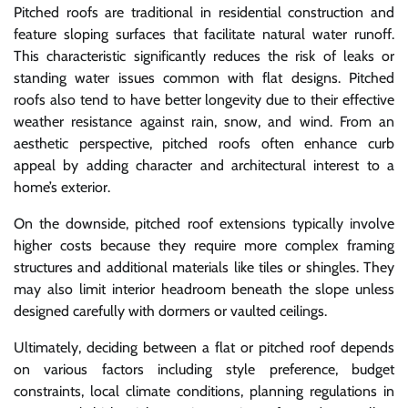
Pitched roofs are traditional in residential construction and
feature sloping surfaces that facilitate natural water runoff.
This characteristic significantly reduces the risk of leaks or
standing water issues common with flat designs. Pitched
roofs also tend to have better longevity due to their effective
weather resistance against rain, snow, and wind. From an
aesthetic perspective, pitched roofs often enhance curb
appeal by adding character and architectural interest to a
home’s exterior.
On the downside, pitched roof extensions typically involve
higher costs because they require more complex framing
structures and additional materials like tiles or shingles. They
may also limit interior headroom beneath the slope unless
designed carefully with dormers or vaulted ceilings.
Ultimately, deciding between a flat or pitched roof depends
on various factors including style preference, budget
constraints, local climate conditions, planning regulations in