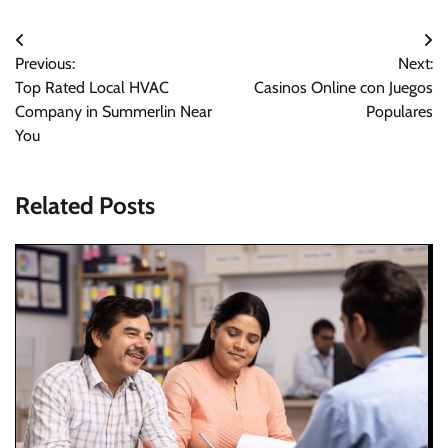
Post
Previous:
Next:
navigation
Top Rated Local HVAC
Casinos Online con Juegos
Company in Summerlin Near
Populares
You
Related Posts