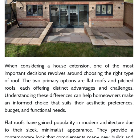
When considering a house extension, one of the most
important decisions revolves around choosing the right type
of roof. The two primary options are flat roofs and pitched
roofs, each offering distinct advantages and challenges.
Understanding these differences can help homeowners make
an informed choice that suits their aesthetic preferences,
budget, and functional needs.
Flat roofs have gained popularity in modern architecture due
to their sleek, minimalist appearance. They provide a
contemporary look that complements many new builds and