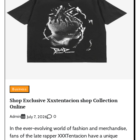
Business
Shop Exclusive Xxxtentacion shop Collection
Online
Admin
0
July 7, 2026
In the ever-evolving world of fashion and merchandise,
fans of the late rapper XXXTentacion have a unique