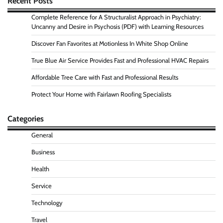
Recent Posts
Complete Reference for A Structuralist Approach in Psychiatry:
Uncanny and Desire in Psychosis (PDF) with Learning Resources
Discover Fan Favorites at Motionless In White Shop Online
True Blue Air Service Provides Fast and Professional HVAC Repairs
Affordable Tree Care with Fast and Professional Results
Protect Your Home with Fairlawn Roofing Specialists
Categories
General
Business
Health
Service
Technology
Travel