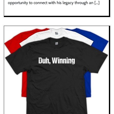
opportunity to connect with his legacy through an […]