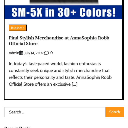
Business
Find Stylish Merchandise at AnnaSophia Robb
Official Store
Admin
0
July 14, 2026
In today’s fast-paced world, fashion enthusiasts
constantly seek unique and stylish merchandise that
reflects their personality and taste. AnnaSophia Robb
Official Store offers an exclusive […]
Search
for: