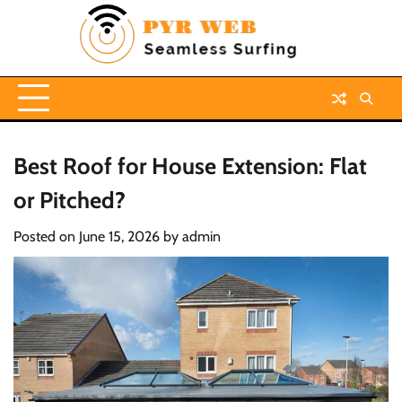
Skip
to
content
Best Roof for House Extension: Flat
or Pitched?
Posted on
June 15, 2026
by
admin