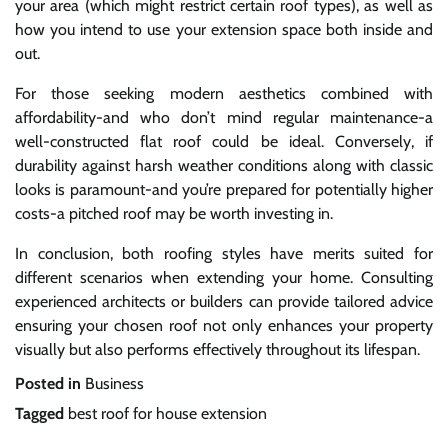
your area (which might restrict certain roof types), as well as
how you intend to use your extension space both inside and
out.
For those seeking modern aesthetics combined with
affordability-and who don’t mind regular maintenance-a
well-constructed flat roof could be ideal. Conversely, if
durability against harsh weather conditions along with classic
looks is paramount-and you’re prepared for potentially higher
costs-a pitched roof may be worth investing in.
In conclusion, both roofing styles have merits suited for
different scenarios when extending your home. Consulting
experienced architects or builders can provide tailored advice
ensuring your chosen roof not only enhances your property
visually but also performs effectively throughout its lifespan.
Posted in
Business
Tagged
best roof for house extension