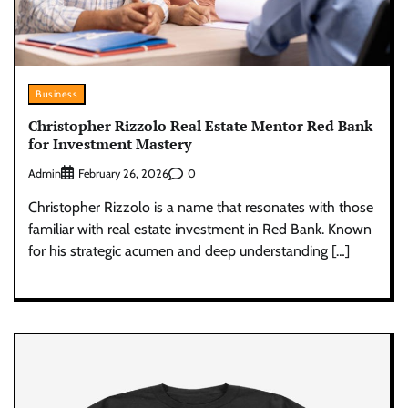
Business
Christopher Rizzolo Real Estate Mentor Red Bank
for Investment Mastery
Admin
0
February 26, 2026
Christopher Rizzolo is a name that resonates with those
familiar with real estate investment in Red Bank. Known
for his strategic acumen and deep understanding […]