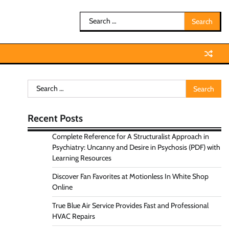
Search
for:
Search
for:
Recent Posts
Complete Reference for A Structuralist Approach in
Psychiatry: Uncanny and Desire in Psychosis (PDF) with
Learning Resources
Discover Fan Favorites at Motionless In White Shop
Online
True Blue Air Service Provides Fast and Professional
HVAC Repairs