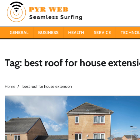
Skip
to
content
GENERAL
BUSINESS
HEALTH
SERVICE
TECHNO
Tag:
best roof for house extens
Home
best roof for house extension