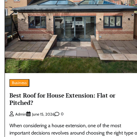
Business
Best Roof for House Extension: Flat or
Pitched?
0
Admin
June 15, 2026
When considering a house extension, one of the most
important decisions revolves around choosing the right type o