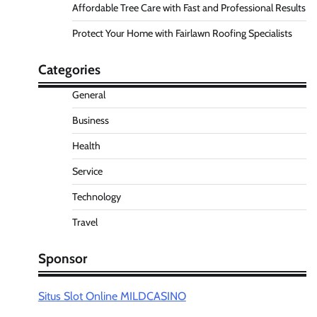
Affordable Tree Care with Fast and Professional Results
Protect Your Home with Fairlawn Roofing Specialists
Categories
General
Business
Health
Service
Technology
Travel
Sponsor
Situs Slot Online MILDCASINO