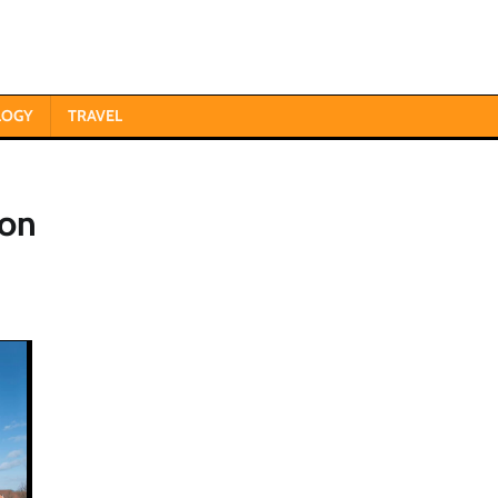
LOGY
TRAVEL
ion