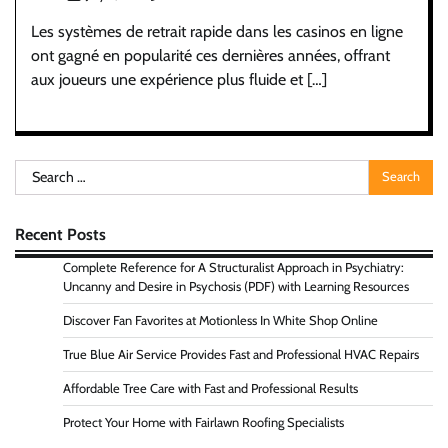
Les systèmes de retrait rapide dans les casinos en ligne
ont gagné en popularité ces dernières années, offrant
aux joueurs une expérience plus fluide et […]
Search
for:
Recent Posts
Complete Reference for A Structuralist Approach in Psychiatry:
Uncanny and Desire in Psychosis (PDF) with Learning Resources
Discover Fan Favorites at Motionless In White Shop Online
True Blue Air Service Provides Fast and Professional HVAC Repairs
Affordable Tree Care with Fast and Professional Results
Protect Your Home with Fairlawn Roofing Specialists