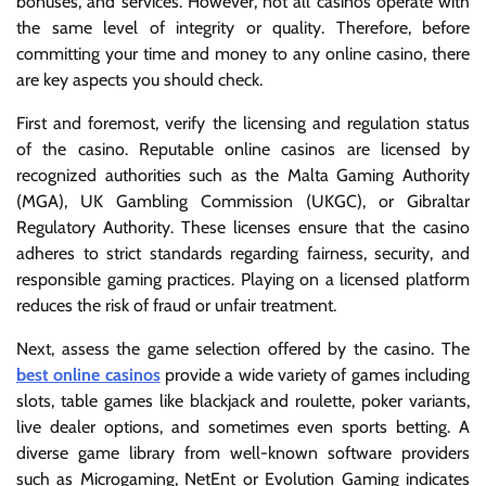
bonuses, and services. However, not all casinos operate with
the same level of integrity or quality. Therefore, before
committing your time and money to any online casino, there
are key aspects you should check.
First and foremost, verify the licensing and regulation status
of the casino. Reputable online casinos are licensed by
recognized authorities such as the Malta Gaming Authority
(MGA), UK Gambling Commission (UKGC), or Gibraltar
Regulatory Authority. These licenses ensure that the casino
adheres to strict standards regarding fairness, security, and
responsible gaming practices. Playing on a licensed platform
reduces the risk of fraud or unfair treatment.
Next, assess the game selection offered by the casino. The
best online casinos
provide a wide variety of games including
slots, table games like blackjack and roulette, poker variants,
live dealer options, and sometimes even sports betting. A
diverse game library from well-known software providers
such as Microgaming, NetEnt or Evolution Gaming indicates