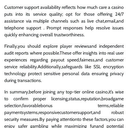
Customer support availability reflects how much care a casino
puts into its service quality; opt for those offering 24/7
assistance via multiple channels such as live chat,email,and
telephone support . Prompt responses help resolve issues
quickly enhancing overall trustworthiness.
Finally,you should explore player reviewsand independent
audit reports where possible.These offer insights into real user
experiences regarding payout speed,fairness,and customer
service reliability.Additionally,safeguards like SSL encryption
technology protect sensitive personal data ensuring privacy
during transactions.
In summary,before joining any top-tier online casino,it’s wise
to confirm proper licensing,status,reputation,broadgame
selection,favorablebonus terms,reliable
paymentsystems,responsivecustomersupport,and robust
security measures.By paying attentionto these factors,you can
enjoy safer gambling while maximizing funand potential