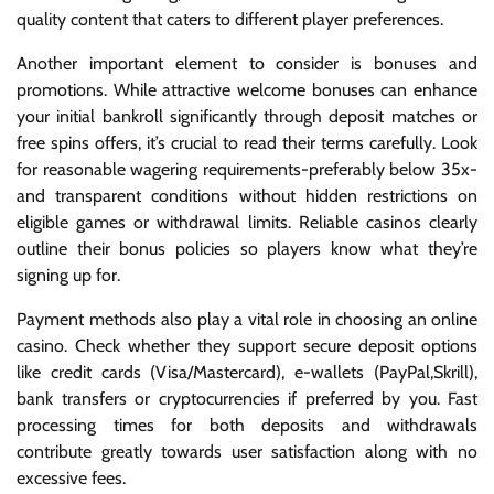
quality content that caters to different player preferences.
Another important element to consider is bonuses and
promotions. While attractive welcome bonuses can enhance
your initial bankroll significantly through deposit matches or
free spins offers, it’s crucial to read their terms carefully. Look
for reasonable wagering requirements-preferably below 35x-
and transparent conditions without hidden restrictions on
eligible games or withdrawal limits. Reliable casinos clearly
outline their bonus policies so players know what they’re
signing up for.
Payment methods also play a vital role in choosing an online
casino. Check whether they support secure deposit options
like credit cards (Visa/Mastercard), e-wallets (PayPal,Skrill),
bank transfers or cryptocurrencies if preferred by you. Fast
processing times for both deposits and withdrawals
contribute greatly towards user satisfaction along with no
excessive fees.