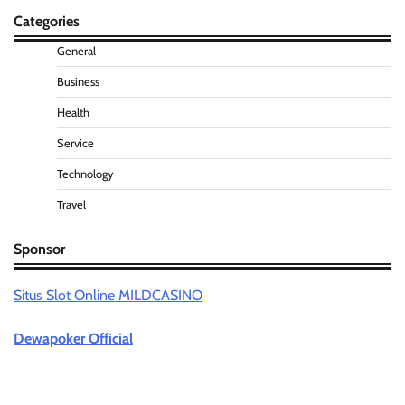
Categories
General
Business
Health
Service
Technology
Travel
Sponsor
Situs Slot Online MILDCASINO
Dewapoker Official