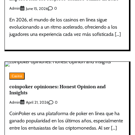
Admin
0
June 15, 2026
En 2026, el mundo de los casinos en línea sigue
evolucionando a un ritmo acelerado, ofreciendo a los
jugadores una experiencia cada vez más sofisticada […]
Casino
coinpoker opiniones: Honest Opinion and
Insights
Admin
0
April 21, 2026
CoinPoker es una plataforma de poker en línea que ha
ganado popularidad en los últimos años, especialmente
entre los entusiastas de las criptomonedas. Al ser […]