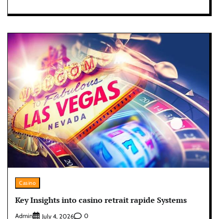
Casino
Key Insights into casino retrait rapide Systems
Admin
0
July 4, 2026