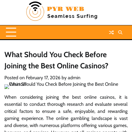
Skip
to
content
What Should You Check Before
Joining the Best Online Casinos?
Posted on
February 17, 2026
by
admin
When considering joining the best online casinos, it is
essential to conduct thorough research and evaluate several
critical factors to ensure a safe, enjoyable, and rewarding
gaming experience. The online gambling landscape is vast
and diverse, with numerous platforms offering various games,