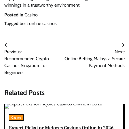
winnings in a trustworthy environment.
Posted in
Casino
Tagged
best online casinos
Post
Previous:
Next:
navigation
Recommended Crypto
Online Betting Malaysia Secure
Casinos Singapore for
Payment Methods
Beginners
Related Posts
Casino
Expert Picks for Mejores Casinos Online in 2026