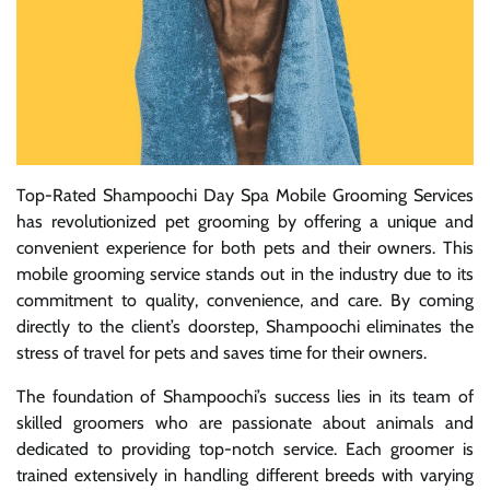
Top-Rated Shampoochi Day Spa Mobile Grooming Services
has revolutionized pet grooming by offering a unique and
convenient experience for both pets and their owners. This
mobile grooming service stands out in the industry due to its
commitment to quality, convenience, and care. By coming
directly to the client’s doorstep, Shampoochi eliminates the
stress of travel for pets and saves time for their owners.
The foundation of Shampoochi’s success lies in its team of
skilled groomers who are passionate about animals and
dedicated to providing top-notch service. Each groomer is
trained extensively in handling different breeds with varying