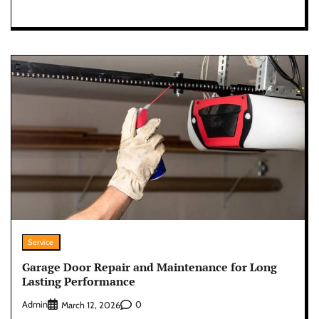
Service
Garage Door Repair and Maintenance for Long
Lasting Performance
Admin
0
March 12, 2026