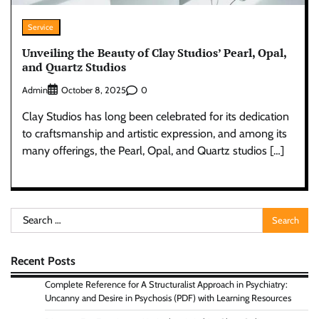
Service
Unveiling the Beauty of Clay Studios’ Pearl, Opal,
and Quartz Studios
Admin
0
October 8, 2025
Clay Studios has long been celebrated for its dedication
to craftsmanship and artistic expression, and among its
many offerings, the Pearl, Opal, and Quartz studios […]
Search
for:
Recent Posts
Complete Reference for A Structuralist Approach in Psychiatry:
Uncanny and Desire in Psychosis (PDF) with Learning Resources