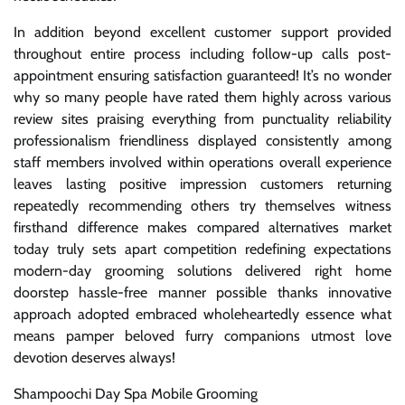
In addition beyond excellent customer support provided
throughout entire process including follow-up calls post-
appointment ensuring satisfaction guaranteed! It’s no wonder
why so many people have rated them highly across various
review sites praising everything from punctuality reliability
professionalism friendliness displayed consistently among
staff members involved within operations overall experience
leaves lasting positive impression customers returning
repeatedly recommending others try themselves witness
firsthand difference makes compared alternatives market
today truly sets apart competition redefining expectations
modern-day grooming solutions delivered right home
doorstep hassle-free manner possible thanks innovative
approach adopted embraced wholeheartedly essence what
means pamper beloved furry companions utmost love
devotion deserves always!
Shampoochi Day Spa Mobile Grooming