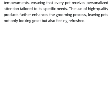
temperaments, ensuring that every pet receives personalized
attention tailored to its specific needs. The use of high-quality
products further enhances the grooming process, leaving pets
not only looking great but also feeling refreshed.