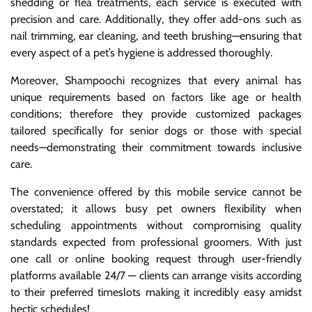
shedding or flea treatments, each service is executed with
precision and care. Additionally, they offer add-ons such as
nail trimming, ear cleaning, and teeth brushing—ensuring that
every aspect of a pet’s hygiene is addressed thoroughly.
Moreover, Shampoochi recognizes that every animal has
unique requirements based on factors like age or health
conditions; therefore they provide customized packages
tailored specifically for senior dogs or those with special
needs—demonstrating their commitment towards inclusive
care.
The convenience offered by this mobile service cannot be
overstated; it allows busy pet owners flexibility when
scheduling appointments without compromising quality
standards expected from professional groomers. With just
one call or online booking request through user-friendly
platforms available 24/7 — clients can arrange visits according
to their preferred timeslots making it incredibly easy amidst
hectic schedules!