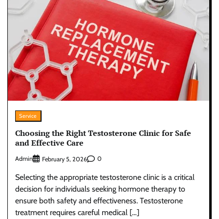
Service
Choosing the Right Testosterone Clinic for Safe
and Effective Care
Admin
0
February 5, 2026
Selecting the appropriate testosterone clinic is a critical
decision for individuals seeking hormone therapy to
ensure both safety and effectiveness. Testosterone
treatment requires careful medical […]