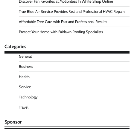
Discover Fan Favorites at Motionless In White Shop Online
True Blue Air Service Provides Fast and Professional HVAC Repairs
Affordable Tree Care with Fast and Professional Results
Protect Your Home with Fairlawn Roofing Specialists
Categories
General
Business
Health
Service
Technology
Travel
Sponsor