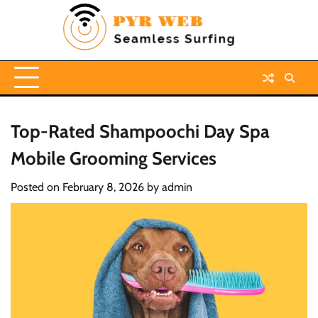
Skip
to
content
Top-Rated Shampoochi Day Spa
Mobile Grooming Services
Posted on
February 8, 2026
by
admin