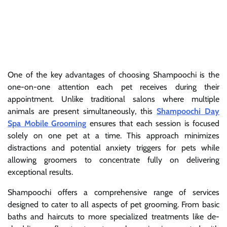
One of the key advantages of choosing Shampoochi is the
one-on-one attention each pet receives during their
appointment. Unlike traditional salons where multiple
animals are present simultaneously, this
Shampoochi Day
Spa Mobile Grooming
ensures that each session is focused
solely on one pet at a time. This approach minimizes
distractions and potential anxiety triggers for pets while
allowing groomers to concentrate fully on delivering
exceptional results.
Shampoochi offers a comprehensive range of services
designed to cater to all aspects of pet grooming. From basic
baths and haircuts to more specialized treatments like de-