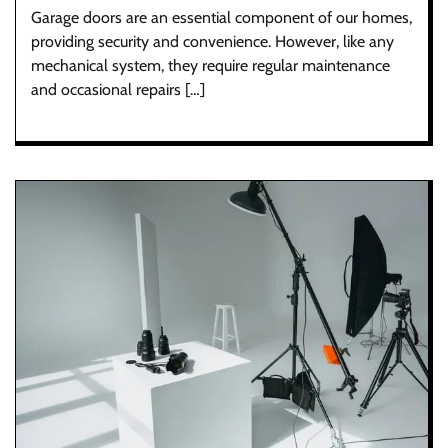
Garage doors are an essential component of our homes,
providing security and convenience. However, like any
mechanical system, they require regular maintenance
and occasional repairs […]