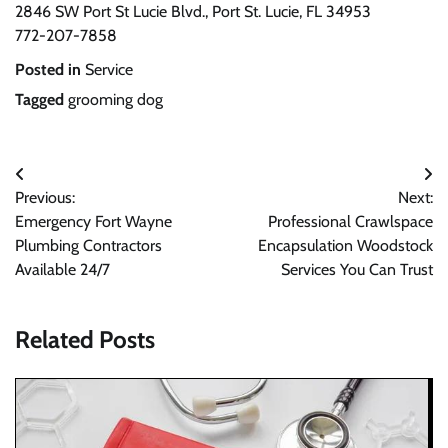
2846 SW Port St Lucie Blvd., Port St. Lucie, FL 34953
772-207-7858
Posted in
Service
Tagged
grooming dog
Post
Previous:
Next:
navigation
Emergency Fort Wayne
Professional Crawlspace
Plumbing Contractors
Encapsulation Woodstock
Available 24/7
Services You Can Trust
Related Posts