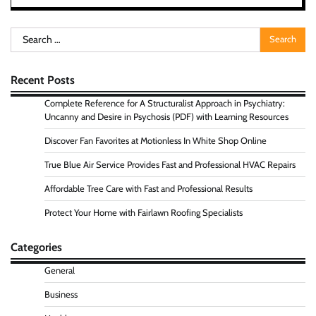
Search
for:
Recent Posts
Complete Reference for A Structuralist Approach in Psychiatry:
Uncanny and Desire in Psychosis (PDF) with Learning Resources
Discover Fan Favorites at Motionless In White Shop Online
True Blue Air Service Provides Fast and Professional HVAC Repairs
Affordable Tree Care with Fast and Professional Results
Protect Your Home with Fairlawn Roofing Specialists
Categories
General
Business