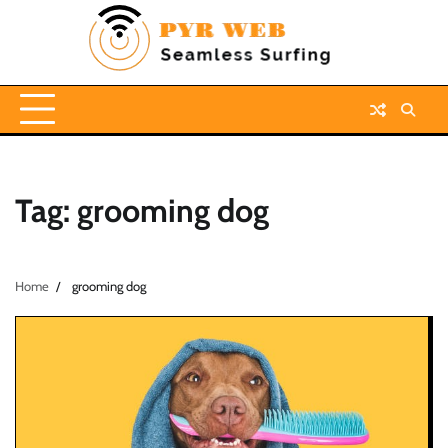
Skip
to
content
Tag:
grooming dog
Home
grooming dog