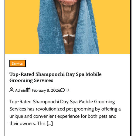
Service
Top-Rated Shampoochi Day Spa Mobile
Grooming Services
0
Admin
February 8, 2026
Top-Rated Shampoochi Day Spa Mobile Grooming
Services has revolutionized pet grooming by offering a
unique and convenient experience for both pets and
their owners. This […]