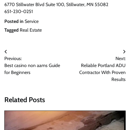
6770 Stillwater Blvd Suite 100, Stillwater, MN 55082
651-230-0251
Posted in
Service
Tagged
Real Estate
Post
Previous:
Next:
navigation
Best casino non aams Guide
Reliable Portland ADU
for Beginners
Contractor With Proven
Results
Related Posts