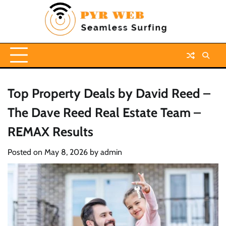
Skip
to
content
Top Property Deals by David Reed –
The Dave Reed Real Estate Team –
REMAX Results
Posted on
May 8, 2026
by
admin