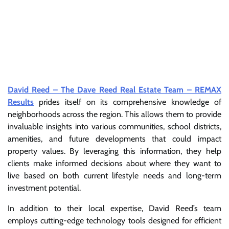
David Reed – The Dave Reed Real Estate Team – REMAX
Results
prides itself on its comprehensive knowledge of
neighborhoods across the region. This allows them to provide
invaluable insights into various communities, school districts,
amenities, and future developments that could impact
property values. By leveraging this information, they help
clients make informed decisions about where they want to
live based on both current lifestyle needs and long-term
investment potential.
In addition to their local expertise, David Reed’s team
employs cutting-edge technology tools designed for efficient