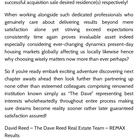
successful acquisition sale desired residence(s) respectively!
When working alongside such dedicated professionals who
genuinely care about delivering results beyond mere
satisfaction alone yet striving exceed expectations
consistently time again proves invaluable asset indeed
especially considering ever-changing dynamics present-day
housing markets globally affecting us locally likewise hence
why choosing wisely matters now more than ever perhaps?
So if you’re ready embark exciting adventure discovering next
chapter awaits ahead then look further than partnering up
none other than esteemed colleagues comprising renowned
institution known simply as “The Dave” representing best
interests wholeheartedly throughout entire process making
sure dreams become reality sooner rather later guaranteed
satisfaction assured!
David Reed – The Dave Reed Real Estate Team – REMAX
Results