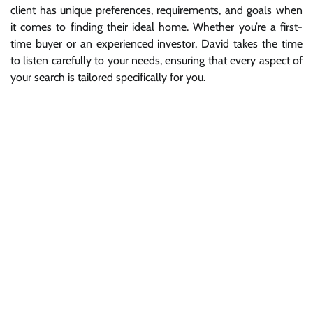
client has unique preferences, requirements, and goals when
it comes to finding their ideal home. Whether you’re a first-
time buyer or an experienced investor, David takes the time
to listen carefully to your needs, ensuring that every aspect of
your search is tailored specifically for you.