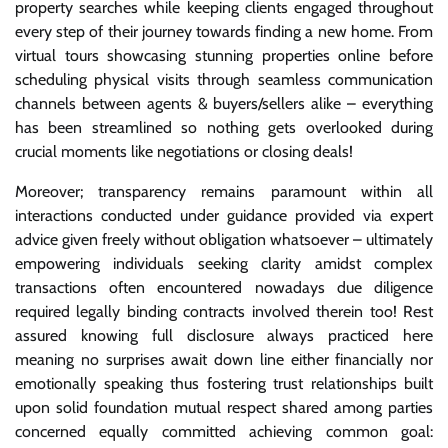
property searches while keeping clients engaged throughout
every step of their journey towards finding a new home. From
virtual tours showcasing stunning properties online before
scheduling physical visits through seamless communication
channels between agents & buyers/sellers alike – everything
has been streamlined so nothing gets overlooked during
crucial moments like negotiations or closing deals!
Moreover; transparency remains paramount within all
interactions conducted under guidance provided via expert
advice given freely without obligation whatsoever – ultimately
empowering individuals seeking clarity amidst complex
transactions often encountered nowadays due diligence
required legally binding contracts involved therein too! Rest
assured knowing full disclosure always practiced here
meaning no surprises await down line either financially nor
emotionally speaking thus fostering trust relationships built
upon solid foundation mutual respect shared among parties
concerned equally committed achieving common goal: