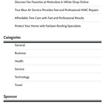
Discover Fan Favorites at Motionless In White Shop Online
True Blue Air Service Provides Fast and Professional HVAC Repairs
Affordable Tree Care with Fast and Professional Results
Protect Your Home with Fairlawn Roofing Specialists
Categories
General
Business
Health
Service
Technology
Travel
Sponsor