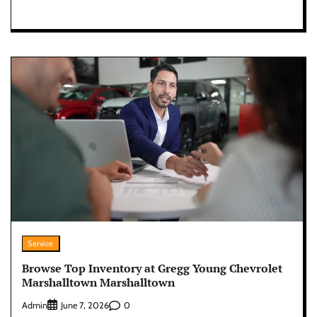
Service
Browse Top Inventory at Gregg Young Chevrolet
Marshalltown Marshalltown
Admin
0
June 7, 2026