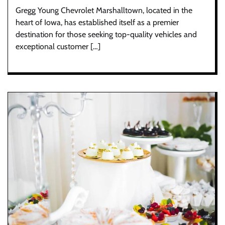
Gregg Young Chevrolet Marshalltown, located in the
heart of Iowa, has established itself as a premier
destination for those seeking top-quality vehicles and
exceptional customer […]