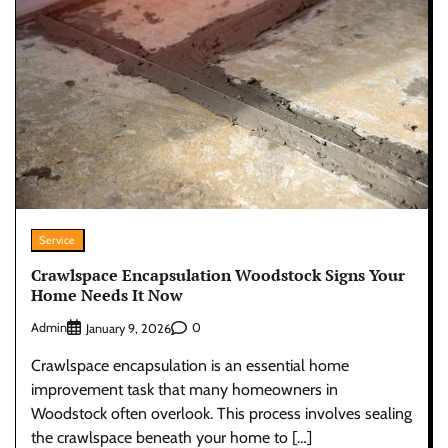
Service
Crawlspace Encapsulation Woodstock Signs Your
Home Needs It Now
Admin
0
January 9, 2026
Crawlspace encapsulation is an essential home
improvement task that many homeowners in
Woodstock often overlook. This process involves sealing
the crawlspace beneath your home to […]