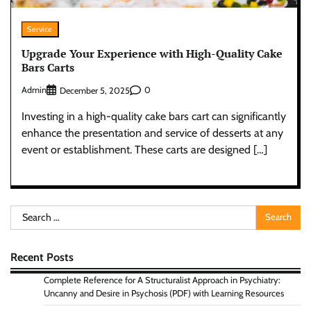
Service
Upgrade Your Experience with High-Quality Cake
Bars Carts
Admin
0
December 5, 2025
Investing in a high-quality cake bars cart can significantly
enhance the presentation and service of desserts at any
event or establishment. These carts are designed […]
Search
for:
Recent Posts
Complete Reference for A Structuralist Approach in Psychiatry:
Uncanny and Desire in Psychosis (PDF) with Learning Resources