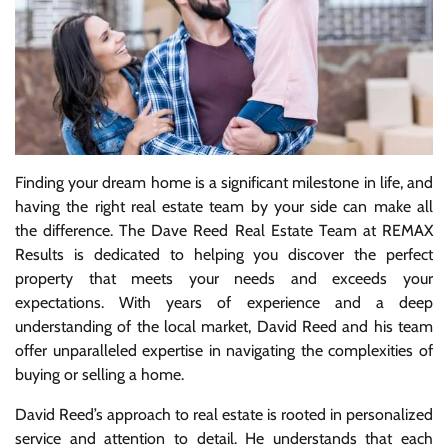
Finding your dream home is a significant milestone in life, and
having the right real estate team by your side can make all
the difference. The Dave Reed Real Estate Team at REMAX
Results is dedicated to helping you discover the perfect
property that meets your needs and exceeds your
expectations. With years of experience and a deep
understanding of the local market, David Reed and his team
offer unparalleled expertise in navigating the complexities of
buying or selling a home.
David Reed’s approach to real estate is rooted in personalized
service and attention to detail. He understands that each